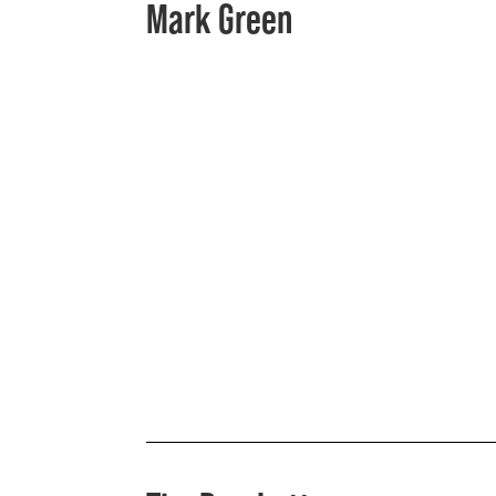
Mark Green