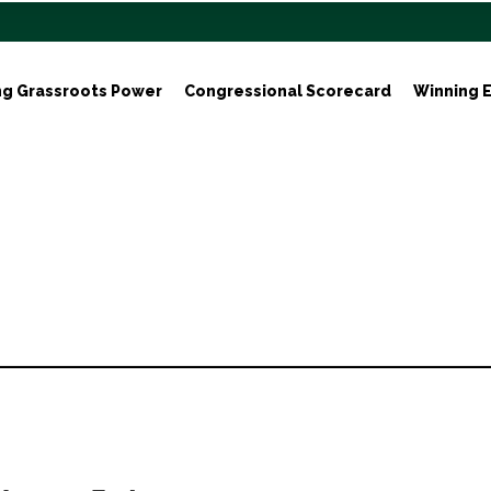
ng Grassroots Power
Congressional Scorecard
Winning E