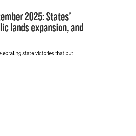
tember 2025: States’
blic lands expansion, and
lebrating state victories that put