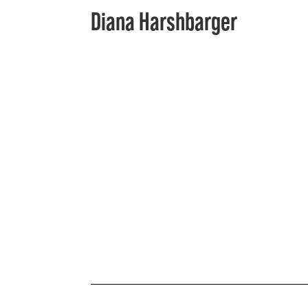
Diana Harshbarger