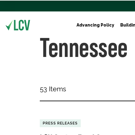
Advancing Policy
Buildi
Tennessee
53 Items
PRESS RELEASES