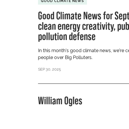
GOOD CLIMATE NEWS
Good Climate News for Sep
clean energy creativity, pu
pollution defense
In this month's good climate news, we're ce
people over Big Polluters.
SEP 30, 2025
William Ogles