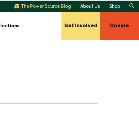
The Power Source Blog
About Us
Shop
Get Involved
Donate
lections