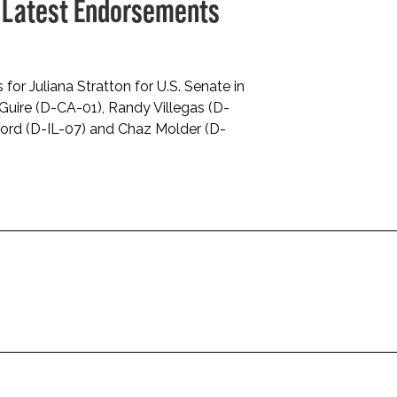
 Latest Endorsements
r Juliana Stratton for U.S. Senate in
cGuire (D-CA-01), Randy Villegas (D-
Ford (D-IL-07) and Chaz Molder (D-