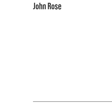
John Rose