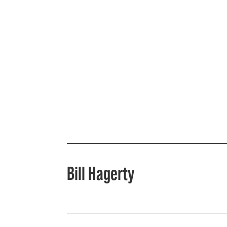
Bill Hagerty