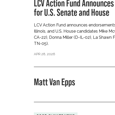
LCV Action Fund Announces
for U.S. Senate and House
LCV Action Fund announces endorsements fo
Illinois, and U.S. House candidates Mike M
CA-22), Donna Miller (D-IL-02), La Shawn 
TN-05).
APR 28, 2026
Matt Van Epps