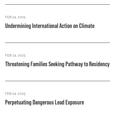
FEB 24, 2025
Undermining International Action on Climate
FEB 24, 2025
Threatening Families Seeking Pathway to Residency
FEB 24, 2025
Perpetuating Dangerous Lead Exposure