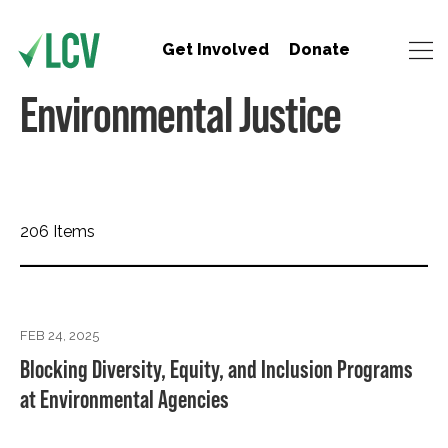
Get Involved
Donate
Environmental Justice
206 Items
FEB 24, 2025
Blocking Diversity, Equity, and Inclusion Programs
at Environmental Agencies