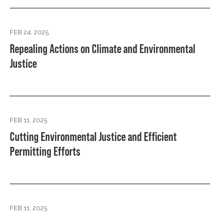
FEB 24, 2025
Repealing Actions on Climate and Environmental
Justice
FEB 11, 2025
Cutting Environmental Justice and Efficient
Permitting Efforts
FEB 11, 2025