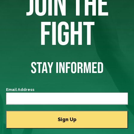
JOIN THE
FIGHT
STAY INFORMED
Email Address