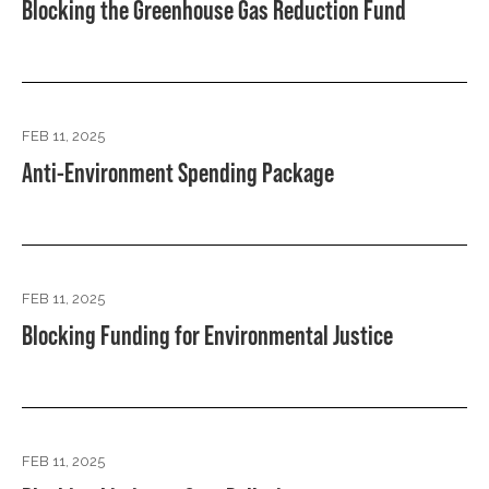
Blocking the Greenhouse Gas Reduction Fund
FEB 11, 2025
Anti-Environment Spending Package
FEB 11, 2025
Blocking Funding for Environmental Justice
FEB 11, 2025