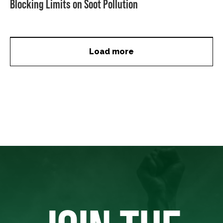
Blocking Limits on Soot Pollution
Load more