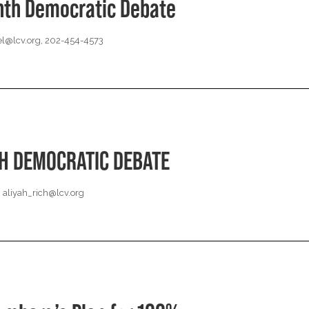
nth Democratic Debate
l@lcv.org
, 202-454-4573
TH DEMOCRATIC DEBATE
,
aliyah_rich@lcv.org