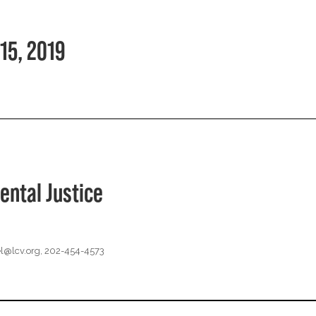
15, 2019
ental Justice
l@lcv.org
, 202-454-4573