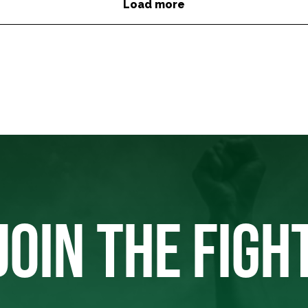
Load more
JOIN THE FIGH