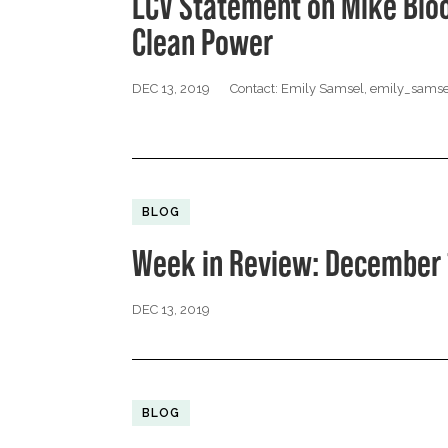
LCV Statement on Mike Blo
Clean Power
DEC 13, 2019
Contact: Emily Samsel,
emily_samse
BLOG
Week in Review: December 
DEC 13, 2019
BLOG