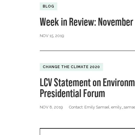
BLOG
Week in Review: November 
NOV 15, 2019
CHANGE THE CLIMATE 2020
LCV Statement on Environm
Presidential Forum
NOV 8, 2019
Contact: Emily Samsel,
emily_samse