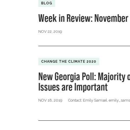
BLOG
Week in Review: November 
NOV 22, 2019
CHANGE THE CLIMATE 2020
New Georgia Poll: Majority 
Issues are Important
NOV 18, 2019
Contact: Emily Samsel,
emily_sams