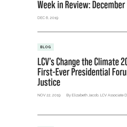
Week in Review: December 
DEC 6, 2019
BLOG
LCV’s Change the Climate 2
First-Ever Presidential Fo
Justice
NOV 22, 2019
By Elizabeth Jacob, LCV Associate 