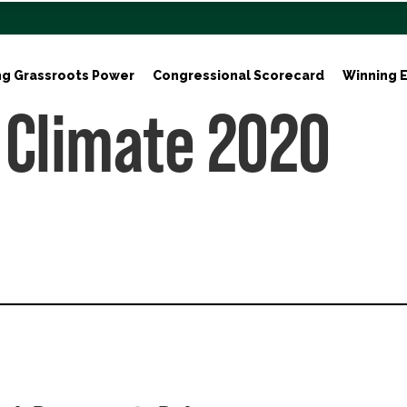
ng Grassroots Power
Congressional Scorecard
Winning E
 Climate 2020