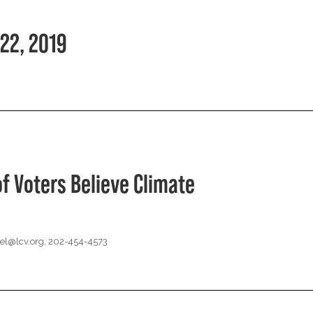
22, 2019
of Voters Believe Climate
el@lcv.org
, 202-454-4573