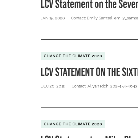
LCV Statement on the Seve
JAN 15, 2020
Contact: Emily Samsel,
emily_samse
CHANGE THE CLIMATE 2020
LCV STATEMENT ON THE SIX
DEC 20, 2019
Contact: Aliyah Rich, 202-454-4643
CHANGE THE CLIMATE 2020