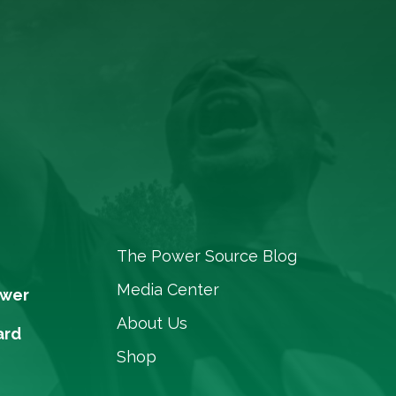
The Power Source Blog
Media Center
ower
About Us
ard
Shop