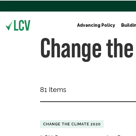
Advancing Policy
Buildi
Change the
81 Items
CHANGE THE CLIMATE 2020