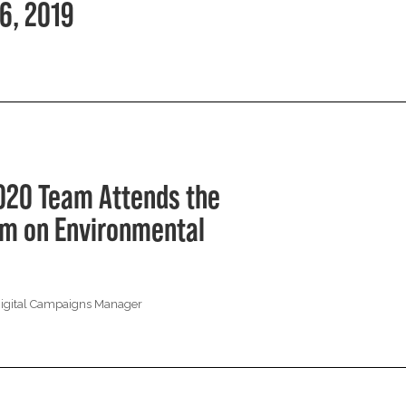
6, 2019
020 Team Attends the
rum on Environmental
Digital Campaigns Manager