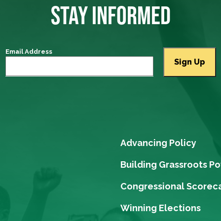
STAY INFORMED
Email Address
Advancing Policy
Building Grassroots P
Congressional Scorec
Winning Elections