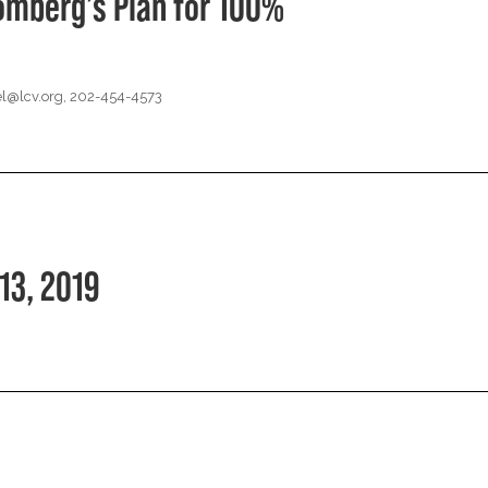
omberg’s Plan for 100%
l@lcv.org
, 202-454-4573
13, 2019