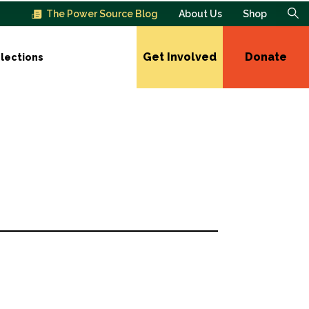
The Power Source Blog
About Us
Shop
Get Involved
Donate
lections