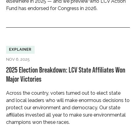
elsewhere in 2025 — and we preview who LCV Action
Fund has endorsed for Congress in 2026.
EXPLAINER
NOV 6, 2025
2025 Election Breakdown: LCV State Affiliates Won
Major Victories
Across the country, voters turned out to elect state
and local leaders who will make enormous decisions to
protect our environment and democracy. Our state
affiliates invested all year to make sure environmental
champions won these races.