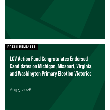
PRESS RELEASES
LCV Action Fund Congratulates Endorsed
Candidates on Michigan, Missouri, Virginia,
and Washington Primary Election Victories
Aug 5, 2026