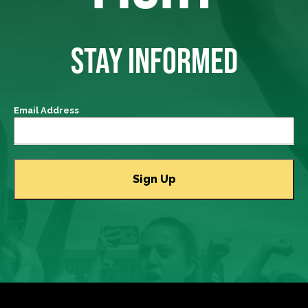
STAY INFORMED
Email Address