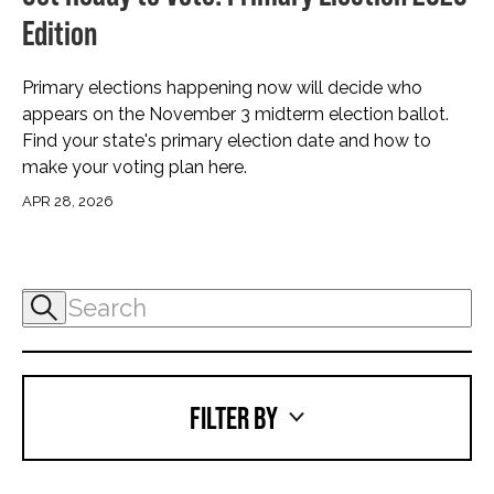
Edition
Primary elections happening now will decide who
appears on the November 3 midterm election ballot.
Find your state's primary election date and how to
make your voting plan here.
APR 28, 2026
FILTER BY