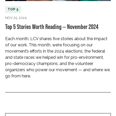
TOP 5
NOV 25, 2024
Top 5 Stories Worth Reading — November 2024
Each month, LCV shares five stories about the impact
of our work. This month, we’re focusing on our
movement’s efforts in the 2024 elections, the federal
and state races we helped win for pro-environment,
pro-democracy champions, and the volunteer
organizers who power our movement — and where we
go from here.