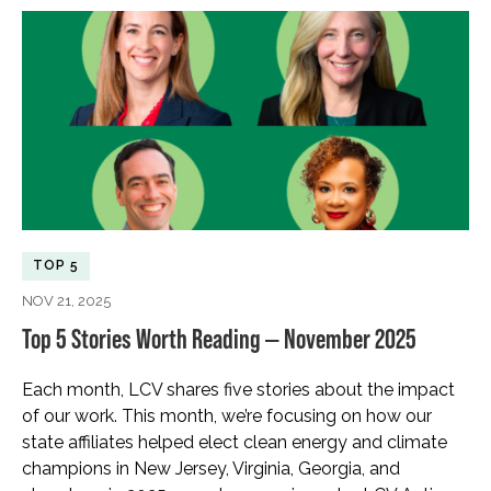
TOP 5
NOV 21, 2025
Top 5 Stories Worth Reading — November 2025
Each month, LCV shares five stories about the impact
of our work. This month, we’re focusing on how our
state affiliates helped elect clean energy and climate
champions in New Jersey, Virginia, Georgia, and