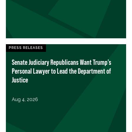
PRESS RELEASES
Senate Judiciary Republicans Want Trump’s
Personal Lawyer to Lead the Department of
Justice
Aug 4, 2026