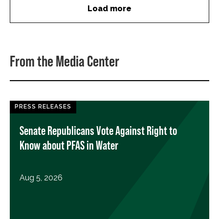
Load more
From the Media Center
PRESS RELEASES
Senate Republicans Vote Against Right to
Know about PFAS in Water
Aug 5, 2026