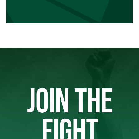
JOIN THE
FIGHT