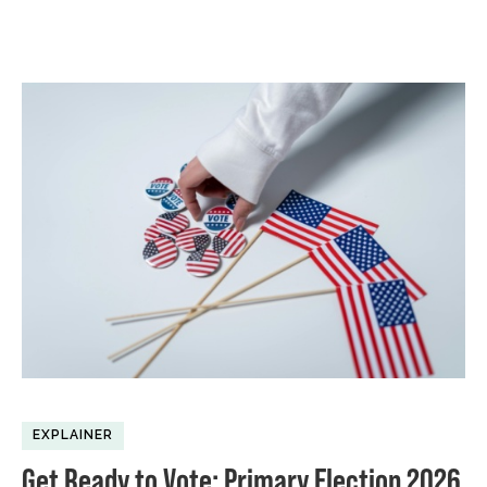
EXPLAINER
Get Ready to Vote: Primary Election 2026