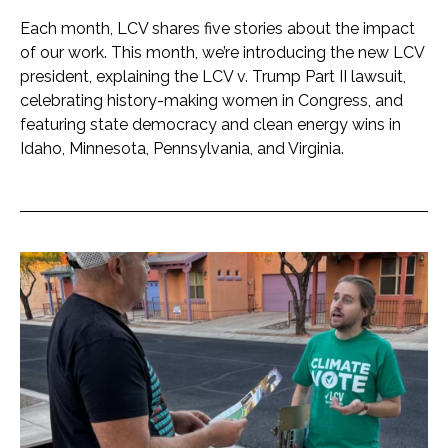
Each month, LCV shares five stories about the impact
of our work. This month, we’re introducing the new LCV
president, explaining the LCV v. Trump Part II lawsuit,
celebrating history-making women in Congress, and
featuring state democracy and clean energy wins in
Idaho, Minnesota, Pennsylvania, and Virginia.