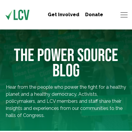
Get Involved
Donate
THE POWER SOURCE
BLOG
Hear from the people who power the fight for a healthy
planet and a healthy democracy. Activists,
policymakers, and LCV members and staff share their
insights and experiences from our communities to the
halls of Congress.