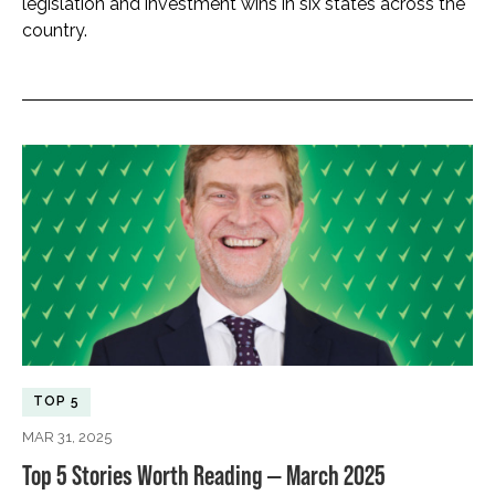
legislation and investment wins in six states across the
country.
TOP 5
MAR 31, 2025
Top 5 Stories Worth Reading — March 2025