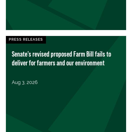
PRESS RELEASES
Senate’s revised proposed Farm Bill fails to
deliver for farmers and our environment
Aug 3, 2026