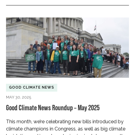
GOOD CLIMATE NEWS
MAY 30, 2025
Good Climate News Roundup – May 2025
This month, we’re celebrating new bills introduced by
climate champions in Congress, as well as big climate