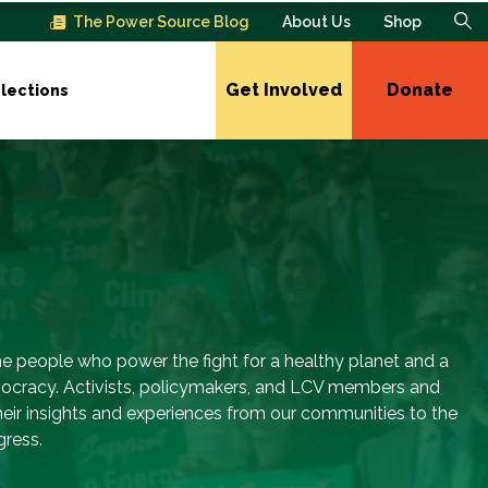
The Power Source Blog
About Us
Shop
Get Involved
Donate
lections
e people who power the fight for a healthy planet and a
ocracy. Activists, policymakers, and LCV members and
their insights and experiences from our communities to the
gress.