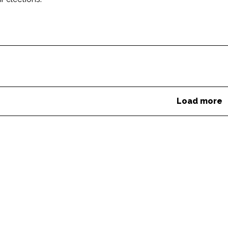
Load more