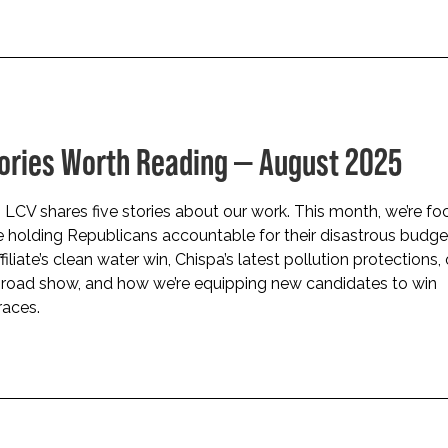
tories Worth Reading — August 2025
LCV shares five stories about our work. This month, we’re fo
 holding Republicans accountable for their disastrous budget
iliate’s clean water win, Chispa’s latest pollution protections,
 road show, and how we’re equipping new candidates to win
races.