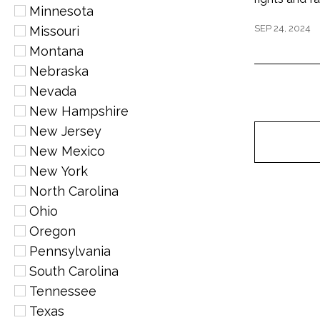
Minnesota
SEP 24, 2024
Missouri
Montana
Nebraska
Nevada
New Hampshire
New Jersey
New Mexico
New York
North Carolina
Ohio
Oregon
Pennsylvania
South Carolina
Tennessee
Texas