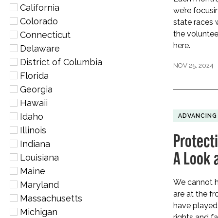
California
we’re focusi
Colorado
state races
the volunte
Connecticut
here.
Delaware
District of Columbia
NOV 25, 2024
Florida
Georgia
Hawaii
Idaho
ADVANCING
Illinois
Protect
Indiana
A Look 
Louisiana
Maine
We cannot h
Maryland
are at the fr
Massachusetts
have played a
Michigan
rights and fa