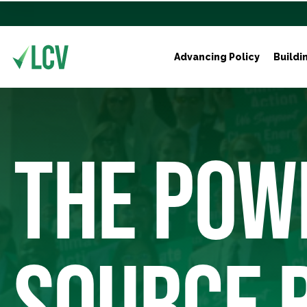
Advancing Policy
Buildi
THE POW
SOURCE 