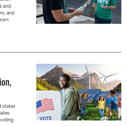
al and
ns, and
from
ion,
 states
iates
 voting