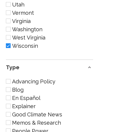
Utah
Vermont
Virginia
Washington
West Virginia
Wisconsin
Type
Advancing Policy
Blog
En Español
Explainer
Good Climate News
Memos & Research
People Power