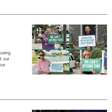
cusing
, our
 our