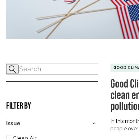
GOOD CLIM
Good Cl
clean en
polluti
FILTER BY
In this mont
Issue
people over 
Clean Air