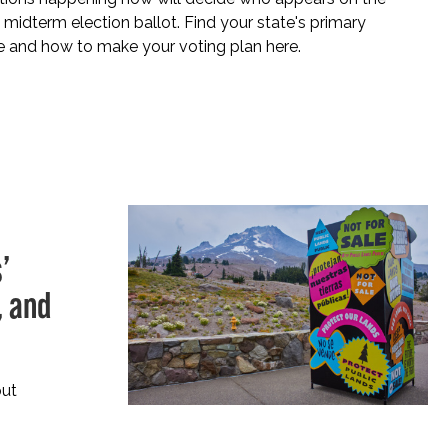
idterm election ballot. Find your state's primary
e and how to make your voting plan here.
’
, and
put