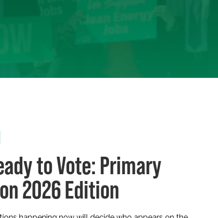
eady to Vote: Primary
ion 2026 Edition
ctions happening now will decide who appears on the