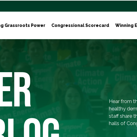
ng Grassroots Power
Congressional Scorecard
Winning E
ER
Hear from th
healthy dem
BLOG
staff share 
halls of Con