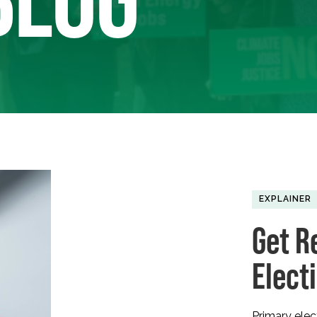
EXPLAINER
Get R
Elect
Primary ele