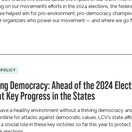
ng on our movement’s efforts in the 2024 elections, the feder
 we helped win for pro-environment, pro-democracy champio
er organizers who power our movement — and where we go 
 POLICY
ing Democracy: Ahead of the 2024 Elect
at Key Progress in the States
ave a healthy environment without a thriving democracy, and
ontline for attacks against democratic values. LCV's state affil
 crucial role in these key victories so far this year to protect
ir elections.