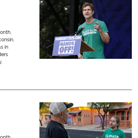
onth,
onsin,
s in
ders
.
onth,