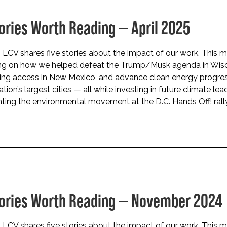
tories Worth Reading — April 2025
LCV shares five stories about the impact of our work. This m
ing on how we helped defeat the Trump/Musk agenda in Wisc
ing access in New Mexico, and advance clean energy progres
tion’s largest cities — all while investing in future climate lea
ting the environmental movement at the D.C. Hands Off! rally
tories Worth Reading — November 2024
LCV shares five stories about the impact of our work. This m