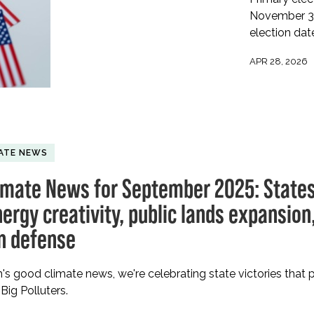
November 3 m
election dat
APR 28, 2026
ATE NEWS
imate News for September 2025: States
ergy creativity, public lands expansion
on defense
h's good climate news, we're celebrating state victories that 
Big Polluters.