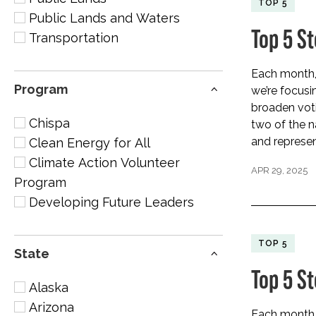
TOP 5
Public Lands and Waters
Top 5 S
Transportation
Each month, 
Program
we’re focus
broaden vot
Chispa
two of the na
and represen
Clean Energy for All
Climate Action Volunteer
APR 29, 2025
Program
Developing Future Leaders
TOP 5
State
Top 5 S
Alaska
Arizona
Each month, 