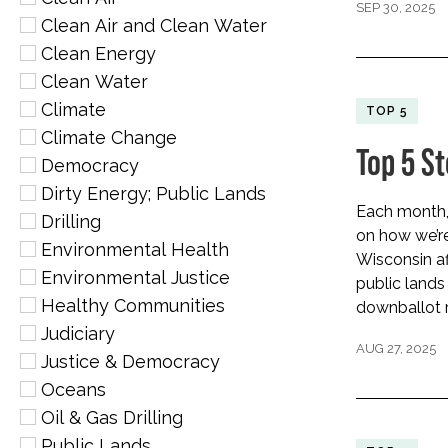
SEP 30, 2025
Clean Air and Clean Water
Clean Energy
Clean Water
Climate
TOP 5
Climate Change
Top 5 S
Democracy
Dirty Energy; Public Lands
Each month, 
Drilling
on how we’re
Environmental Health
Wisconsin aff
Environmental Justice
public lands
Healthy Communities
downballot 
Judiciary
AUG 27, 2025
Justice & Democracy
Oceans
Oil & Gas Drilling
Public Lands