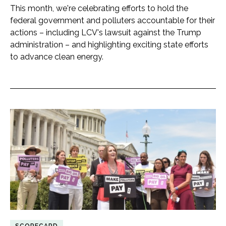
This month, we're celebrating efforts to hold the
federal government and polluters accountable for their
actions – including LCV's lawsuit against the Trump
administration – and highlighting exciting state efforts
to advance clean energy.