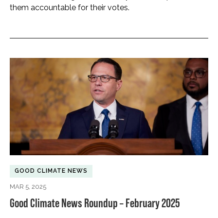
them accountable for their votes.
GOOD CLIMATE NEWS
MAR 5, 2025
Good Climate News Roundup – February 2025