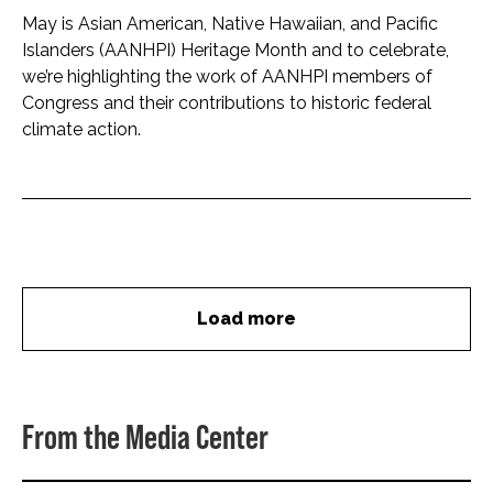
May is Asian American, Native Hawaiian, and Pacific
Islanders (AANHPI) Heritage Month and to celebrate,
we’re highlighting the work of AANHPI members of
Congress and their contributions to historic federal
climate action.
Load more
From the Media Center