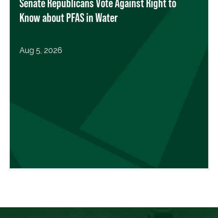
Senate Republicans Vote Against Right to
Know about PFAS in Water
Aug 5, 2026