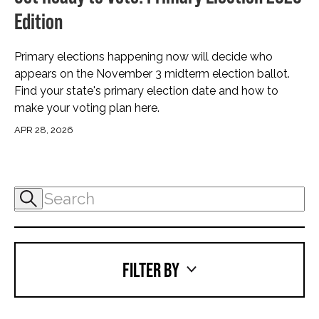
Edition
Primary elections happening now will decide who
appears on the November 3 midterm election ballot.
Find your state's primary election date and how to
make your voting plan here.
APR 28, 2026
FILTER BY