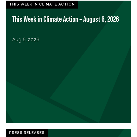
THIS WEEK IN CLIMATE ACTION
This Week in Climate Action – August 6, 2026
Aug 6, 2026
PRESS RELEASES