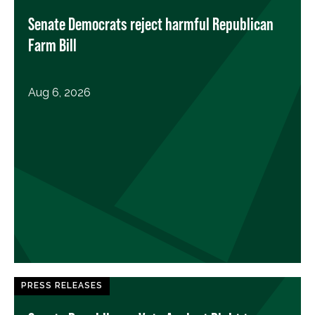
Senate Democrats reject harmful Republican
Farm Bill
Aug 6, 2026
PRESS RELEASES