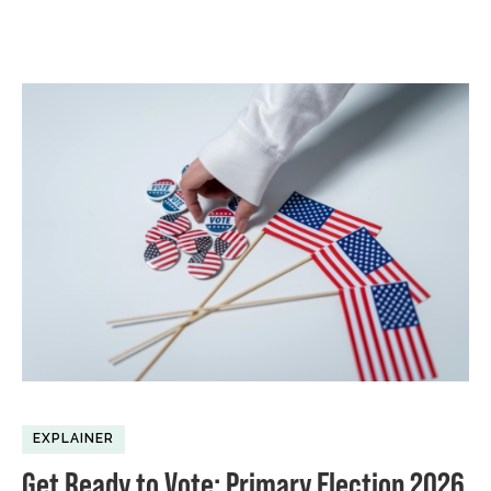
EXPLAINER
Get Ready to Vote: Primary Election 2026