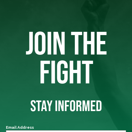
JOIN THE
FIGHT
STAY INFORMED
Email Address