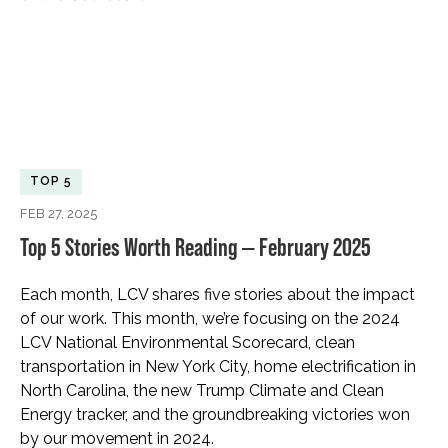
TOP 5
FEB 27, 2025
Top 5 Stories Worth Reading — February 2025
Each month, LCV shares five stories about the impact
of our work. This month, we’re focusing on the 2024
LCV National Environmental Scorecard, clean
transportation in New York City, home electrification in
North Carolina, the new Trump Climate and Clean
Energy tracker, and the groundbreaking victories won
by our movement in 2024.