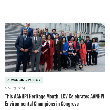
ADVANCING POLICY
MAY 23, 2024
This AANHPI Heritage Month, LCV Celebrates AANHPI
Environmental Champions in Congress