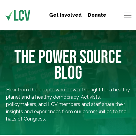
Get Involved
Donate
THE POWER SOURCE
BLOG
Hear from the people who power the fight for a healthy
planet and a healthy democracy. Activists,
policymakers, and LCV members and staff share their
insights and experiences from our communities to the
halls of Congress.