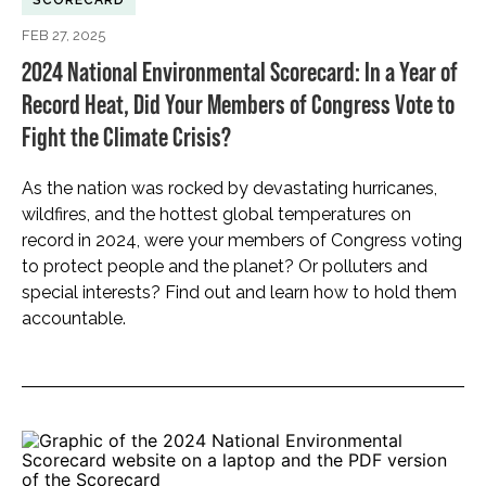
SCORECARD
FEB 27, 2025
2024 National Environmental Scorecard: In a Year of
Record Heat, Did Your Members of Congress Vote to
Fight the Climate Crisis?
As the nation was rocked by devastating hurricanes,
wildfires, and the hottest global temperatures on
record in 2024, were your members of Congress voting
to protect people and the planet? Or polluters and
special interests? Find out and learn how to hold them
accountable.