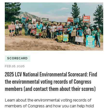
SCORECARD
FEB 26, 2026
2025 LCV National Environmental Scorecard: Find
the environmental voting records of Congress
members (and contact them about their scores)
Learn about the environmental voting records of
members of Congress and how you can help hold