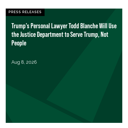
PRESS RELEASES
Trump’s Personal Lawyer Todd Blanche Will Use
the Justice Department to Serve Trump, Not
People
Aug 8, 2026