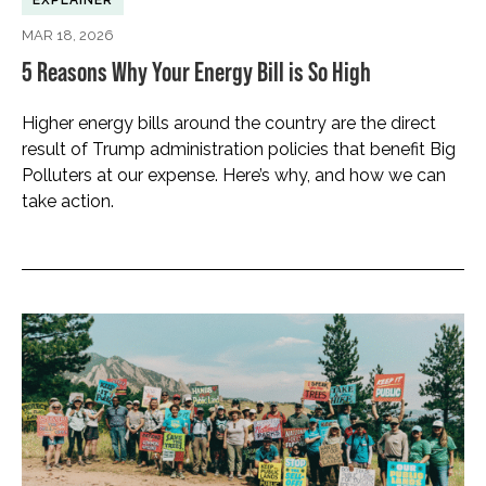
EXPLAINER
MAR 18, 2026
5 Reasons Why Your Energy Bill is So High
Higher energy bills around the country are the direct
result of Trump administration policies that benefit Big
Polluters at our expense. Here’s why, and how we can
take action.