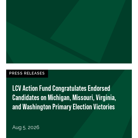
PRESS RELEASES
LCV Action Fund Congratulates Endorsed
Candidates on Michigan, Missouri, Virginia,
and Washington Primary Election Victories
Aug 5, 2026