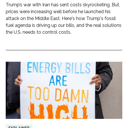
Trump’s war with Iran has sent costs skyrocketing. But,
prices were increasing well before he launched his
attack on the Middle East. Here's how Trump's fossil
fuel agenda is driving up our bills, and the real solutions
the U.S. needs to control costs.