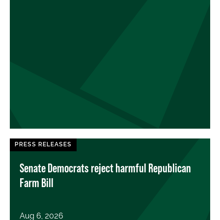
PRESS RELEASES
Senate Democrats reject harmful Republican
Farm Bill
Aug 6, 2026