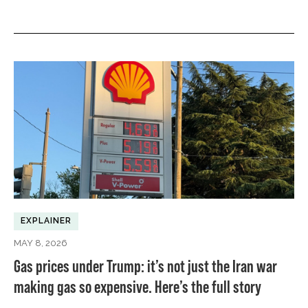
EXPLAINER
MAY 8, 2026
Gas prices under Trump: it’s not just the Iran war
making gas so expensive. Here’s the full story