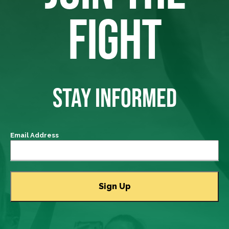
FIGHT
STAY INFORMED
Email Address