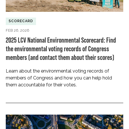
SCORECARD
FEB 26, 2026
2025 LCV National Environmental Scorecard: Find
the environmental voting records of Congress
members (and contact them about their scores)
Learn about the environmental voting records of
members of Congress and how you can help hold
them accountable for their votes.