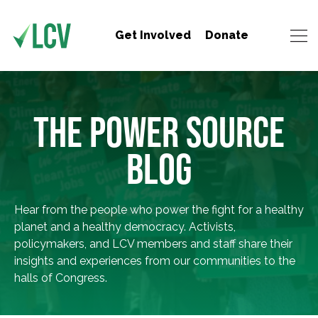
Get Involved
Donate
THE POWER SOURCE
BLOG
Hear from the people who power the fight for a healthy
planet and a healthy democracy. Activists,
policymakers, and LCV members and staff share their
insights and experiences from our communities to the
halls of Congress.