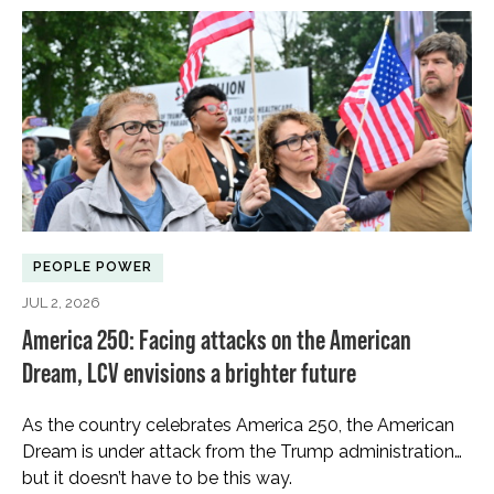
PEOPLE POWER
JUL 2, 2026
America 250: Facing attacks on the American
Dream, LCV envisions a brighter future
As the country celebrates America 250, the American
Dream is under attack from the Trump administration…
but it doesn’t have to be this way.