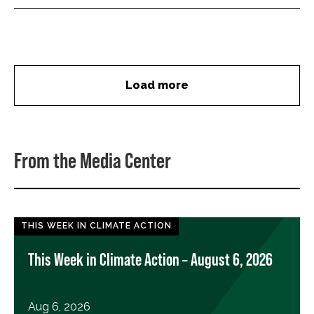
Load more
From the Media Center
THIS WEEK IN CLIMATE ACTION
This Week in Climate Action – August 6, 2026
Aug 6, 2026