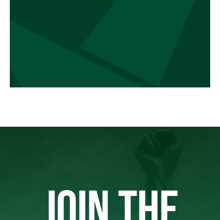
JOIN THE