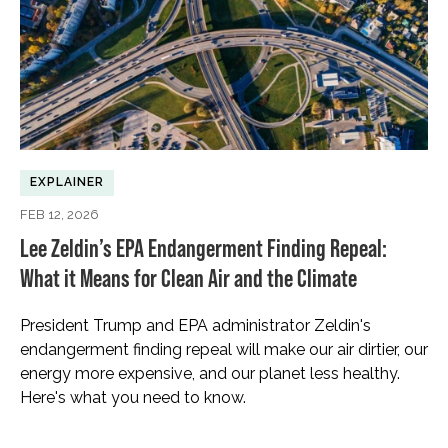
EXPLAINER
FEB 12, 2026
Lee Zeldin’s EPA Endangerment Finding Repeal:
What it Means for Clean Air and the Climate
President Trump and EPA administrator Zeldin's
endangerment finding repeal will make our air dirtier, our
energy more expensive, and our planet less healthy.
Here's what you need to know.