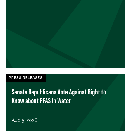
PRESS RELEASES
Senate Republicans Vote Against Right to
Know about PFAS in Water
Aug 5, 2026