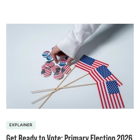
EXPLAINER
Get Ready to Vote: Primary Election 2026