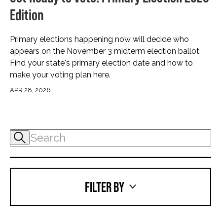
Edition
Primary elections happening now will decide who
appears on the November 3 midterm election ballot.
Find your state's primary election date and how to
make your voting plan here.
APR 28, 2026
FILTER BY