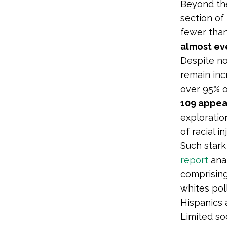
Beyond the
section of
fewer than
almost ev
Despite no
remain inc
over 95% o
109 appea
exploratio
of racial i
Such stark 
report
anal
comprising
whites pol
Hispanics 
Limited so