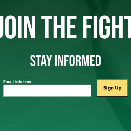
JOIN THE FIGH
STAY INFORMED
Email Address