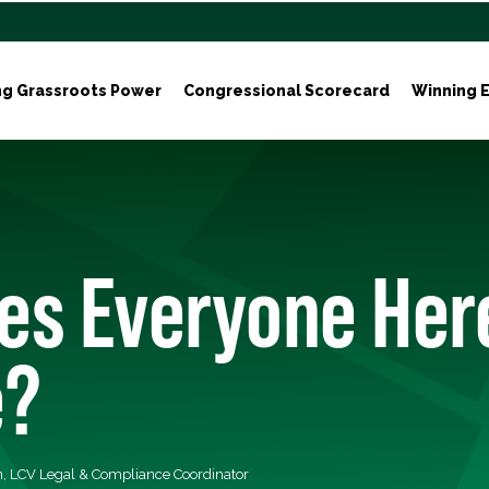
ng Grassroots Power
Congressional Scorecard
Winning E
es Everyone Her
e?
n, LCV Legal & Compliance Coordinator