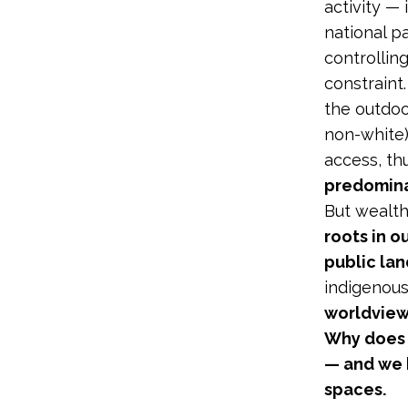
activity — 
national p
controllin
constraint
the outdoo
non-white)
access, th
predomina
But wealth 
roots in o
public lan
indigenou
worldview
Why does 
— and we h
spaces.