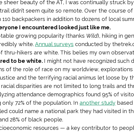
 sheer beauty of the AT, I was continually struck by 
 trail didn’t seem quite so remote. Over the course o
 110 backpackers in addition to dozens of local su
eryone I encountered looked just like me.
table growing popularity (thanks
Wild
), hiking in ge
redibly white.
Annual surveys
conducted by thetrek.c
f thru-hikers are white. This belies my own observa
red to be white.
I might not have recognized such d
ns of the role of race on my worldview, exploration
njustice and the terrifying racial animus let loose by 
racial disparities are not limited to long trails and th
yzing attendance demographics found 95% of visito
 only 72% of the population. In
another study
based 
led could name a national park they had visited in t
and 28% of black people.
cioeconomic resources — a key contributor to people’