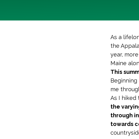
As a lifel
the Appalac
year, more
Maine alon
This summ
Beginning 
me through
As I hiked
the varyin
through i
towards ce
countrysi