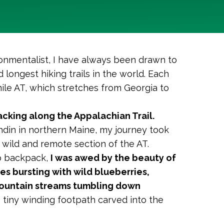
ronmentalist, I have always been drawn to
d longest hiking trails in the world. Each
mile AT, which stretches from Georgia to
cking along the Appalachian Trail.
hdin in northern Maine, my journey took
wild and remote section of the AT.
lb backpack,
I was awed by the beauty of
es bursting with wild blueberries,
mountain streams tumbling down
is tiny winding footpath carved into the