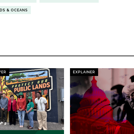
NDS & OCEANS
WER
EXPLAINER