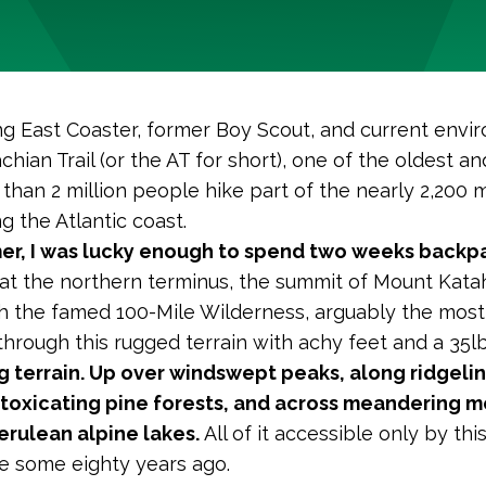
ong East Coaster, former Boy Scout, and current envi
hian Trail (or the AT for short), one of the oldest an
 than 2 million people hike part of the nearly 2,200 
g the Atlantic coast.
er, I was lucky enough to spend two weeks backpa
at the northern terminus, the summit of Mount Kata
 the famed 100-Mile Wilderness, arguably the most 
 through this rugged terrain with achy feet and a 35
g terrain. Up over windswept peaks, along ridgelin
ntoxicating pine forests, and across meandering 
rulean alpine lakes.
All of it accessible only by th
de some eigh
ty years ago.