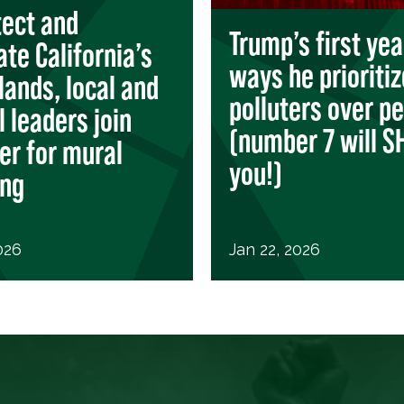
tect and
Trump’s first yea
ate California’s
ways he prioriti
lands, local and
polluters over p
l leaders join
(number 7 will 
er for mural
you!)
ing
026
Jan 22, 2026