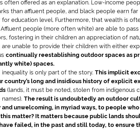
is often offered as an explanation.
Low-income people 
arks than affluent people, and black people earn far
g for education level. Furthermore, that wealth is o
. Affluent people (more often white) are able to pas
rs, fostering in their children an appreciation of n
 are unable to provide their children with either ex
us
continually reestablishing outdoor spaces as p
ntly white) spaces.
inequality is only part of the story.
This implicit ex
ur country’s long and insidious history of explicit
ds
(lands, it must be noted, stolen from indigenous c
s names).
The result is undoubtedly an outdoor cul
 and unwelcoming, in myriad ways, to people who 
this matter? It matters because public lands shou
ave failed, in the past and still today, to ensure