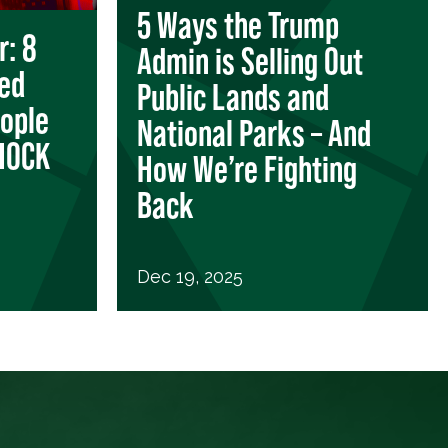
5 Ways the Trump
r: 8
Admin is Selling Out
zed
Public Lands and
eople
National Parks – And
SHOCK
How We’re Fighting
Back
Dec 19, 2025