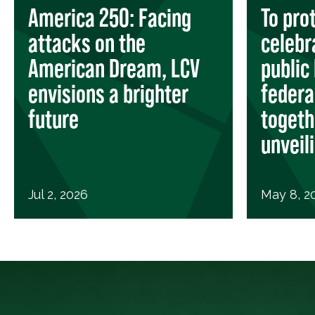
America 250: Facing
To pro
attacks on the
celebr
American Dream, LCV
public 
envisions a brighter
federa
future
togeth
unveil
Jul 2, 2026
May 8, 2