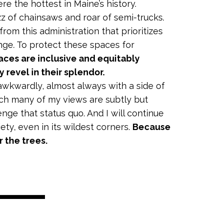
re the hottest in Maine’s history.
z of chainsaws and roar of semi-trucks.
rom this administration that prioritizes
ange. To protect these spaces for
aces are inclusive and equitably
y revel in their splendor.
awkwardly, almost always with a side of
ich many of my views are subtly but
nge that status quo. And I will continue
ety, even in its wildest corners.
Because
r the trees.