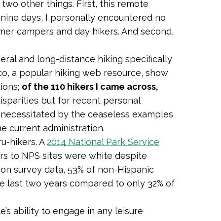
two other things. First, this remote
f nine days, I personally encountered no
mmer campers and day hikers. And second,
neral and long-distance hiking specifically
o, a popular hiking web resource, show
tions;
of the 110 hikers I came across,
isparities but for recent personal
s necessitated by the ceaseless examples
the current administration.
ru-hikers. A
2014 National Park Service
rs to NPS sites were white despite
on survey data, 53% of non-Hispanic
he last two years compared to only 32% of
s ability to engage in any leisure