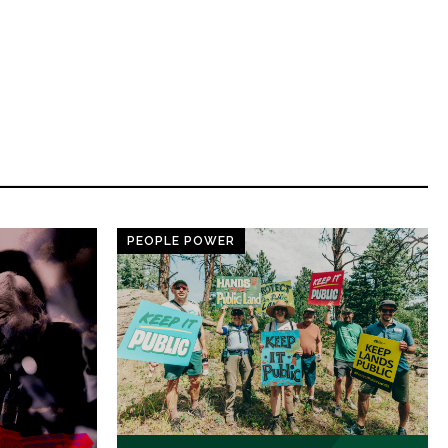
PEOPLE POWER