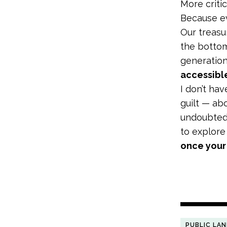
More critic
Because ev
Our treasu
the bottom
generatio
accessible
I don’t ha
guilt — ab
undoubtedl
to explore
once your 
PUBLIC LA