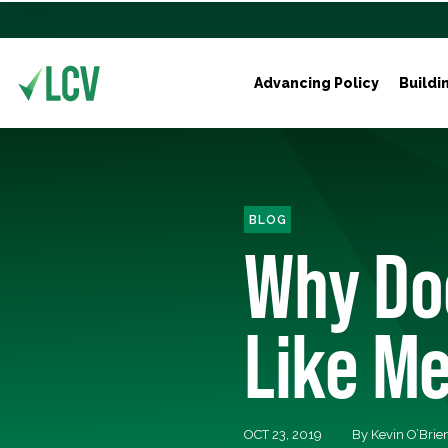
Advancing Policy
Buildi
BLOG
Why Do
Like M
OCT 23, 2019
By Kevin O’Brie