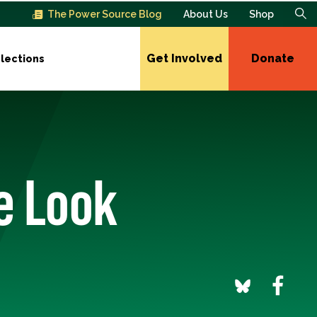
The Power Source Blog
About Us
Shop
Get Involved
Donate
lections
e Look