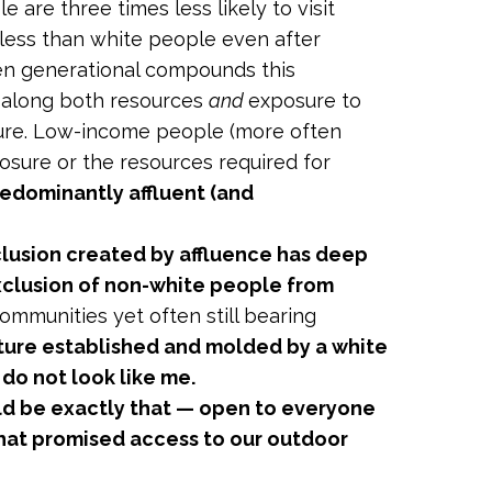
are three times less likely to visit
 less than white people even after
ften generational compounds this
s along both resources
and
exposure to
ature. Low-income people (more often
posure or the resources required for
redominantly affluent (and
clusion created by affluence has deep
 exclusion of non-white people from
ommunities yet often still bearing
ture established and molded by a white
do not look like me.
ld be exactly that — open to everyone
 that promised access to our outdoor