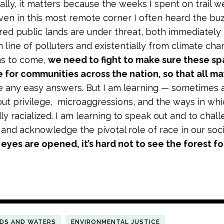
ally, it matters because the weeks I spent on trail we
en in this most remote corner I often heard the buz
red public lands are under threat, both immediately f
 line of polluters and existentially from climate ch
ns to come,
we need to fight to make sure these sp
 for communities across the nation, so that all ma
ve any easy answers. But I am learning — sometimes 
out privilege, microaggressions, and the ways in wh
y racialized. I am learning to speak out and to challe
 and acknowledge the pivotal role of race in our soci
eyes are opened, it’s hard not to see the forest fo
NDS AND WATERS
ENVIRONMENTAL JUSTICE