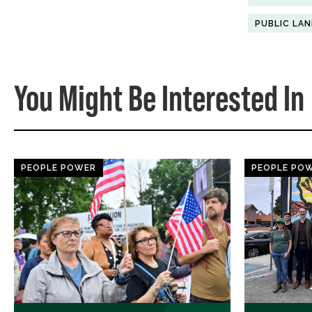
PUBLIC LA
You Might Be Interested In
PEOPLE POWER
PEOPLE PO