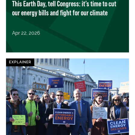
This Earth Day, tell Congress: it’s time to cut
our energy bills and fight for our climate
Apr 22, 2026
EXPLAINER