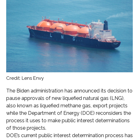
Credit: Lens Envy
The Biden administration has announced its decision to
pause approvals of new liquefied natural gas (LNG),
also known as liquefied methane gas, export projects
while the Department of Energy (DOE) reconsiders the
process it uses to make public interest determinations
of those projects.
DOE’s current public interest determination process has