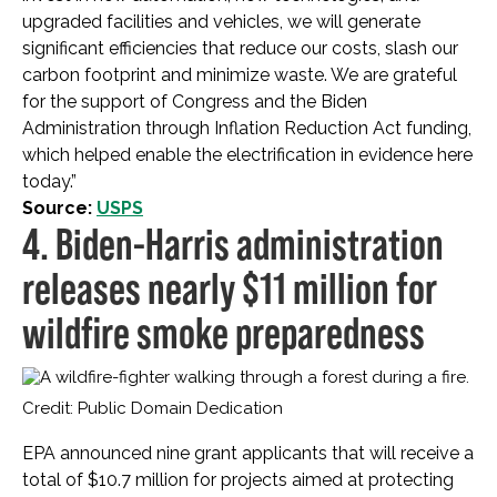
upgraded facilities and vehicles, we will generate
significant efficiencies that reduce our costs, slash our
carbon footprint and minimize waste. We are grateful
for the support of Congress and the Biden
Administration through Inflation Reduction Act funding,
which helped enable the electrification in evidence here
today.”
Source:
USPS
4. Biden-Harris administration
releases nearly $11 million for
wildfire smoke preparedness
Credit: Public Domain Dedication
EPA announced nine grant applicants that will receive a
total of $10.7 million for projects aimed at protecting