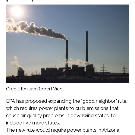
Credit: Emilian Robert Vicol
EPA has proposed expanding the “good neighbor” rule,
which requires power plants to curb emissions that
cause air quality problems in downwind states, to
include five more states.
The new rule would require power plants in Arizona,