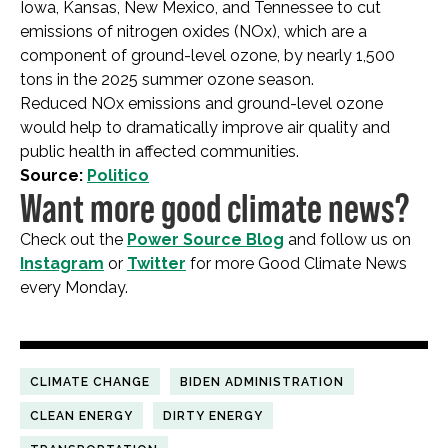
Iowa, Kansas, New Mexico, and Tennessee to cut
emissions of nitrogen oxides (NOx), which are a
component of ground-level ozone, by nearly 1,500
tons in the 2025 summer ozone season.
Reduced NOx emissions and ground-level ozone
would help to dramatically improve air quality and
public health in affected communities.
Source:
Politico
Want more good climate news?
Check out the
Power Source Blog
and follow us on
Instagram
or
Twitter
for more Good Climate News
every Monday.
CLIMATE CHANGE
BIDEN ADMINISTRATION
CLEAN ENERGY
DIRTY ENERGY