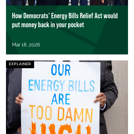
How Democrats’ Energy Bills Relief Act would
put money back in your pocket
Mar 18, 2026
EXPLAINER