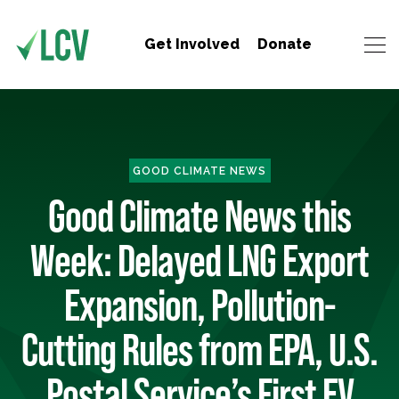
Get Involved
Donate
GOOD CLIMATE NEWS
Good Climate News this
Week: Delayed LNG Export
Expansion, Pollution-
Cutting Rules from EPA, U.S.
Postal Service’s First EV