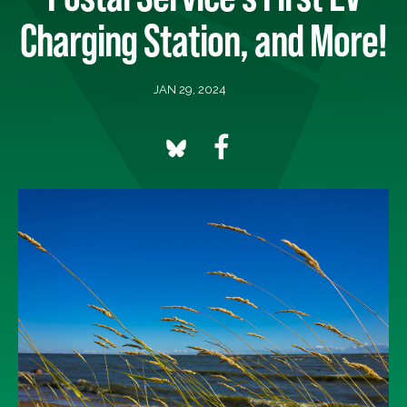
Charging Station, and More!
JAN 29, 2024