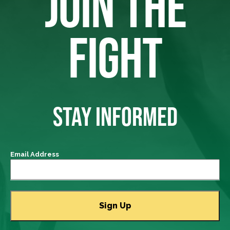
JOIN THE
FIGHT
STAY INFORMED
Email Address