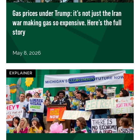
Gas prices under Trump: it’s not just the Iran
war making gas so expensive. Here’s the full
story
May 8, 2026
EXPLAINER