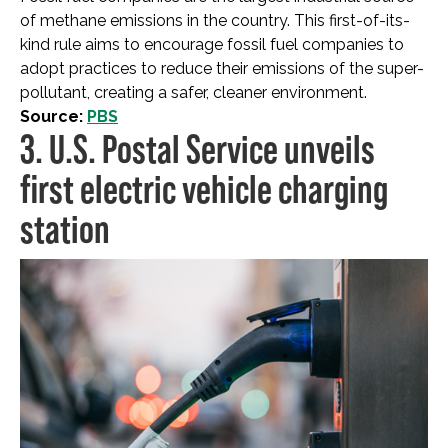
of methane emissions in the country. This first-of-its-
kind rule aims to encourage fossil fuel companies to
adopt practices to reduce their emissions of the super-
pollutant, creating a safer, cleaner environment.
Source:
PBS
3. U.S. Postal Service unveils
first electric vehicle charging
station