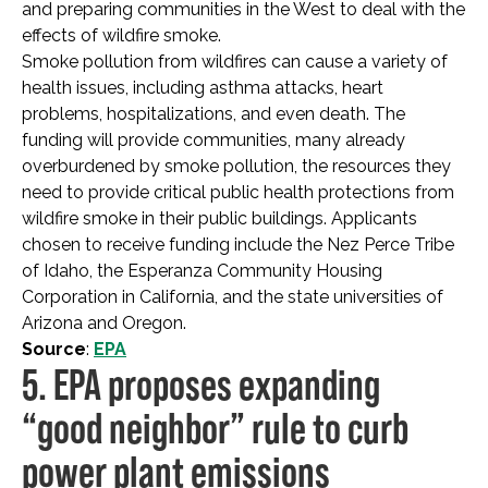
and preparing communities in the West to deal with the
effects of wildfire smoke.
Smoke pollution from wildfires can cause a variety of
health issues, including asthma attacks, heart
problems, hospitalizations, and even death. The
funding will provide communities, many already
overburdened by smoke pollution, the resources they
need to provide critical public health protections from
wildfire smoke in their public buildings. Applicants
chosen to receive funding include the Nez Perce Tribe
of Idaho, the Esperanza Community Housing
Corporation in California, and the state universities of
Arizona and Oregon.
Source
:
EPA
5. EPA proposes expanding
“good neighbor” rule to curb
power plant emissions