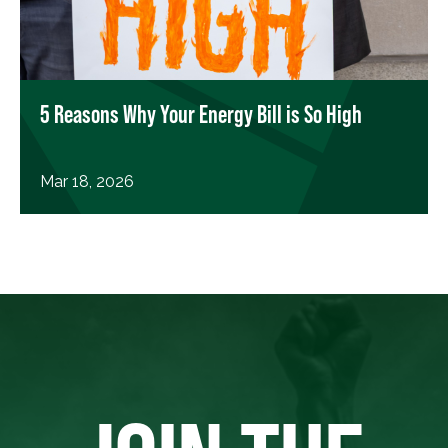
5 Reasons Why Your Energy Bill is So High
Mar 18, 2026