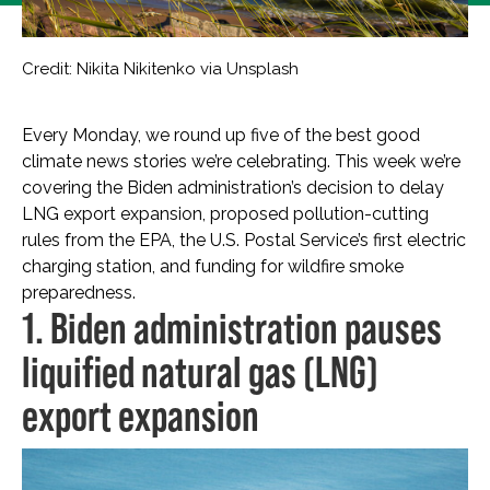
Credit: Nikita Nikitenko via Unsplash
Every Monday, we round up five of the best good
climate news stories we’re celebrating. This week we’re
covering the Biden administration’s decision to delay
LNG export expansion, proposed pollution-cutting
rules from the EPA, the U.S. Postal Service’s first electric
charging station, and funding for wildfire smoke
preparedness.
1. Biden administration pauses
liquified natural gas (LNG)
export expansion