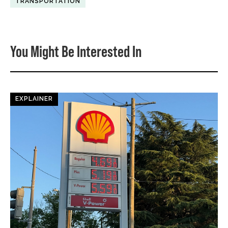
TRANSPORTATION
You Might Be Interested In
EXPLAINER