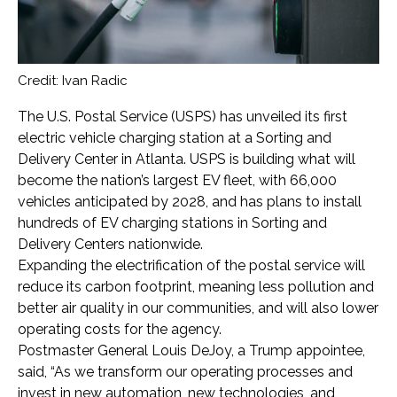
Credit: Ivan Radic
The U.S. Postal Service (USPS) has unveiled its first
electric vehicle charging station at a Sorting and
Delivery Center in Atlanta. USPS is building what will
become the nation’s largest EV fleet, with 66,000
vehicles anticipated by 2028, and has plans to install
hundreds of EV charging stations in Sorting and
Delivery Centers nationwide.
Expanding the electrification of the postal service will
reduce its carbon footprint, meaning less pollution and
better air quality in our communities, and will also lower
operating costs for the agency.
Postmaster General Louis DeJoy, a Trump appointee,
said, “As we transform our operating processes and
invest in new automation, new technologies, and