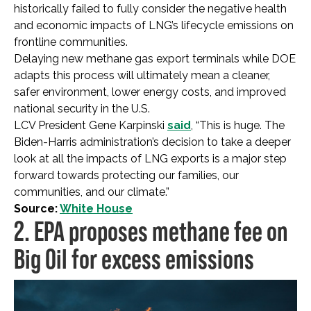
historically failed to fully consider the negative health
and economic impacts of LNG’s lifecycle emissions on
frontline communities.
Delaying new methane gas export terminals while DOE
adapts this process will ultimately mean a cleaner,
safer environment, lower energy costs, and improved
national security in the U.S.
LCV President Gene Karpinski
said
, “This is huge. The
Biden-Harris administration’s decision to take a deeper
look at all the impacts of LNG exports is a major step
forward towards protecting our families, our
communities, and our climate.”
Source:
White House
2. EPA proposes methane fee on
Big Oil for excess emissions