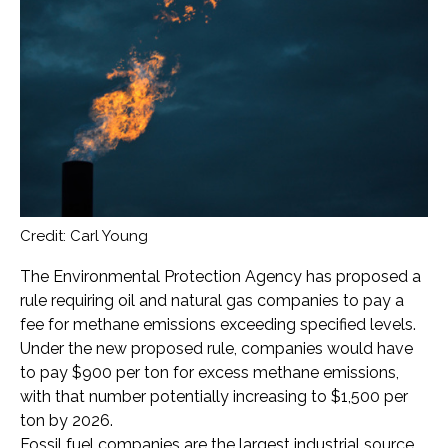
Credit: Carl Young
The Environmental Protection Agency has proposed a
rule requiring oil and natural gas companies to pay a
fee for methane emissions exceeding specified levels.
Under the new proposed rule, companies would have
to pay $900 per ton for excess methane emissions,
with that number potentially increasing to $1,500 per
ton by 2026.
Fossil fuel companies are the largest industrial source