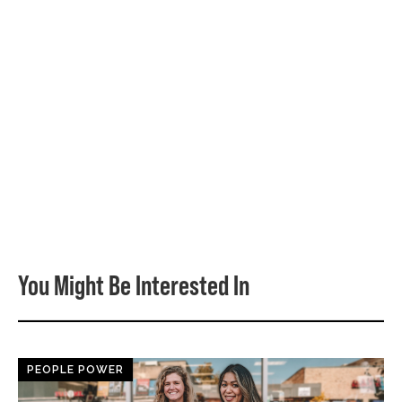
You Might Be Interested In
PEOPLE POWER