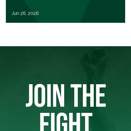
Jun 26, 2026
JOIN THE
FIGHT