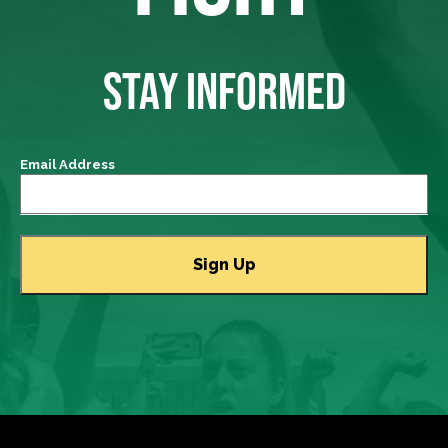
STAY INFORMED
Email Address