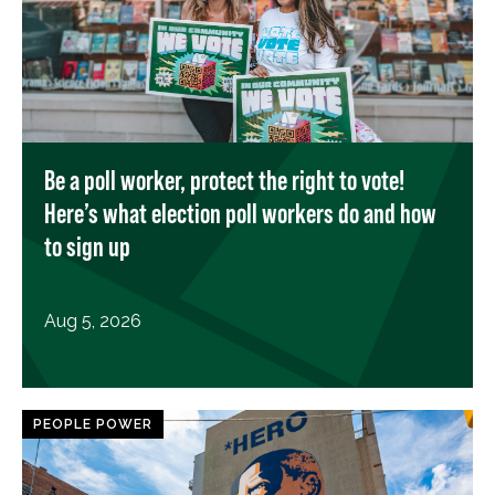
Be a poll worker, protect the right to vote!
Here’s what election poll workers do and how
to sign up
Aug 5, 2026
PEOPLE POWER