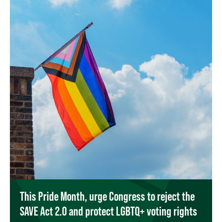
This Pride Month, urge Congress to reject the
SAVE Act 2.0 and protect LGBTQ+ voting rights