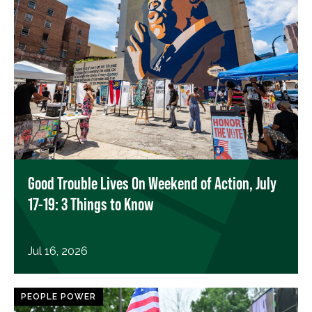
Good Trouble Lives On Weekend of Action, July
17-19: 3 Things to Know
Jul 16, 2026
PEOPLE POWER