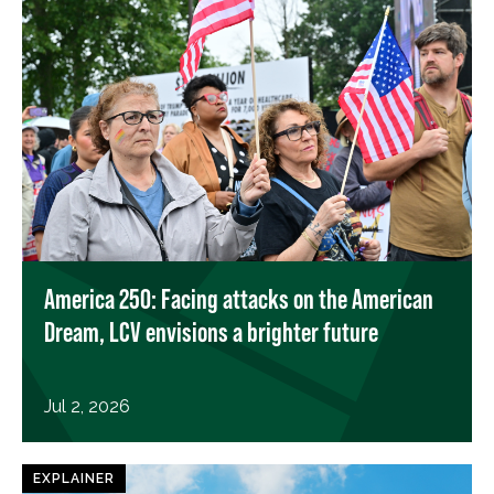
America 250: Facing attacks on the American
Dream, LCV envisions a brighter future
Jul 2, 2026
EXPLAINER