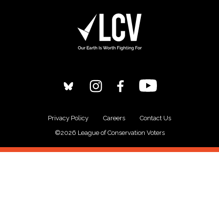
Privacy Policy
Careers
Contact Us
©2026 League of Conservation Voters