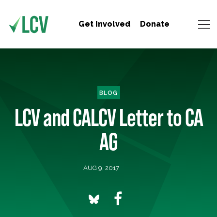
Get Involved
Donate
BLOG
LCV and CALCV Letter to CA
AG
AUG 9, 2017