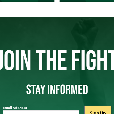
JOIN THE FIGH
STAY INFORMED
Email Address