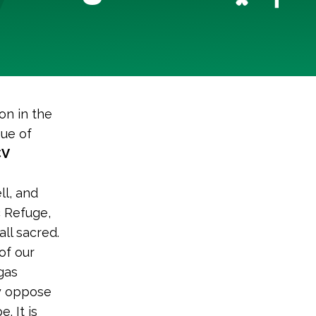
on in the
gue of
CV
l, and
c Refuge,
ll sacred.
of our
gas
ly oppose
. It is