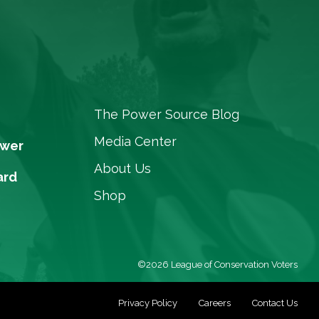
The Power Source Blog
Media Center
ower
About Us
ard
Shop
©2026 League of Conservation Voters
Privacy Policy
Careers
Contact Us