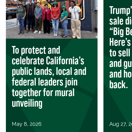
Trump’
sale d
“Big Be
Here’s
To protect and
to sell
celebrate California’s
and gu
public lands, local and
and ho
federal leaders join
back.
together for mural
unveiling
May 8, 2026
Aug 27, 