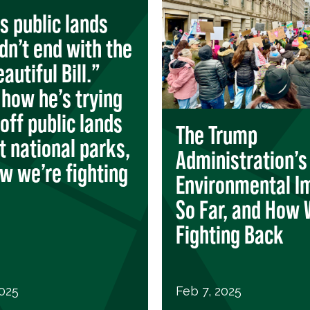
s public lands
idn’t end with the
autiful Bill.”
 how he’s trying
 off public lands
The Trump
t national parks,
Administration’s
w we’re fighting
Environmental I
So Far, and How 
Fighting Back
2025
Feb 7, 2025