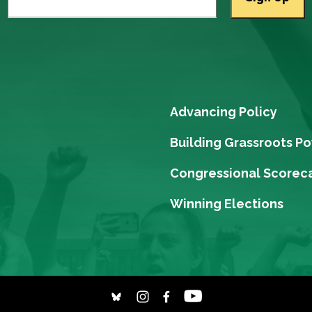
Advancing Policy
Building Grassroots P
Congressional Scorec
Winning Elections