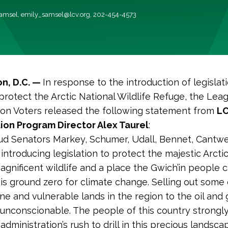
Samsel,
emily_samsel@lcv.org
, 202-454-4573
n, D.C. —
In response to the introduction of legislati
protect the Arctic National Wildlife Refuge, the Lea
on Voters released the following statement from
L
ion Program Director Alex Taurel
:
d Senators Markey, Schumer, Udall, Bennet, Cantwel
 introducing legislation to protect the majestic Arcti
gnificent wildlife and a place the Gwich’in people ca
 is ground zero for climate change. Selling out some 
ine and vulnerable lands in the region to the oil and 
s unconscionable. The people of this country strong
dministration’s rush to drill in this precious landscape