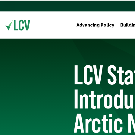
Advancing Policy
Buildi
LCV St
Introdu
Arctic 