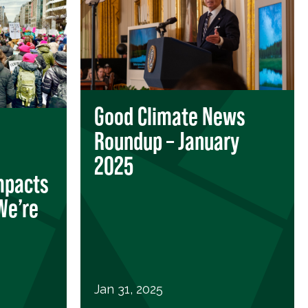
Good Climate News
Roundup – January
2025
mpacts
We’re
Jan 31, 2025