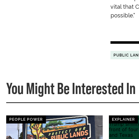
vital that
possible.”
PUBLIC LA
You Might Be Interested In
PEOPLE POWER
EXPLAINER