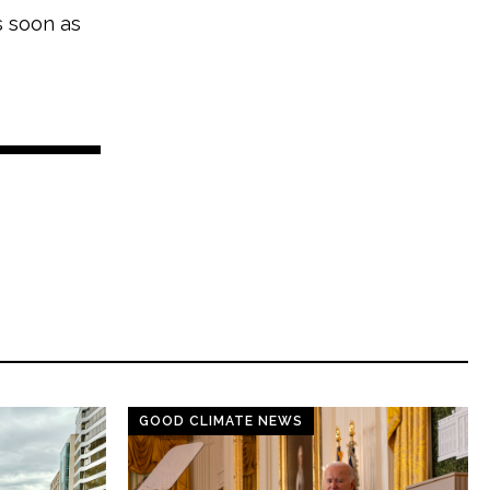
s soon as
GOOD CLIMATE NEWS