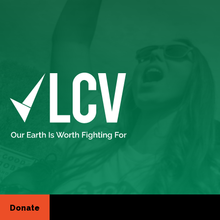
Donate