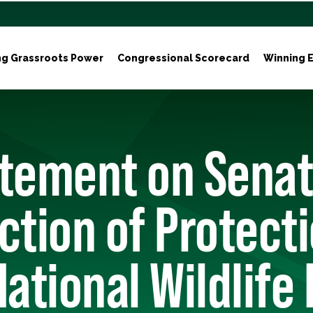
ng Grassroots Power
Congressional Scorecard
Winning E
atement on Sena
ction of Protecti
National Wildlife