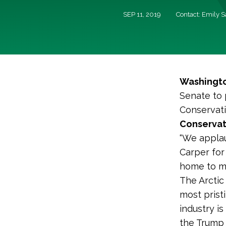
SEP 11, 2019
Contact: Emily 
Washingto
Senate to 
Conservati
Conservat
“We applau
Carper for
home to ma
The Arctic
most prist
industry i
the Trump a