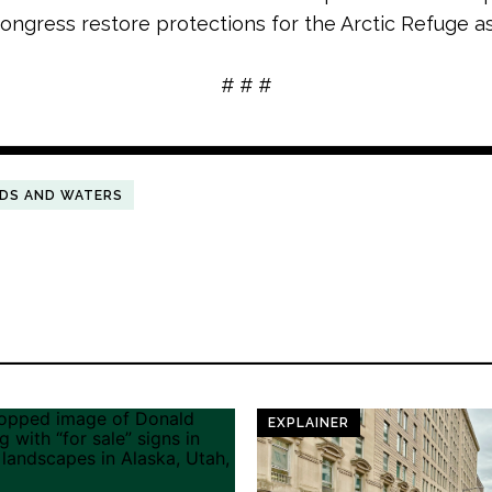
 Congress restore protections for the Arctic Refuge a
# # #
NDS AND WATERS
EXPLAINER