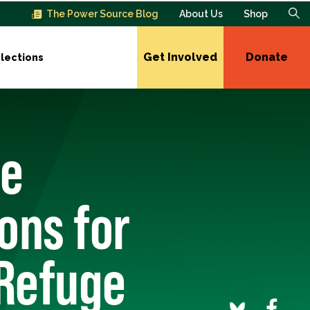
The Power Source Blog
About Us
Shop
Get Involved
Donate
lections
te
ons for
 Refuge