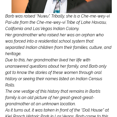
Barb was raised “Nuwu”. Tribally, she is a Che-me-wey-vi
Pai-ute from the Che-me-wey-vi Tribe of Lake Havasu,
California and Las Vegas Indian Colony.
Her grandmother who raised her was an orphan who
was forced into a residential school system that
separated Indian children from their families, culture, and
heritage.
Due to this, her grandmother lived her life with
unanswered questions about her family, and Barb only
got to know the stories of these women through oral
history or seeing their names listed on Indian Census
Rolls.
The one vestige of this history that remains in Barb’s
family is an old picture of her great-great-great-
grandmother at an unknown location.
As it turns out, it was taken in front of the “Doll House” at
Kiel Ranch Historic Park in Las Vegas. Barb came to this