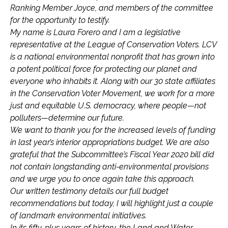
Ranking Member Joyce, and members of the committee
for the opportunity to testify.
My name is Laura Forero and I am a legislative
representative at the League of Conservation Voters. LCV
is a national environmental nonprofit that has grown into
a potent political force for protecting our planet and
everyone who inhabits it. Along with our 30 state affiliates
in the Conservation Voter Movement, we work for a more
just and equitable U.S. democracy, where people—not
polluters—determine our future.
We want to thank you for the increased levels of funding
in last year’s interior appropriations budget. We are also
grateful that the Subcommittee’s Fiscal Year 2020 bill did
not contain longstanding anti-environmental provisions
and we urge you to once again take this approach.
Our written testimony details our full budget
recommendations but today, I will highlight just a couple
of landmark environmental initiatives.
In its fifty-plus years of history, the Land and Water