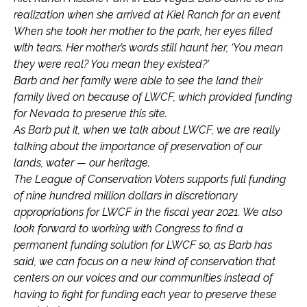
realization when she arrived at Kiel Ranch for an event
When she took her mother to the park, her eyes filled
with tears. Her mother’s words still haunt her, ‘You mean
they were real? You mean they existed?’
Barb and her family were able to see the land their
family lived on because of LWCF, which provided funding
for Nevada to preserve this site.
As Barb put it, when we talk about LWCF, we are really
talking about the importance of preservation of our
lands, water — our heritage.
The League of Conservation Voters supports full funding
of nine hundred million dollars in discretionary
appropriations for LWCF in the fiscal year 2021. We also
look forward to working with Congress to find a
permanent funding solution for LWCF so, as Barb has
said, we can focus on a new kind of conservation that
centers on our voices and our communities instead of
having to fight for funding each year to preserve these