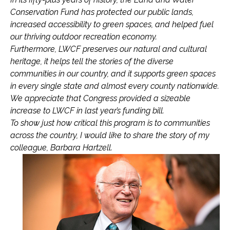
Conservation Fund has protected our public lands,
increased accessibility to green spaces, and helped fuel
our thriving outdoor recreation economy.
Furthermore, LWCF preserves our natural and cultural
heritage, it helps tell the stories of the diverse
communities in our country, and it supports green spaces
in every single state and almost every county nationwide.
We appreciate that Congress provided a sizeable
increase to LWCF in last year’s funding bill.
To show just how critical this program is to communities
across the country, I would like to share the story of my
colleague, Barbara Hartzell.