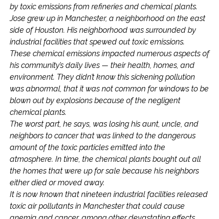
by toxic emissions from refineries and chemical plants.
Jose grew up in Manchester, a neighborhood on the east
side of Houston. His neighborhood was surrounded by
industrial facilities that spewed out toxic emissions.
These chemical emissions impacted numerous aspects of
his community’s daily lives — their health, homes, and
environment. They didn’t know this sickening pollution
was abnormal, that it was not common for windows to be
blown out by explosions because of the negligent
chemical plants.
The worst part, he says, was losing his aunt, uncle, and
neighbors to cancer that was linked to the dangerous
amount of the toxic particles emitted into the
atmosphere. In time, the chemical plants bought out all
the homes that were up for sale because his neighbors
either died or moved away.
It is now known that nineteen industrial facilities released
toxic air pollutants in Manchester that could cause
anemia and cancer, among other devastating effects.