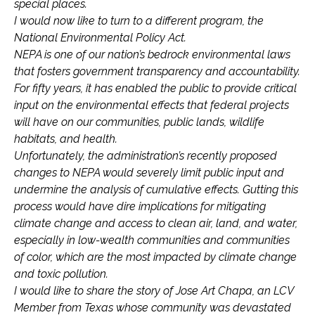
special places.
I would now like to turn to a different program, the
National Environmental Policy Act.
NEPA is one of our nation’s bedrock environmental laws
that fosters government transparency and accountability.
For fifty years, it has enabled the public to provide critical
input on the environmental effects that federal projects
will have on our communities, public lands, wildlife
habitats, and health.
Unfortunately, the administration’s recently proposed
changes to NEPA would severely limit public input and
undermine the analysis of cumulative effects. Gutting this
process would have dire implications for mitigating
climate change and access to clean air, land, and water,
especially in low-wealth communities and communities
of color, which are the most impacted by climate change
and toxic pollution.
I would like to share the story of Jose Art Chapa, an LCV
Member from Texas whose community was devastated