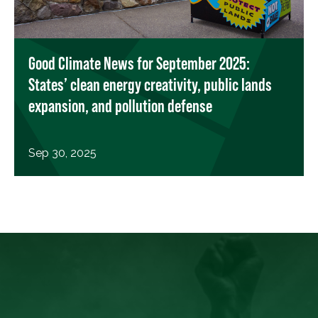
Good Climate News for September 2025:
States’ clean energy creativity, public lands
expansion, and pollution defense
Sep 30, 2025