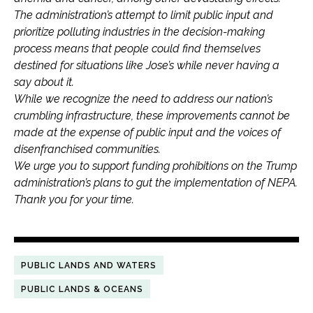
The administration’s attempt to limit public input and
prioritize polluting industries in the decision-making
process means that people could find themselves
destined for situations like Jose’s while never having a
say about it.
While we recognize the need to address our nation’s
crumbling infrastructure, these improvements cannot be
made at the expense of public input and the voices of
disenfranchised communities.
We urge you to support funding prohibitions on the Trump
administration’s plans to gut the implementation of NEPA.
Thank you for your time.
PUBLIC LANDS AND WATERS
PUBLIC LANDS & OCEANS