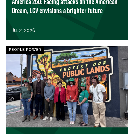
America 250: Facing attacks on the American
Dream, LCV envisions a brighter future
Jul 2, 2026
PEOPLE POWER