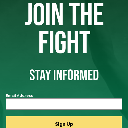
JOIN THE
FIGHT
STAY INFORMED
Email Address