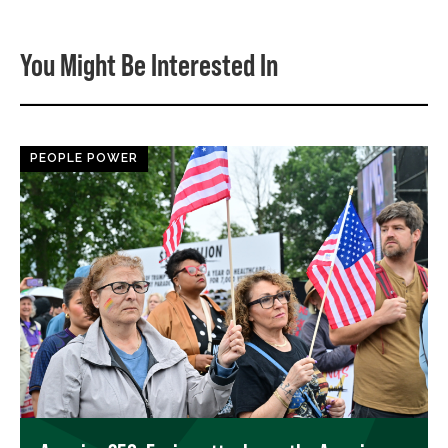
You Might Be Interested In
PEOPLE POWER