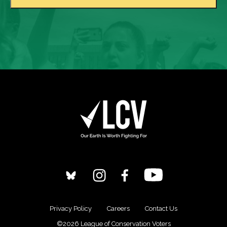
Privacy Policy
Careers
Contact Us
©2026 League of Conservation Voters