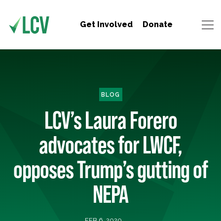
Get Involved
Donate
BLOG
LCV’s Laura Forero
advocates for LWCF,
opposes Trump’s gutting of
NEPA
FEB 6, 2020