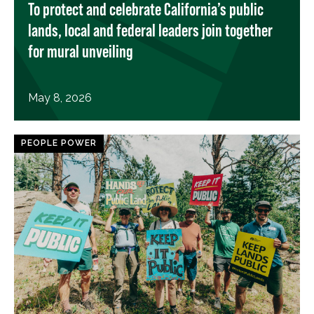
To protect and celebrate California’s public
lands, local and federal leaders join together
for mural unveiling
May 8, 2026
PEOPLE POWER