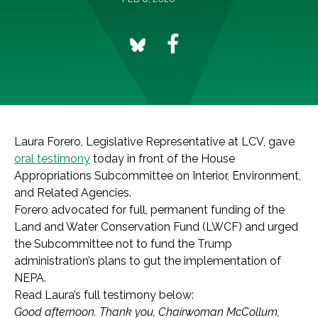
Laura Forero, Legislative Representative at LCV, gave
oral testimony
today in front of the House
Appropriations Subcommittee on Interior, Environment,
and Related Agencies.
Forero advocated for full, permanent funding of the
Land and Water Conservation Fund (LWCF) and urged
the Subcommittee not to fund the Trump
administration’s plans to gut the implementation of
NEPA.
Read Laura’s full testimony below:
Good afternoon. Thank you, Chairwoman McCollum,