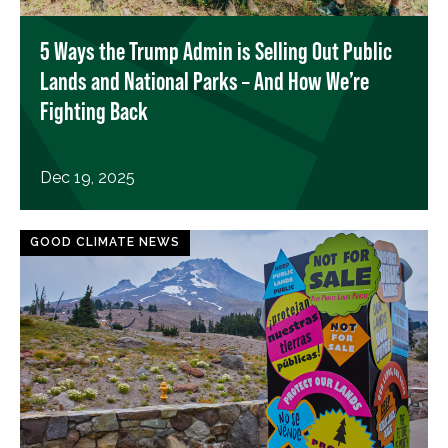
5 Ways the Trump Admin is Selling Out Public
Lands and National Parks – And How We’re
Fighting Back
Dec 19, 2025
GOOD CLIMATE NEWS