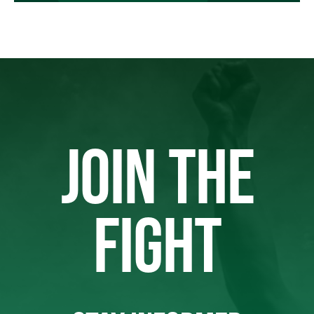
JOIN THE
FIGHT