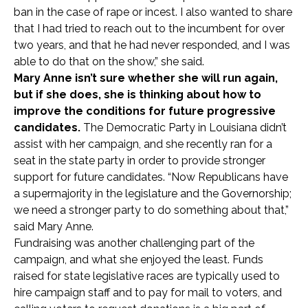
ban in the case of rape or incest. I also wanted to share
that I had tried to reach out to the incumbent for over
two years, and that he had never responded, and I was
able to do that on the show,” she said.
Mary Anne isn’t sure whether she will run again,
but if she does, she is thinking about how to
improve the conditions for future progressive
candidates.
The Democratic Party in Louisiana didn’t
assist with her campaign, and she recently ran for a
seat in the state party in order to provide stronger
support for future candidates. “Now Republicans have
a supermajority in the legislature and the Governorship;
we need a stronger party to do something about that,”
said Mary Anne.
Fundraising was another challenging part of the
campaign, and what she enjoyed the least. Funds
raised for state legislative races are typically used to
hire campaign staff and to pay for mail to voters, and