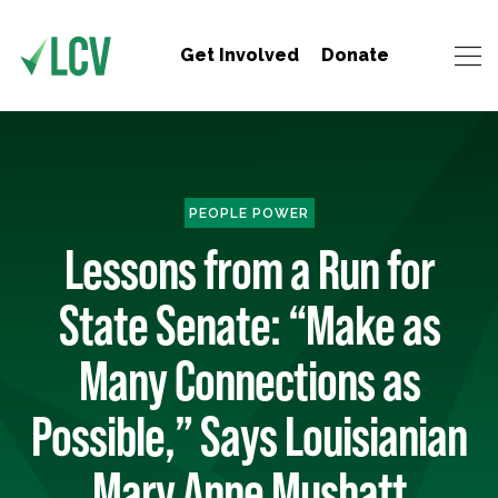
Get Involved
Donate
PEOPLE POWER
Lessons from a Run for
State Senate: “Make as
Many Connections as
Possible,” Says Louisianian
Mary Anne Mushatt