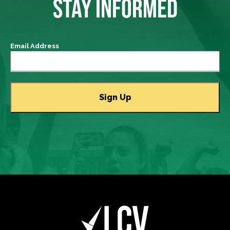
STAY INFORMED
Email Address