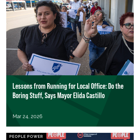
Lessons from Running for Local Office: Do the
Boring Stuff, Says Mayor Elida Castillo
Mar 24, 2026
PEOPLE POWER