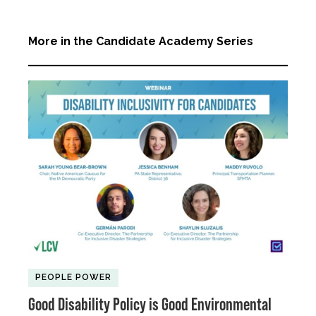
More in the Candidate Academy Series
PEOPLE POWER
Good Disability Policy is Good Environmental