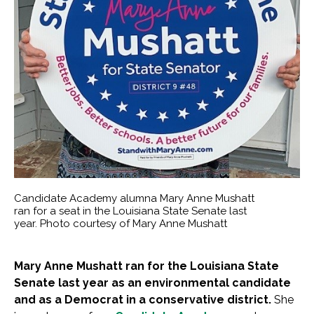
Candidate Academy alumna Mary Anne Mushatt
ran for a seat in the Louisiana State Senate last
year. Photo courtesy of Mary Anne Mushatt
Mary Anne Mushatt ran for the Louisiana State
Senate last year as an environmental candidate
and as a Democrat in a conservative district.
She