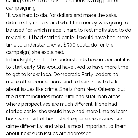
calling voters to request donations is a big part of
campaigning.
“It was hard to dial for dollars and make the asks. I
didn’t really understand what the money was going to
be used for, which made it hard to feel motivated to do
my calls. If I had started earlier, I would have had more
time to understand what $500 could do for the
campaign,” she explained.
In hindsight, she better understands how important it is
to start early. She would have liked to have more time
to get to know local Democratic Party leaders, to
make other connections, and to learn how to talk
about issues like crime. She is from New Orleans, but
the district includes more rural and suburban areas,
where perspectives are much different. If she had
started earlier, she would have had more time to learn
how each part of her district experiences issues like
crime differently, and what is most important to them
about how such issues are addressed.