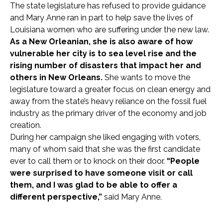
The state legislature has refused to provide guidance
and Mary Anne ran in part to help save the lives of
Louisiana women who are suffering under the new law.
As a New Orleanian, she is also aware of how
vulnerable her city is to sea level rise and the
rising number of disasters that impact her and
others in New Orleans.
She wants to move the
legislature toward a greater focus on clean energy and
away from the state’s heavy reliance on the fossil fuel
industry as the primary driver of the economy and job
creation.
During her campaign she liked engaging with voters,
many of whom said that she was the first candidate
ever to call them or to knock on their door.
“People
were surprised to have someone visit or call
them, and I was glad to be able to offer a
different perspective,”
said Mary Anne.