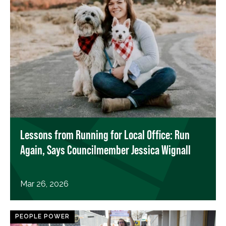
Lessons from Running for Local Office: Run
Again, Says Councilmember Jessica Wignall
Mar 26, 2026
PEOPLE POWER