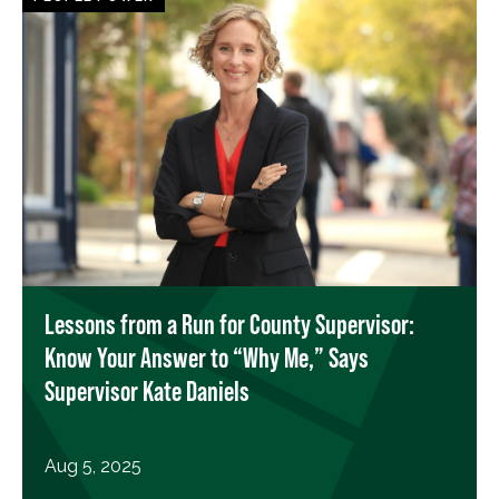
Lessons from a Run for County Supervisor:
Know Your Answer to “Why Me,” Says
Supervisor Kate Daniels
Aug 5, 2025