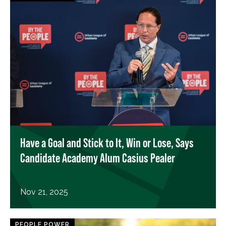
Have a Goal and Stick to It, Win or Lose, Says
Candidate Academy Alum Casius Pealer
Nov 21, 2025
PEOPLE POWER