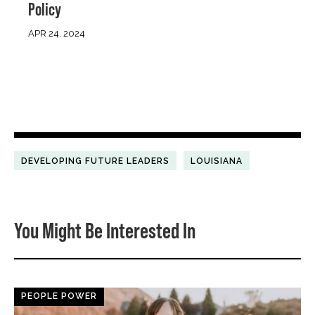
Policy
APR 24, 2024
DEVELOPING FUTURE LEADERS
LOUISIANA
You Might Be Interested In
PEOPLE POWER