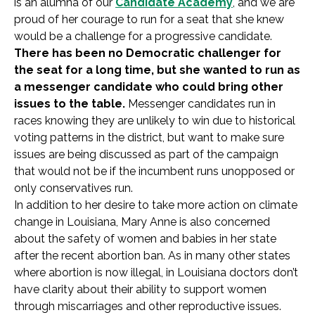
is an alumna of our
Candidate Academy
, and we are
proud of her courage to run for a seat that she knew
would be a challenge for a progressive candidate.
There has been no Democratic challenger for
the seat for a long time, but she wanted to run as
a messenger candidate who could bring other
issues to the table.
Messenger candidates run in
races knowing they are unlikely to win due to historical
voting patterns in the district, but want to make sure
issues are being discussed as part of the campaign
that would not be if the incumbent runs unopposed or
only conservatives run.
In addition to her desire to take more action on climate
change in Louisiana, Mary Anne is also concerned
about the safety of women and babies in her state
after the recent abortion ban. As in many other states
where abortion is now illegal, in Louisiana doctors don’t
have clarity about their ability to support women
through miscarriages and other reproductive issues.