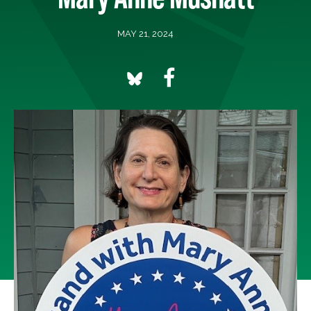
MAY 21, 2024