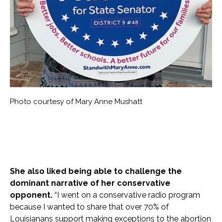
Photo courtesy of Mary Anne Mushatt
She also liked being able to challenge the
dominant narrative of her conservative
opponent.
“I went on a conservative radio program
because I wanted to share that over 70% of
Louisianans support making exceptions to the abortion