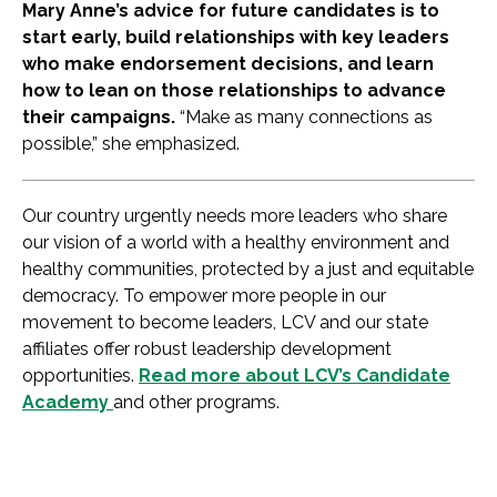
Mary Anne’s advice for future candidates is to
start early, build relationships with key leaders
who make endorsement decisions, and learn
how to lean on those relationships to advance
their campaigns.
“Make as many connections as
possible,” she emphasized.
Our country urgently needs more leaders who share
our vision of a world with a healthy environment and
healthy communities, protected by a just and equitable
democracy. To empower more people in our
movement to become leaders, LCV and our state
affiliates offer robust leadership development
opportunities.
Read more about LCV’s Candidate
Academy
and other programs.