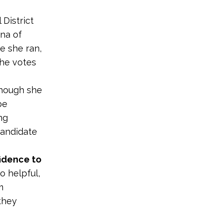
District
mna of
e she ran,
the votes
hough she
be
ng
 candidate
fidence to
o helpful,
m
they