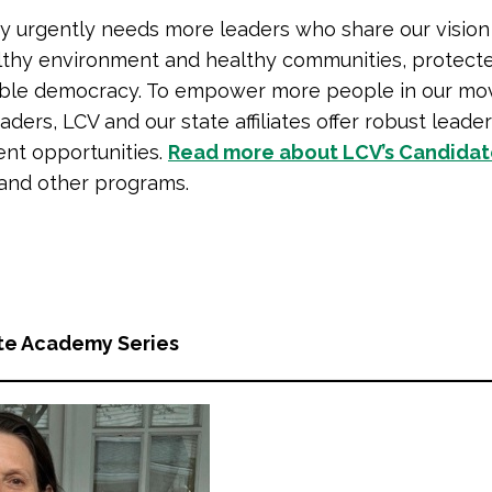
y urgently needs more leaders who share our vision
lthy environment and healthy communities, protecte
able democracy. To empower more people in our mo
ders, LCV and our state affiliates offer robust leade
nt opportunities.
Read more about LCV’s Candida
and other programs.
te Academy Series