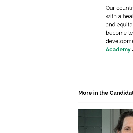
Our countr
with a hea
and equit
become lea
developme
Academy
More in the Candida