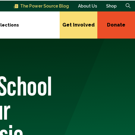
The Power Source Blog
About Us
Shop
Get Involved
Donate
lections
 School
ur
sie