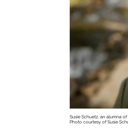
Susie Schuetz, an alumna of
Photo courtesy of Susie Sch