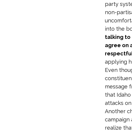
party syst
non-partisa
uncomforta
into the b
talking to
agree on a
respectful
applying he
Even thoug
constituent
message f
that Idaho 
attacks on 
Another ch
campaign as
realize th