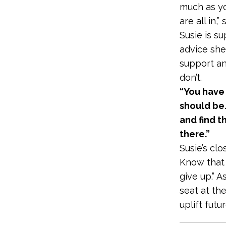
much as yo
are all in,”
Susie is su
advice she
support an
don’t.
“You have
should be.
and find t
there.”
Susie’s cl
Know that t
give up.” 
seat at the
uplift futu