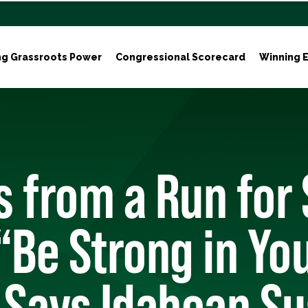
ng Grassroots Power
Congressional Scorecard
Winning E
 from a Run for
“Be Strong in Yo
 Says Idahoan Su