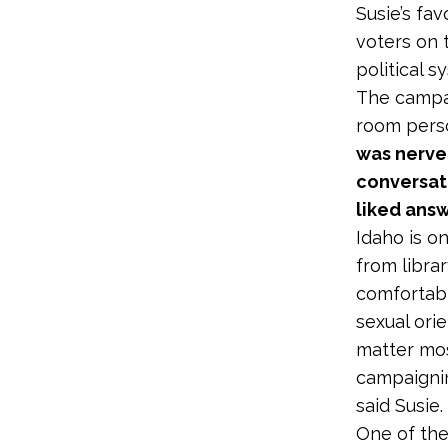
Susie’s fa
voters on 
political s
The campai
room perso
was nerve-
conversati
liked ans
Idaho is 
from libra
comfortabl
sexual ori
matter mos
campaignin
said Susie.
One of the