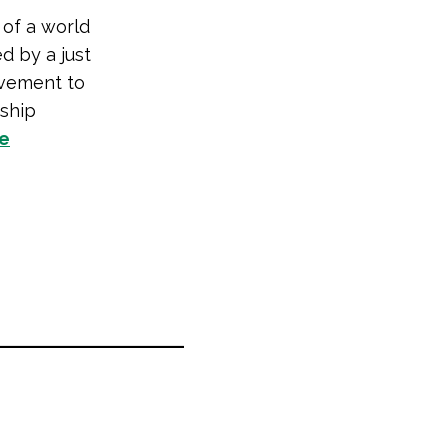
 of a world
d by a just
vement to
rship
te