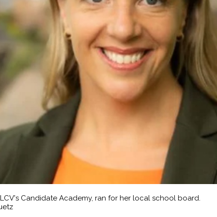
 LCV's Candidate Academy, ran for her local school board.
uetz