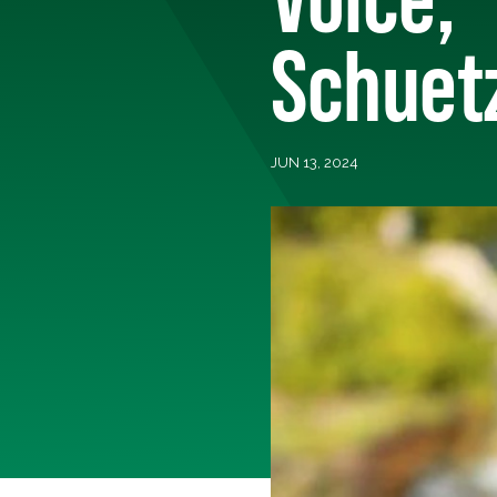
Schuet
JUN 13, 2024