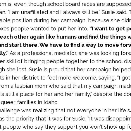
em is, even though school board races are supposed
n. “I am unaffiliated and I always will be,” Susie said.
ble position during her campaign, because she didn’t
oxes people wanted to put her into.
“I want to get 
 each other again like humans and find the things 
nd start there. We have to find a way to move for
ly.”
As a professional mediator, she was looking for
r skill of bringing people together to the school dist
h she lost, Susie is proud that her campaign helped
s in her district to feel more welcome, saying, “I got
rom a lesbian mom who said that my campaign made
is still a place for her and her family,” despite the c
queer families in Idaho.
allenge was realizing that not everyone in her life 
 the priority that it was for Susie. “It was disappoin
at people who say they support you won’t show up f