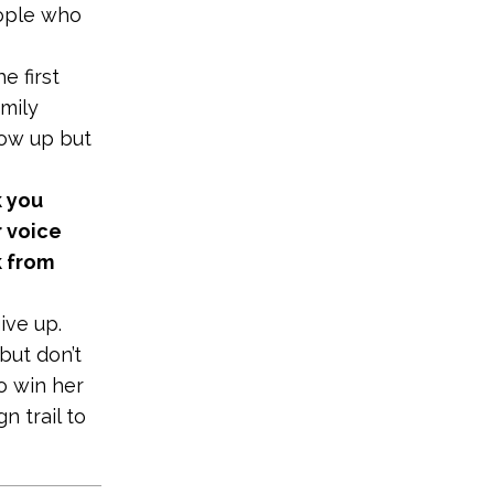
eople who
e first
mily
how up but
k you
r voice
k from
ive up.
but don’t
o win her
n trail to