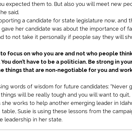
u expected them to. But also you will meet new p
 she said.
pporting a candidate for state legislature now, and th
 gave her candidate was about the importance of fa
d to not take it personally if people say they will s
 to focus on who you are and not who people thin
 You don’t have to be a politician. Be strong in you
he things that are non-negotiable for you and wor
osing words of wisdom for future candidates: “Never g
hings will be really tough and you will want to quit, 
As she works to help another emerging leader in Idah
 table, Susie is using these lessons from the campaig
re leadership in her state.