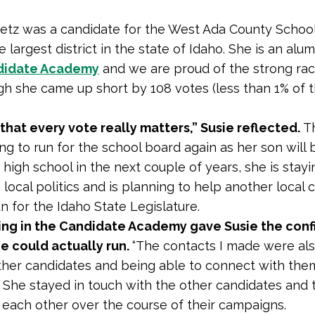
etz was a candidate for the West Ada County School 
the largest district in the state of Idaho. She is an alu
didate Academy
and we are proud of the strong rac
h she came up short by 108 votes (less than 1% of 
 that every vote really matters,” Susie reflected.
T
ing to run for the school board again as her son will 
 high school in the next couple of years, she is stayi
 local politics and is planning to help another local
n for the Idaho State Legislature.
ting in the Candidate Academy gave Susie the con
e could actually run.
“The contacts I made were als
her candidates and being able to connect with the
” She stayed in touch with the other candidates and 
each other over the course of their campaigns.