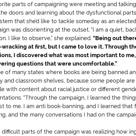
vorite parts of campaigning were meeting and talking
the doors and learning about the dysfunctional parts
ystem that she’d like to tackle someday as an elected o
gn was disorienting at the outset. “I am a quiet, bac
n. I like to observe,” she explained.
“Being out there
wracking at first, but I came to love it. Through t
ons, I discovered what was most important to me, 
wering questions that were uncomfortable.”
one of many states where books are being banned a
ry and classroom shelves, because some people are
e with content about racial justice or different gend
entations. “Through the campaign, I learned the thing
t to me. I am anti book-banning, and I learned that
g, and the many conversations I had on the campaign
 difficult parts of the campaign was realizing how in