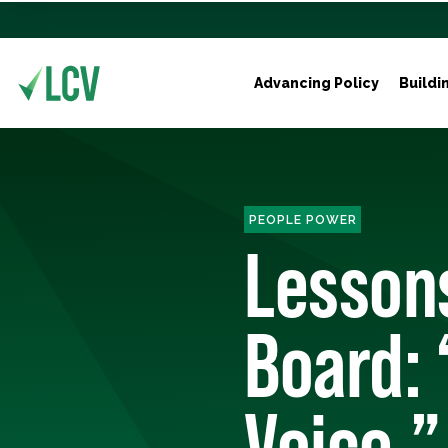
Advancing Policy
Buildi
PEOPLE POWER
Lessons
Board: 
Voice,”