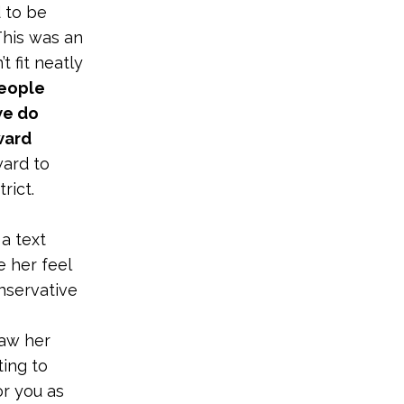
 to be
 This was an
 fit neatly
people
we do
ward
ward to
rict.
 a text
 her feel
onservative
saw her
ting to
or you as