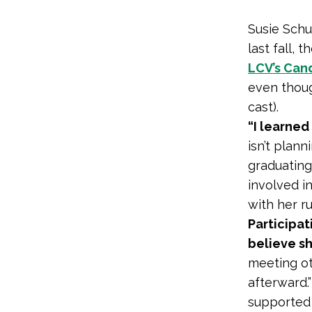
Susie Schu
last fall, 
LCV’s Can
even thoug
cast).
“I learned
isn’t plann
graduating
involved in
with her ru
Participa
believe sh
meeting ot
afterward.
supported 