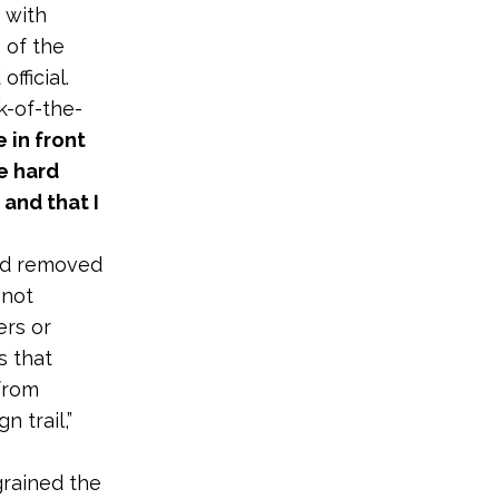
 with
 of the
fficial.
k-of-the-
 in front
he hard
and that I
nd removed
 not
ers or
s that
 from
 trail,”
grained the