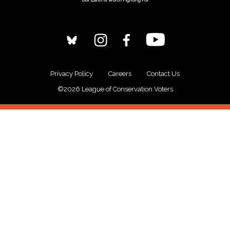
Privacy Policy
Careers
Contact Us
©2026 League of Conservation Voters