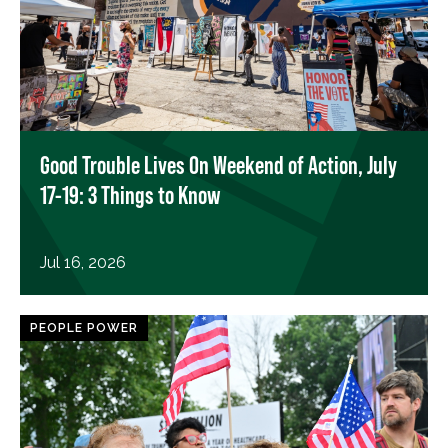
Good Trouble Lives On Weekend of Action, July
17-19: 3 Things to Know
Jul 16, 2026
PEOPLE POWER