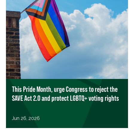
This Pride Month, urge Congress to reject the
SAVE Act 2.0 and protect LGBTQ+ voting rights
Jun 26, 2026