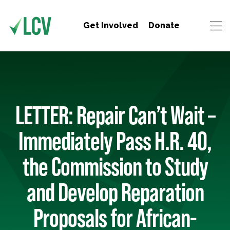
Get Involved
Donate
LETTER: Repair Can’t Wait –
Immediately Pass H.R. 40,
the Commission to Study
and Develop Reparation
Proposals for African-