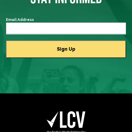
Email Address