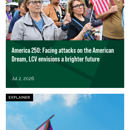
America 250: Facing attacks on the American
Dream, LCV envisions a brighter future
Jul 2, 2026
EXPLAINER