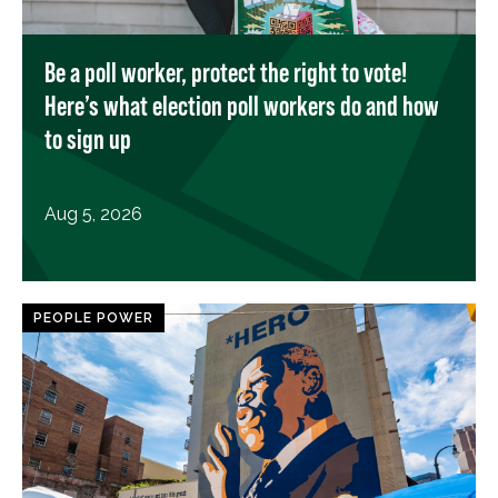
Be a poll worker, protect the right to vote!
Here’s what election poll workers do and how
to sign up
Aug 5, 2026
PEOPLE POWER