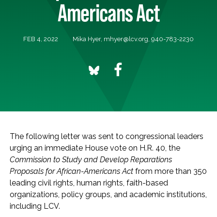
Americans Act
FEB 4, 2022
Mika Hyer,
mhyer@lcv.org
, 940-783-2230
The following letter was sent
to congressional leaders
urging an immediate House vote on H.R. 40, the
Commission to Study and Develop Reparations
Proposals for African-Americans Act
from more than 350
leading civil rights, human rights, faith-based
organizations, policy groups, and academic institutions,
including LCV.