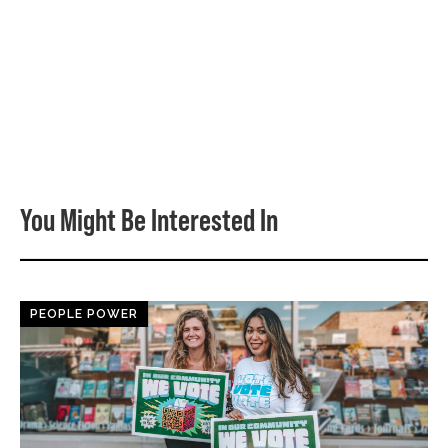
You Might Be Interested In
PEOPLE POWER