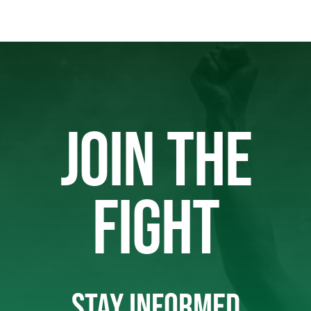
JOIN THE
FIGHT
STAY INFORMED