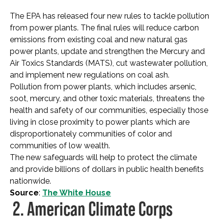
The EPA has released four new rules to tackle pollution
from power plants. The final rules will reduce carbon
emissions from existing coal and new natural gas
power plants, update and strengthen the Mercury and
Air Toxics Standards (MATS), cut wastewater pollution,
and implement new regulations on coal ash.
Pollution from power plants, which includes arsenic,
soot, mercury, and other toxic materials, threatens the
health and safety of our communities, especially those
living in close proximity to power plants which are
disproportionately communities of color and
communities of low wealth.
The new safeguards will help to protect the climate
and provide billions of dollars in public health benefits
nationwide.
Source
:
The White House
2. American Climate Corps