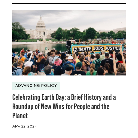
ADVANCING POLICY
Celebrating Earth Day: a Brief History and a
Roundup of New Wins for People and the
Planet
APR 22, 2024