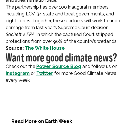
and streams nationwide.
The partnership has over 100 inaugural members,
including LCV, 34 state and local governments, and
eight Tribes. Together, these partners will work to undo
damage from last year’s Supreme Court decision,
Sackett v. EPA
, in which the captured Court stripped
protections from over 90% of the country’s wetlands.
Source:
The White House
Want more good climate news?
Check out the
Power Source Blog
and follow us on
Instagram
or
Twitter
for more Good Climate News
every week.
Read More on Earth Week