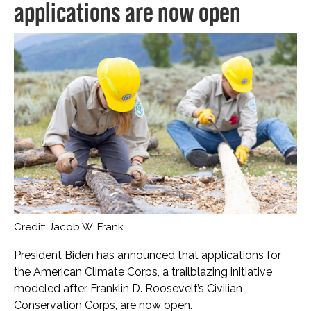
applications are now open
Credit: Jacob W. Frank
President Biden has announced that applications for
the American Climate Corps, a trailblazing initiative
modeled after Franklin D. Roosevelt’s Civilian
Conservation Corps, are now open.