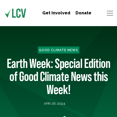
Get Involved
Donate
GOOD CLIMATE NEWS
Earth Week: Special Edition
of Good Climate News this
Week!
APR 26, 2024