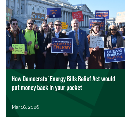
How Democrats’ Energy Bills Relief Act would
put money back in your pocket
Mar 18, 2026