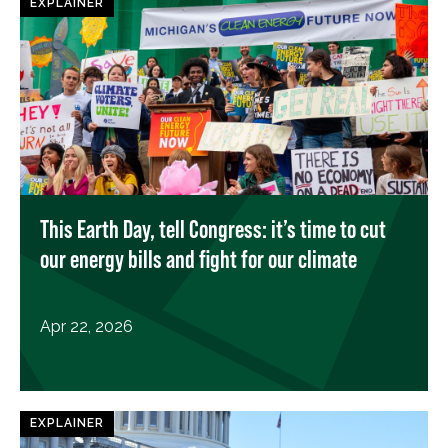
EXPLAINER
This Earth Day, tell Congress: it’s time to cut
our energy bills and fight for our climate
Apr 22, 2026
EXPLAINER