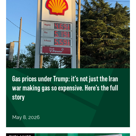
Gas prices under Trump: it’s not just the Iran
war making gas so expensive. Here’s the full
story
May 8, 2026