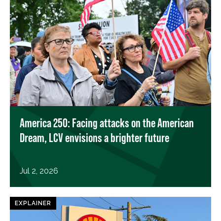
America 250: Facing attacks on the American
Dream, LCV envisions a brighter future
Jul 2, 2026
EXPLAINER