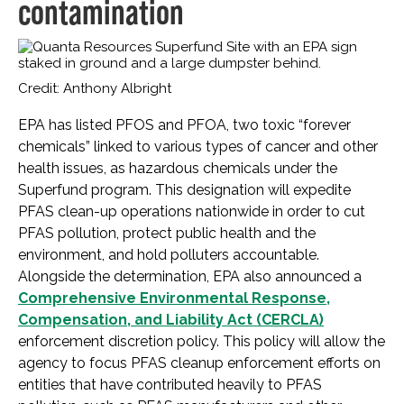
contamination
Credit: Anthony Albright
EPA has listed PFOS and PFOA, two toxic “forever
chemicals” linked to various types of cancer and other
health issues, as hazardous chemicals under the
Superfund program. This designation will expedite
PFAS clean-up operations nationwide in order to cut
PFAS pollution, protect public health and the
environment, and hold polluters accountable.
Alongside the determination, EPA also announced a
Comprehensive Environmental Response,
Compensation, and Liability Act (CERCLA)
enforcement discretion policy. This policy will allow the
agency to focus PFAS cleanup enforcement efforts on
entities that have contributed heavily to PFAS