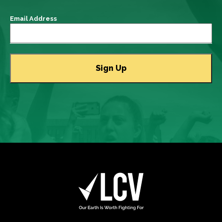
Email Address