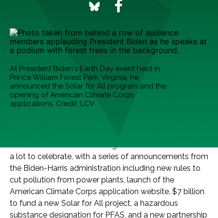
At President Biden's Earth Day event held in
Prince William Forest Park, Virginia, he
announced the Solar for All program and the
opening of American Climate Corps
applications. Credit: LCV
Every week, we round up five of the best good climate
news stories we’re celebrating. This Earth Week we had
a lot to celebrate, with a series of announcements from
the Biden-Harris administration including new rules to
cut pollution from power plants, launch of the
American Climate Corps application website, $7 billion
to fund a new Solar for All project, a hazardous
substance designation for PFAS, and a new partnership