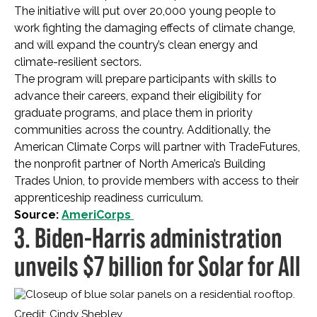
The initiative will put over 20,000 young people to
work fighting the damaging effects of climate change,
and will expand the country’s clean energy and
climate-resilient sectors.
The program will prepare participants with skills to
advance their careers, expand their eligibility for
graduate programs, and place them in priority
communities across the country. Additionally, the
American Climate Corps will partner with TradeFutures,
the nonprofit partner of North America’s Building
Trades Union, to provide members with access to their
apprenticeship readiness curriculum.
Source:
AmeriCorps
3. Biden-Harris administration
unveils $7 billion for Solar for All
Credit: Cindy Shebley