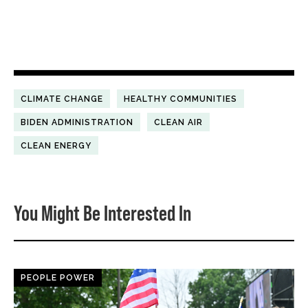
CLIMATE CHANGE
HEALTHY COMMUNITIES
BIDEN ADMINISTRATION
CLEAN AIR
CLEAN ENERGY
You Might Be Interested In
PEOPLE POWER