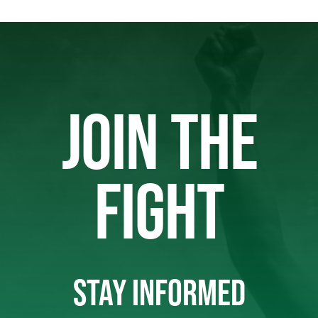
JOIN THE
FIGHT
STAY INFORMED