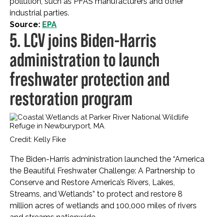
pollution, such as PFAS manufacturers and other
industrial parties.
Source:
EPA
5. LCV joins Biden-Harris
administration to launch
freshwater protection and
restoration program
Credit: Kelly Fike
The Biden-Harris administration launched the “America
the Beautiful Freshwater Challenge: A Partnership to
Conserve and Restore America’s Rivers, Lakes,
Streams, and Wetlands” to protect and restore 8
million acres of wetlands and 100,000 miles of rivers