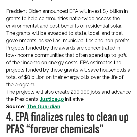
President Biden announced EPA will invest $7 billion in
grants to help communities nationwide access the
environmental and cost benefits of residential solar.
The grants will be awarded to state, local, and tribal
governments, as well as municipalities and non-profits.
Projects funded by the awards are concentrated in
low-income communities that often spend up to 30%
of their income on energy costs. EPA estimates the
projects funded by these grants will save households a
total of $8 billion on their energy bills over the life of
the program.
The projects will also create 200,000 jobs and advance
the President’s
Justice40
initiative.
Source:
The Guardian
4. EPA finalizes rules to clean up
PFAS “forever chemicals”