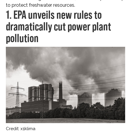
to protect freshwater resources.
1. EPA unveils new rules to
dramatically cut power plant
pollution
Credit: x1klima