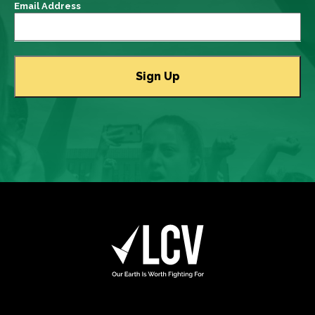
Email Address