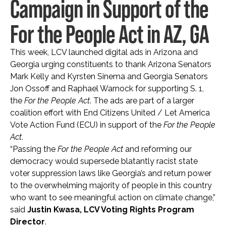
Campaign in Support of the
For the People Act in AZ, GA
This week, LCV launched digital ads in Arizona and
Georgia urging constituents to thank Arizona Senators
Mark Kelly and Kyrsten Sinema and Georgia Senators
Jon Ossoff and Raphael Warnock for supporting S. 1,
the
For the People Act
. The ads are part of a larger
coalition effort with End Citizens United / Let America
Vote Action Fund (ECU) in support of the
For the People
Act
.
“Passing the
For the People Act
and reforming our
democracy would supersede blatantly racist state
voter suppression laws like Georgia’s and return power
to the overwhelming majority of people in this country
who want to see meaningful action on climate change,”
said
Justin Kwasa, LCV Voting Rights Program
Director
.