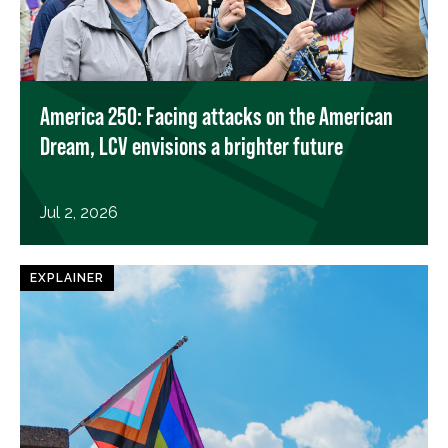
America 250: Facing attacks on the American
Dream, LCV envisions a brighter future
Jul 2, 2026
EXPLAINER