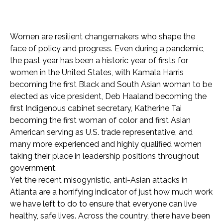
Women are resilient changemakers who shape the
face of policy and progress. Even during a pandemic,
the past year has been a historic year of firsts for
women in the United States, with Kamala Harris
becoming the first Black and South Asian woman to be
elected as vice president, Deb Haaland becoming the
first Indigenous cabinet secretary, Katherine Tai
becoming the first woman of color and first Asian
American serving as U.S. trade representative, and
many more experienced and highly qualified women
taking their place in leadership positions throughout
government.
Yet the recent misogynistic, anti-Asian attacks in
Atlanta are a horrifying indicator of just how much work
we have left to do to ensure that everyone can live
healthy, safe lives. Across the country, there have been