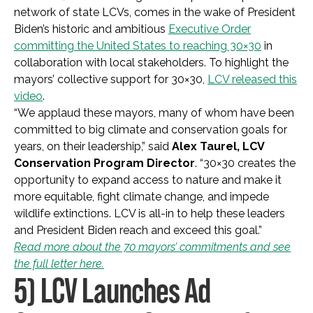
network of state LCVs, comes in the wake of President
Biden’s historic and ambitious
Executive Order
committing the United States to reaching 30×30
in
collaboration with local stakeholders. To highlight the
mayors’ collective support for 30×30,
LCV released this
video
.
“We applaud these mayors, many of whom have been
committed to big climate and conservation goals for
years, on their leadership,” said
Alex Taurel, LCV
Conservation Program Director
. “30×30 creates the
opportunity to expand access to nature and make it
more equitable, fight climate change, and impede
wildlife extinctions. LCV is all-in to help these leaders
and President Biden reach and exceed this goal.”
Read more about the 70 mayors’ commitments and see
the full letter here.
5) LCV Launches Ad