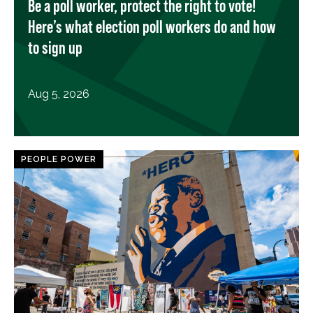
Be a poll worker, protect the right to vote!
Here’s what election poll workers do and how
to sign up
Aug 5, 2026
PEOPLE POWER