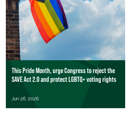
This Pride Month, urge Congress to reject the
SAVE Act 2.0 and protect LGBTQ+ voting rights
Jun 26, 2026