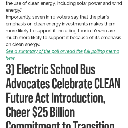
the use of clean energy, including solar power and wind
energy.”
Importantly, seven in 10 voters say that the plan’s
emphasis on clean energy investments makes them
more likely to support it, including four in 10 who are
much more likely to support it because of its emphasis
on clean energy.
See a summary of the poll or read the full polling memo
here.
3) Electric School Bus
Advocates Celebrate CLEAN
Future Act Introduction,
Cheer $25 Billion
Commitment to Transition