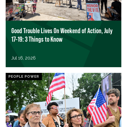
Good Trouble Lives On Weekend of Action, July
17-19: 3 Things to Know
Jul 16, 2026
PEOPLE POWER