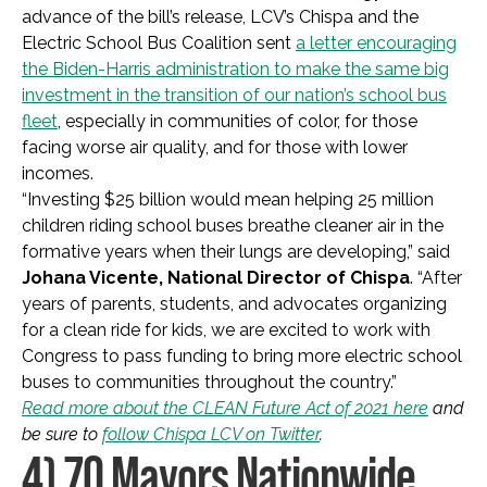
advance of the bill’s release, LCV’s Chispa and the
Electric School Bus Coalition sent
a letter encouraging
the Biden-Harris administration to make the same big
investment in the transition of our nation’s school bus
fleet
, especially in communities of color, for those
facing worse air quality, and for those with lower
incomes.
“Investing $25 billion would mean helping 25 million
children riding school buses breathe cleaner air in the
formative years when their lungs are developing,” said
Johana Vicente, National Director of Chispa
. “After
years of parents, students, and advocates organizing
for a clean ride for kids, we are excited to work with
Congress to pass funding to bring more electric school
buses to communities throughout the country.”
Read more about the CLEAN Future Act of 2021 here
and
be sure to
follow Chispa LCV on Twitter
.
4) 70 Mayors Nationwide