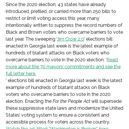
Since the 2020 election, 43 states have already
introduced, prefiled, or carried more than 250 bills to
restrict or limit voting access this year, many
intentionally written to suppress the record numbers of
Black and Brown voters who overcame barriers to vote
last year. The sweeping ‘
Jim Crow 2.0
‘ elections bill
enacted in Georgia last week is the latest example of
hundreds of blatant attacks on Black voters who
overcame barriers to vote in the 2020 election. ‘
Read
more about the 70 mayors’ commitments and see the
full letter here.
’ elections bill enacted in Georgia last week is the latest
example of hundreds of blatant attacks on Black
voters who overcame barriers to vote in the 2020
election. Enacting the
For the People Act
will supersede
these suppressive state laws and modernize the United
States’ voting system to ensure a consistent and
accessible process for voters across the country.
Watch the ad, titled “Washington is Broken”, here.