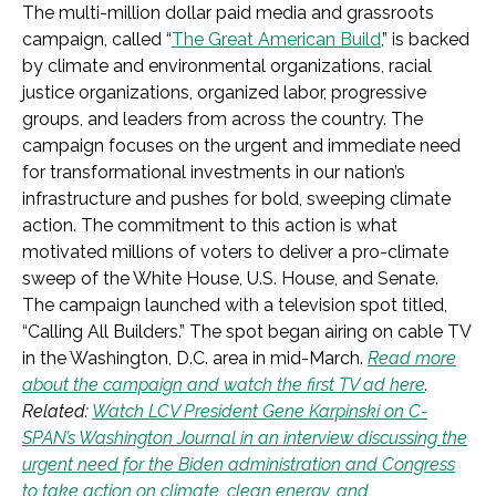
The multi-million dollar paid media and grassroots
campaign, called “
The Great American Build
,” is backed
by climate and environmental organizations, racial
justice organizations, organized labor, progressive
groups, and leaders from across the country. The
campaign focuses on the urgent and immediate need
for transformational investments in our nation’s
infrastructure and pushes for bold, sweeping climate
action. The commitment to this action is what
motivated millions of voters to deliver a pro-climate
sweep of the White House, U.S. House, and Senate.
The campaign launched with a television spot titled,
“Calling All Builders.” The spot began airing on cable TV
in the Washington, D.C. area in mid-March.
Read more
about the campaign and watch the first TV ad here
.
Related:
Watch LCV President Gene Karpinski on C-
SPAN’s Washington Journal in an interview discussing the
urgent need for the Biden administration and Congress
to take action on climate, clean energy, and