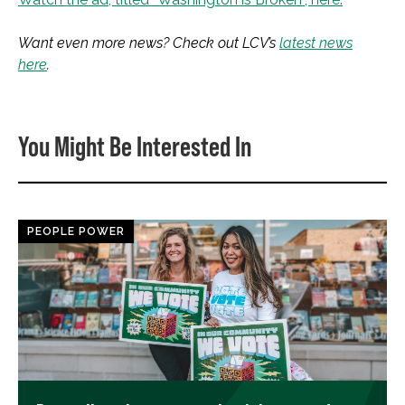
Want even more news? Check out LCV’s
latest news
here
.
You Might Be Interested In
PEOPLE POWER