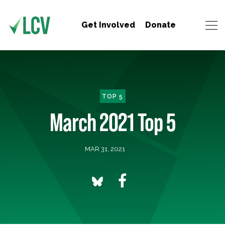
Get Involved
Donate
TOP 5
March 2021 Top 5
MAR 31, 2021