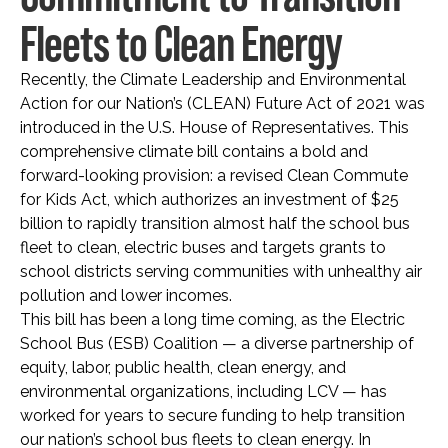
Fleets to Clean Energy
Recently, the Climate Leadership and Environmental
Action for our Nation’s (CLEAN) Future Act of 2021 was
introduced in the U.S. House of Representatives. This
comprehensive climate bill contains a bold and
forward-looking provision: a revised Clean Commute
for Kids Act, which authorizes an investment of $25
billion to rapidly transition almost half the school bus
fleet to clean, electric buses and targets grants to
school districts serving communities with unhealthy air
pollution and lower incomes.
This bill has been a long time coming, as the Electric
School Bus (ESB) Coalition — a diverse partnership of
equity, labor, public health, clean energy, and
environmental organizations, including LCV — has
worked for years to secure funding to help transition
our nation’s school bus fleets to clean energy. In