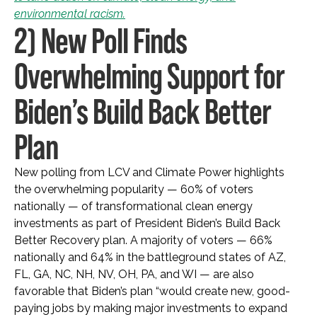
environmental racism.
2) New Poll Finds
Overwhelming Support for
Biden’s Build Back Better
Plan
New polling from LCV and Climate Power highlights
the overwhelming popularity — 60% of voters
nationally — of transformational clean energy
investments as part of President Biden’s Build Back
Better Recovery plan. A majority of voters — 66%
nationally and 64% in the battleground states of AZ,
FL, GA, NC, NH, NV, OH, PA, and WI — are also
favorable that Biden’s plan “would create new, good-
paying jobs by making major investments to expand