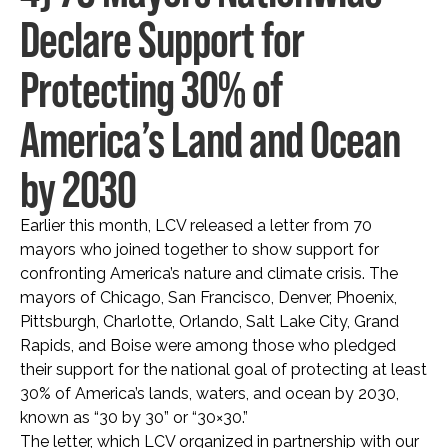
Declare Support for
Protecting 30% of
America’s Land and Ocean
by 2030
Earlier this month, LCV released a letter from 70
mayors who joined together to show support for
confronting America’s nature and climate crisis. The
mayors of Chicago, San Francisco, Denver, Phoenix,
Pittsburgh, Charlotte, Orlando, Salt Lake City, Grand
Rapids, and Boise were among those who pledged
their support for the national goal of protecting at least
30% of America’s lands, waters, and ocean by 2030,
known as “30 by 30” or “30×30.”
The letter, which LCV organized in partnership with our