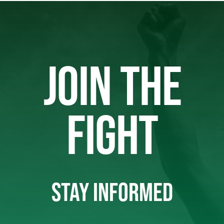
JOIN THE
FIGHT
STAY INFORMED