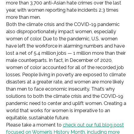
more than 3,700 anti-Asian hate crimes over the last
year, with women reporting hate incidents 2.3 times
more than men.
Both the climate crisis and the COVID-19 pandemic
also disproportionately impact women, especially
women of color. Due to the pandemic, U.S. women
have left the workforce in alarming numbers and have
lost a net of 5.4 million jobs — 1 million more than their
male counterparts. In fact, in December of 2020,
women of color accounted for all of the recorded job
losses. People living in poverty are exposed to climate
disasters at a greater rate, and women are more likely
than men to face economic insecurity. That’s why
solutions to both the climate crisis and the COVID-19
pandemic need to center and uplift women. Creating a
world that works for women is imperative to an
equitable, sustainable future.
Please take a moment to
check out our full blog post
focused on Women’s History Month, including more