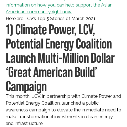
information on how you can help support the Asian
American community right now.
Here are LCV’s Top 5 Stories of March 2021:
1) Climate Power, LCV,
Potential Energy Coalition
Launch Multi-Million Dollar
‘Great American Build’
Campaign
This month, LCV, in partnership with Climate Power and
Potential Energy Coalition, launched a public
awareness campaign to elevate the immediate need to
make transformational investments in clean energy
and infrastructure.