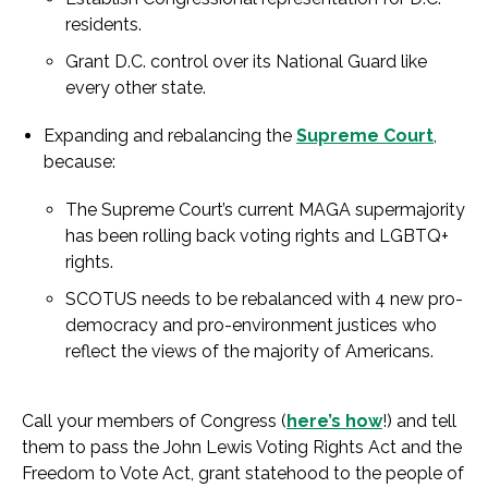
residents.
Grant D.C. control over its National Guard like
every other state.
Expanding and rebalancing the
Supreme Court
,
because:
The Supreme Court’s current MAGA supermajority
has been rolling back voting rights and LGBTQ+
rights.
SCOTUS needs to be rebalanced with 4 new pro-
democracy and pro-environment justices who
reflect the views of the majority of Americans.
Call your members of Congress (
here’s how
!) and tell
them to pass the John Lewis Voting Rights Act and the
Freedom to Vote Act, grant statehood to the people of