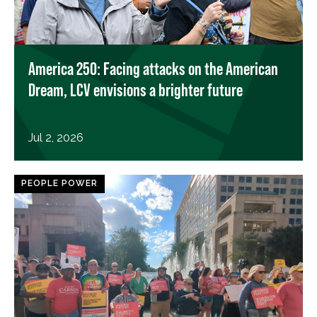
America 250: Facing attacks on the American
Dream, LCV envisions a brighter future
Jul 2, 2026
PEOPLE POWER