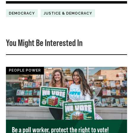
DEMOCRACY
JUSTICE & DEMOCRACY
You Might Be Interested In
PEOPLE POWER
Be a poll worker, protect the right to vote!