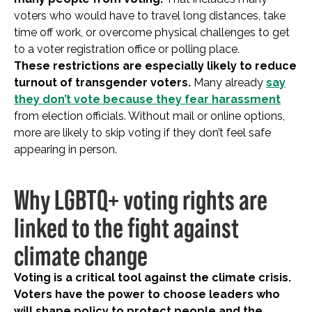
voters who would have to travel long distances, take
time off work, or overcome physical challenges to get
to a voter registration office or polling place.
These restrictions are especially likely to reduce
turnout of transgender voters.
Many already
say
they don’t vote because they fear harassment
from election officials. Without mail or online options,
more are likely to skip voting if they don’t feel safe
appearing in person.
Why LGBTQ+ voting rights are
linked to the fight against
climate change
Voting is a critical tool against the climate crisis.
Voters have the power to choose leaders who
will shape policy to protect people and the