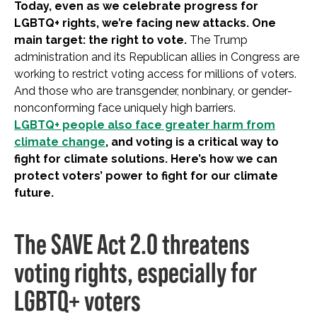
Today, even as we celebrate progress for
LGBTQ+ rights, we’re facing new attacks. One
main target: the right to vote.
The Trump
administration and its Republican allies in Congress are
working to restrict voting access for millions of voters.
And those who are transgender, nonbinary, or gender-
nonconforming face uniquely high barriers.
LGBTQ+ people also face greater harm from
climate change
, and voting is a critical way to
fight for climate solutions. Here’s how we can
protect voters’ power to fight for our climate
future.
The SAVE Act 2.0 threatens
voting rights, especially for
LGBTQ+ voters