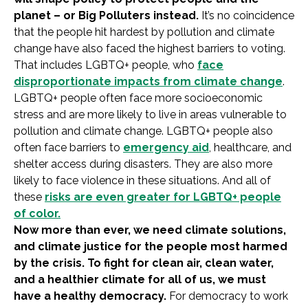
planet – or Big Polluters instead.
It’s no coincidence
that the people hit hardest by pollution and climate
change have also faced the highest barriers to voting.
That includes LGBTQ+ people, who
face
disproportionate impacts from climate change
.
LGBTQ+ people often face more socioeconomic
stress and are more likely to live in areas vulnerable to
pollution and climate change. LGBTQ+ people also
often face barriers to
emergency aid
, healthcare, and
shelter access during disasters. They are also more
likely to face violence in these situations. And all of
these
risks are even greater for LGBTQ+ people
of color.
Now more than ever, we need climate solutions,
and climate justice for the people most harmed
by the crisis. To fight for clean air, clean water,
and a healthier climate for all of us, we must
have a healthy democracy.
For democracy to work