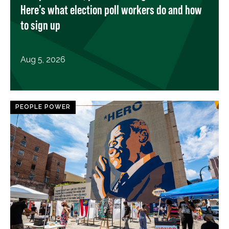
Here’s what election poll workers do and how
to sign up
Aug 5, 2026
PEOPLE POWER