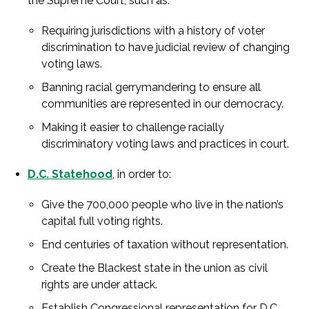
the Supreme Court, such as:
Requiring jurisdictions with a history of voter
discrimination to have judicial review of changing
voting laws.
Banning racial gerrymandering to ensure all
communities are represented in our democracy.
Making it easier to challenge racially
discriminatory voting laws and practices in court.
D.C. Statehood
, in order to:
Give the 700,000 people who live in the nation’s
capital full voting rights.
End centuries of taxation without representation.
Create the Blackest state in the union as civil
rights are under attack.
Establish Congressional representation for D.C.