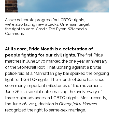
As we celebrate progress for LGBTQ+ rights,
we’re also facing new attacks. One main target:
the right to vote. Credit: Ted Eytan, Wikimedia
Commons
At its core, Pride Month is a celebration of
people fighting for our civil rights.
The first Pride
marches in June 1970 marked the one year anniversary
of the Stonewall Riot. That uprising against a brutal
police raid at a Manhattan gay bar sparked the ongoing
fight for LGBTQ+ rights. The month of June has since
seen many important milestones of the movement.
June 26 is a special date, marking the anniversary of
three major advances in LGBTQ+ rights. Most recently,
the June 26, 2015 decision in
Obergefell v. Hodges
recognized the right to same-sex marriage.