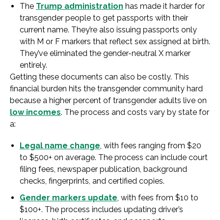
The
Trump administration
has made it harder for
transgender people to get passports with their
current name. They’re also issuing passports only
with M or F markers that reflect sex assigned at birth.
They’ve eliminated the gender-neutral X marker
entirely.
Getting these documents can also be costly. This
financial burden hits the transgender community hard
because a higher percent of transgender adults live on
low incomes
. The process and costs vary by state for
a:
Legal name change
, with fees ranging from $20
to $500+ on average. The process can include court
filing fees, newspaper publication, background
checks, fingerprints, and certified copies.
Gender markers update
, with fees from $10 to
$100+. The process includes updating driver’s