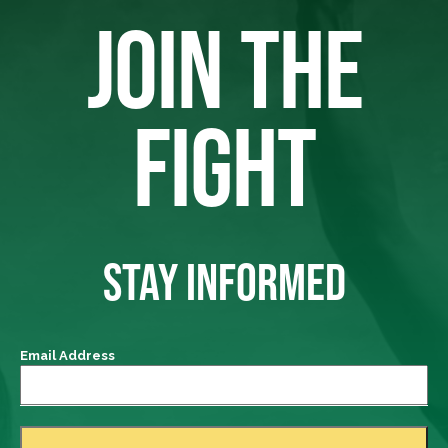
JOIN THE
FIGHT
STAY INFORMED
Email Address