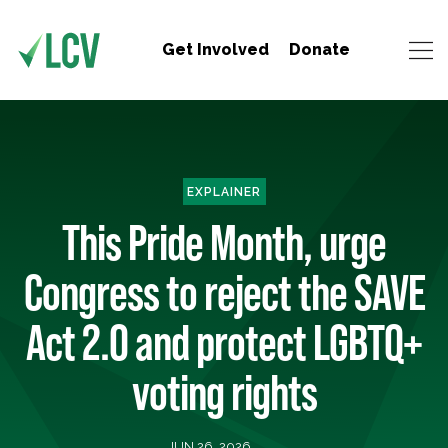
Get Involved
Donate
EXPLAINER
This Pride Month, urge
Congress to reject the SAVE
Act 2.0 and protect LGBTQ+
voting rights
JUN 26, 2026