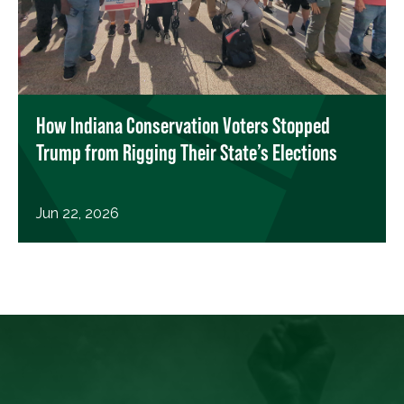
How Indiana Conservation Voters Stopped
Trump from Rigging Their State’s Elections
Jun 22, 2026