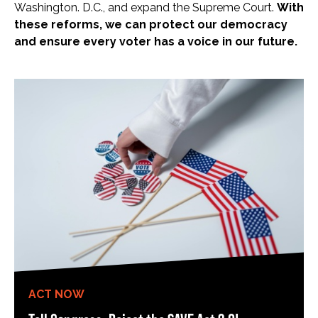
Washington. D.C., and expand the Supreme Court.
With
these reforms, we can protect our democracy
and ensure every voter has a voice in our future.
ACT NOW