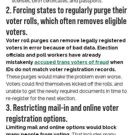
licenses, birth certificates, and passports.
2. Forcing states to regularly purge their
voter rolls, which often removes eligible
voters.
Voter roll purges can remove legally registered
voters in error because of bad data. Election
officials and poll workers have already
mistakenly
accused trans voters of fraud
when
IDs do not match voter registration records.
These purges would make the problem even worse.
Voters could find themselves kicked off the rolls, and
unable to get the newly required documents in time to
re-register for the next election.
3. Restricting mail-in and online voter
registration options.
Limiting mail and online options would block
many people from voting.
That includes many