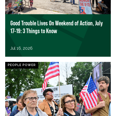
Good Trouble Lives On Weekend of Action, July
17-19: 3 Things to Know
Jul 16, 2026
PEOPLE POWER