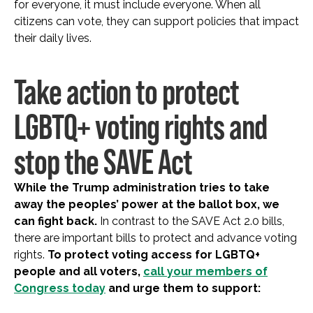
for everyone, it must include everyone. When all
citizens can vote, they can support policies that impact
their daily lives.
Take action to protect
LGBTQ+ voting rights and
stop the SAVE Act
While the Trump administration tries to take
away the peoples’ power at the ballot box, we
can fight back.
In contrast to the SAVE Act 2.0 bills,
there are important bills to protect and advance voting
rights.
To protect voting access for LGBTQ+
people and all voters,
call your members of
Congress today
and urge them to support: