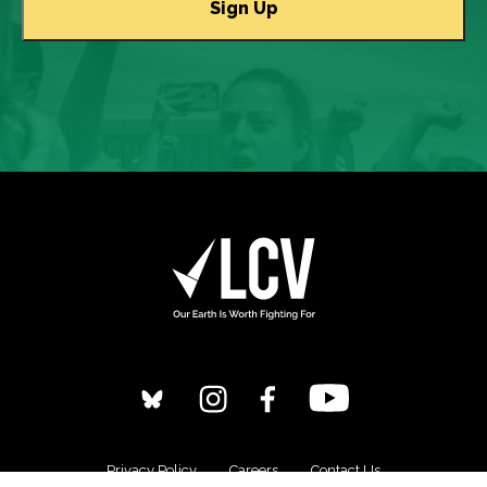
Privacy Policy
Careers
Contact Us