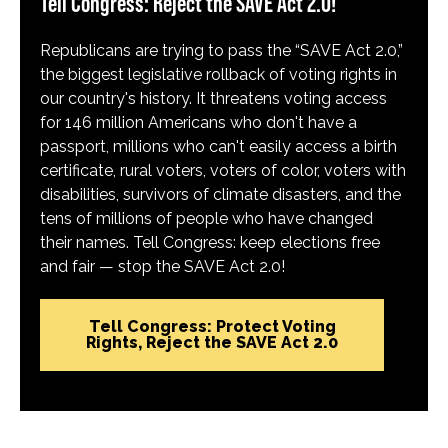
Tell Congress: Reject the SAVE Act 2.0!
Republicans are trying to pass the “SAVE Act 2.0,”
the biggest legislative rollback of voting rights in
our country's history. It threatens voting access
for 146 million Americans who don't have a
passport, millions who can't easily access a birth
certificate, rural voters, voters of color, voters with
disabilities, survivors of climate disasters, and the
tens of millions of people who have changed
their names. Tell Congress: keep elections free
and fair — stop the SAVE Act 2.0!
Tell Congress: Protect Voting
Rights, Reject the SAVE Act 2.0