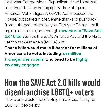
Last year, Congressional Republicans tried to pass a
massive attack on voting rights: the Safeguard
American Voter Eligibility (SAVE) Act. It passed the
House, but stalled in the Senate thanks to pushback
from outraged voters like you. This year, Trump is still
urging his allies to jam through
new, worse “Save Act
2.0” bills
, such as the SAVE America Act and the Make
Elections Great Again (MEGA) Act.
These bills would make it harder for millions of
Americans to vote, including
3.3 million
transgender voters
, who tend to be
highly
civically engaged
.
How the SAVE Act 2.0 bills would
disenfranchise LGBTQ+ voters
These bills would make voting harder, especially for
LGBTQ+ people, by: