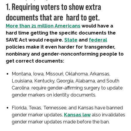
1. Requiring voters to show extra
documents that are hard to get.
More than 21 million Americans
would have a
hard time getting the specific documents the
SAVE Act would require.
State
and
federal
policies make it even harder for transgender,
nonbinary and gender-nonconforming people to
get correct documents:
Montana, Iowa, Missouri, Oklahoma, Arkansas,
Louisiana, Kentucky, Georgia, Alabama, and South
Carolina require gender-affirming surgery to update
gender markers on identity documents.
Florida, Texas, Tennessee, and Kansas have banned
gender marker updates.
Kansas law
also invalidates
gender marker updates made before the ban.