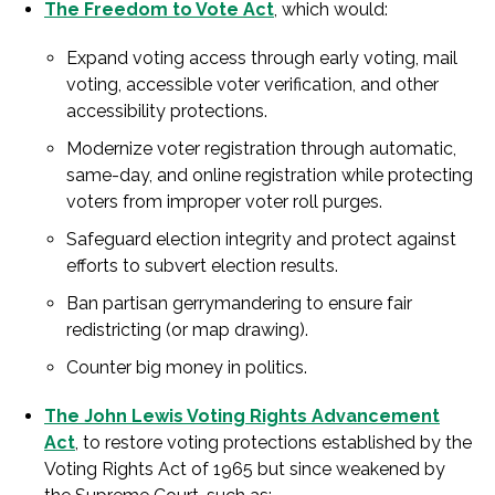
The Freedom to Vote Act
, which would:
Expand voting access through early voting, mail
voting, accessible voter verification, and other
accessibility protections.
Modernize voter registration through automatic,
same-day, and online registration while protecting
voters from improper voter roll purges.
Safeguard election integrity and protect against
efforts to subvert election results.
Ban partisan gerrymandering to ensure fair
redistricting (or map drawing).
Counter big money in politics.
The John Lewis Voting Rights Advancement
Act
, to restore voting protections established by the
Voting Rights Act of 1965 but since weakened by