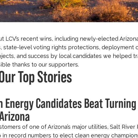
t LCV’s recent wins, including newly-elected Arizon
 state-level voting rights protections, deployment 
jects, and success by local candidates we helped tra
ble thanks to our supporters.
Our Top Stories
an Energy Candidates Beat Turning
 Arizona
ustomers of one of Arizona’s major utilities, Salt River 
in record numbers to elect clean energy champions