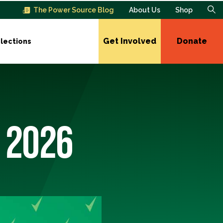
The Power Source Blog
About Us
Shop
Get Involved
Donate
lections
 2026