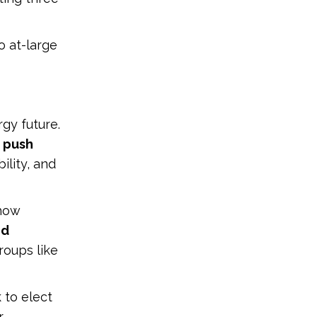
o at-large
gy future.
o push
ility, and
 how
nd
oups like
 to elect
r