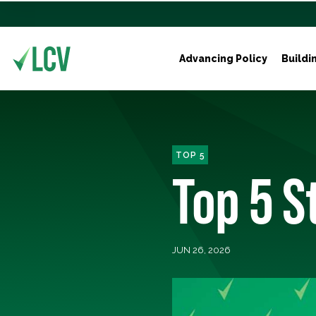
Advancing Policy
Buildi
TOP 5
Top 5 
JUN 26, 2026