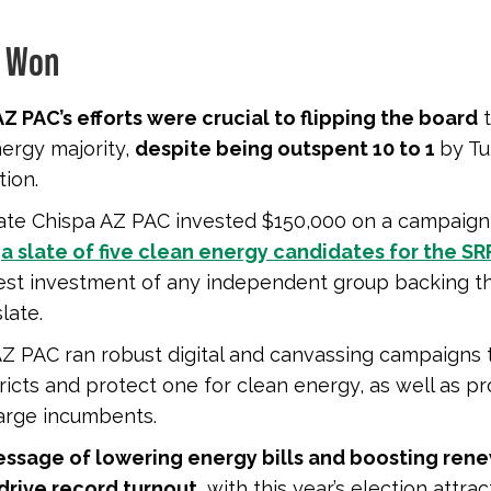
 Won
Z PAC’s efforts were crucial to flipping the board
t
ergy majority,
despite being outspent 10 to 1
by Tu
tion.
liate Chispa AZ PAC invested $150,000 on a campaign
t
a slate of five clean energy candidates for the S
gest investment of any independent group backing t
late.
Z PAC ran robust digital and canvassing campaigns t
ricts and protect one for clean energy, as well as pr
arge incumbents.
ssage of lowering energy bills and boosting ren
drive record turnout,
with this year’s election attra