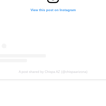
View this post on Instagram
A post shared by Chispa AZ (@chispaarizona)