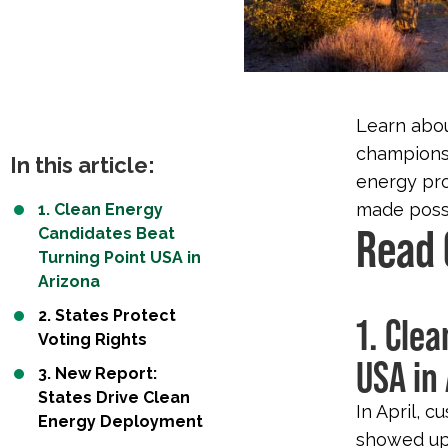
Learn abou
champions,
In this article:
energy pro
made possi
1. Clean Energy
Read 
Candidates Beat
Turning Point USA in
Arizona
2. States Protect
1. Cle
Voting Rights
USA in
3. New Report:
States Drive Clean
In April, c
Energy Deployment
showed up 