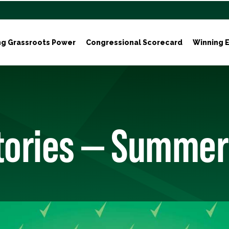
ng Grassroots Power
Congressional Scorecard
Winning E
Stories — Summer