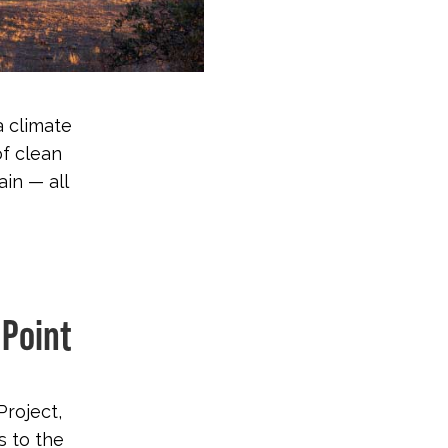
a climate
of clean
in — all
 Point
Project,
 to the