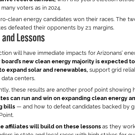
 many voters as in 2024.
 pro-clean energy candidates won their races. The tw
es defeated their opponents by 2:1 margins.
 and Lessons
ction will have immediate impacts for Arizonans’ ener
 board’s new clean energy majority is expected t
 to expand solar and renewables,
support grid reliab
 data centers.
tly, these results are another proof point showing
tes can run and win on expanding clean energy a
 bills
— and how to defeat candidates backed by gr
Point.
e affiliates will build on these lessons
as they work
ders in state and local races with high stakes for ou