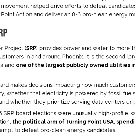
 movement helped drive efforts to defeat candidat
 Point Action and deliver an 8-6 pro-clean energy ma
RP
r Project (
SRP
) provides power and water to more 
customers in and around Phoenix. It is the second-larg
na and
one of the largest publicly owned utilities i
oard makes decisions impacting how much customers
ity, whether that electricity is powered by fossil fuel
and whether they prioritize serving data centers or 
 SRP board elections were unusually high-profile, w
tion,
the political arm of Turning Point USA, spend
tempt to defeat pro-clean energy candidates.