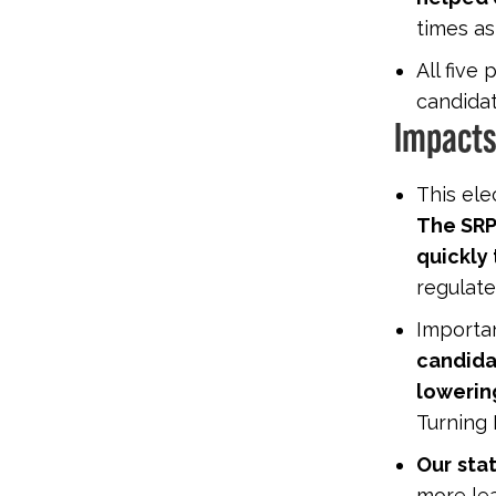
times as
All five
candidat
Impacts
This ele
The SRP
quickly
regulate
Importan
candida
lowering
Turning 
Our
stat
more lea