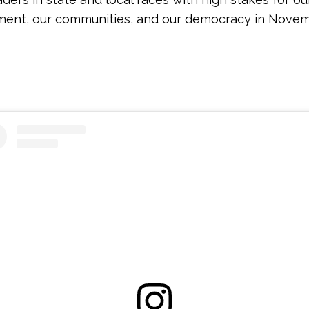
ment, our communities, and our democracy in Novem