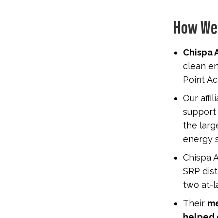
How We
Chispa A
clean en
Point Ac
Our affi
suppor
the lar
energy s
Chispa A
SRP dist
two at-l
Their
me
helped 