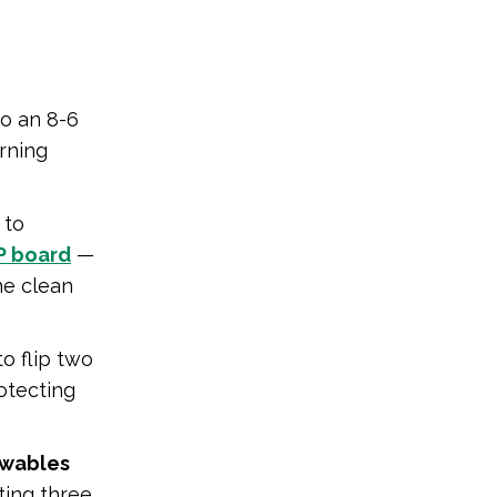
o an 8-6
rning
 to
RP board
—
he clean
o flip two
otecting
ewables
cting three