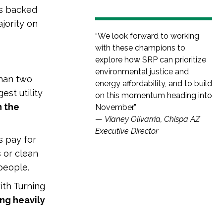
es backed
jority on
“We look forward to working
with these champions to
explore how SRP can prioritize
environmental justice and
than two
energy affordability, and to build
est utility
on this momentum heading into
n the
November.”
—
Vianey Olivarría, Chispa AZ
Executive Director
 pay for
s or clean
people.
ith Turning
ing heavily