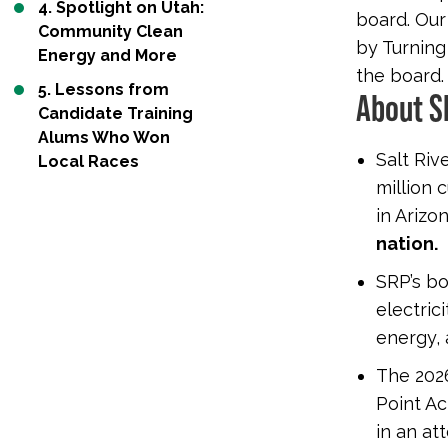
4. Spotlight on Utah:
board. Our
Community Clean
by Turning
Energy and More
the board.
5. Lessons from
About S
Candidate Training
Alums Who Won
Salt Rive
Local Races
million 
in Arizo
nation.
SRP’s b
electric
energy, 
The 2026
Point Ac
in an at