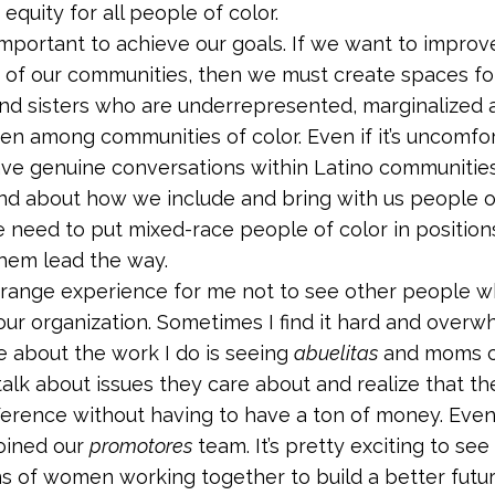
 equity for all people of color.
 important to achieve our goals. If we want to improve
 of our communities, then we must create spaces fo
nd sisters who are underrepresented, marginalized 
en among communities of color. Even if it’s uncomfo
ve genuine conversations within Latino communitie
nd about how we include and bring with us people of
 need to put mixed-race people of color in position
hem lead the way.
 a strange experience for me not to see other people 
 our organization. Sometimes I find it hard and overw
e about the work I do is seeing
abuelitas
and moms c
 talk about issues they care about and realize that t
ference without having to have a ton of money. Ev
oined our
promotores
team. It’s pretty exciting to see
s of women working together to build a better future