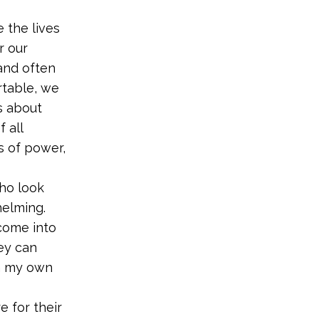
 the lives
r our
and often
rtable, we
s about
 all
s of power,
who look
helming.
ome into
hey can
en my own
 for their