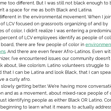
me too different. But I was still not black enough to 
’t a space for me as both Black and Latina.
o different in the environmental movement. When I joi
of LCV focused on grassroots organizing of and by
s of color,
I didn’t realize I was entering a predomin
ercent of LCV employees identify as people of col
 board, there are few people of color in
environmen
ons
.
And there are even fewer Afro-Latinos. Even wit
nizer, I’ve encountered issues our community doesn’t 
k about, like colorism. Latino volunteers struggle to
 that I can be Latina and look Black, that I can spe
ave a curly afro.
 slowly getting better. We’re having more conversati
on and as a movement, about mixed-race people of c
just identifying people as either Black OR Latino. C
 beginning to learn what it means to actually address