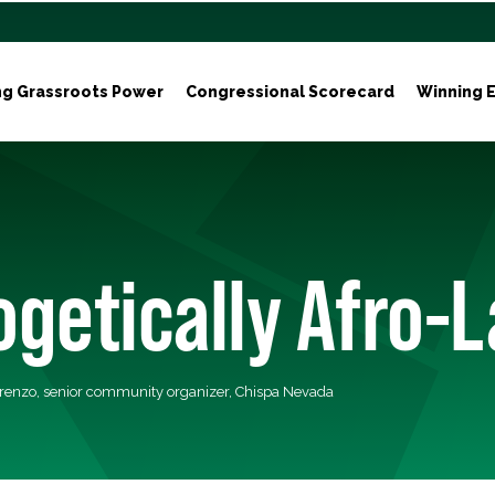
ng Grassroots Power
Congressional Scorecard
Winning E
getically Afro-L
orenzo, senior community organizer, Chispa Nevada