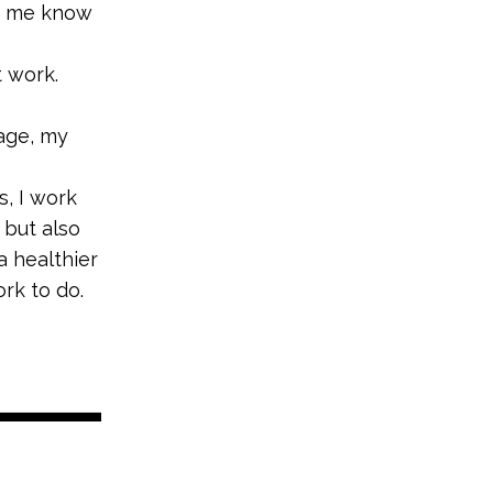
ts me know
t work.
tage, my
s, I work
 but also
a healthier
rk to do.