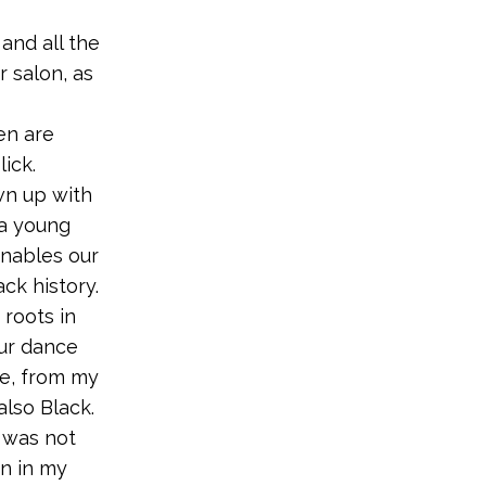
and all the
r salon, as
en are
ick.
n up with
 a young
enables our
ck history.
 roots in
our dance
ee, from my
also Black.
I was not
in in my