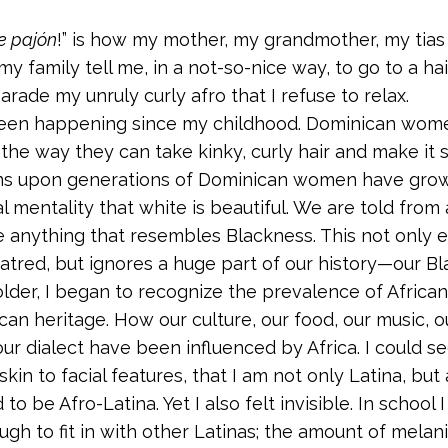
e pajón
!” is how my mother, my grandmother, my tias 
 family tell me, in a not-so-nice way, to go to a hai
arade my unruly curly afro that I refuse to relax.
been happening since my childhood. Dominican wom
the way they can take kinky, curly hair and make it sl
ns upon generations of Dominican women have grow
al mentality that white is beautiful. We are told from
e anything that resembles Blackness. This not only 
atred, but ignores a huge part of our history—our Bla
older, I began to recognize the prevalence of African
an heritage. How our culture, our food, our music, 
ur dialect have been influenced by Africa. I could s
skin to facial features, that I am not only Latina, but 
d to be Afro-Latina. Yet I also felt invisible. In school 
ugh to fit in with other Latinas; the amount of melan