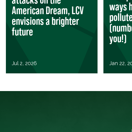
ways h
American Dream, LCV
pollut
envisions a brighter
(numbe
future
you!)
Jul 2, 2026
Jan 22, 2