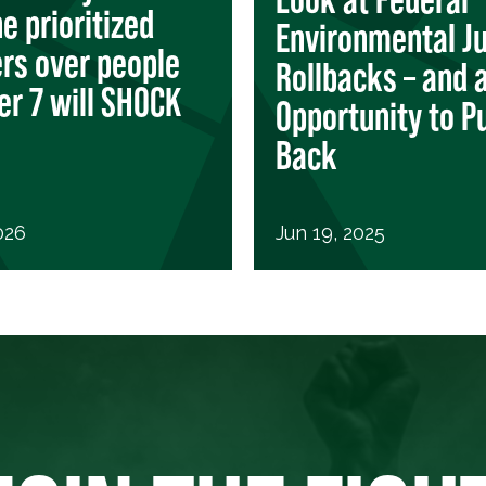
e prioritized
Environmental Ju
ers over people
Rollbacks – and 
r 7 will SHOCK
Opportunity to P
Back
026
Jun 19, 2025