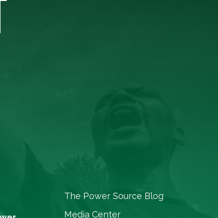
T
The Power Source Blog
Media Center
ower