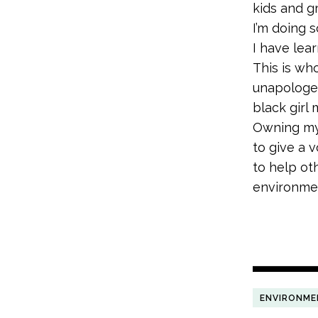
kids and g
I’m doing 
I have lea
This is who
unapologet
black girl
Owning my 
to give a 
to help ot
environmen
ENVIRONME