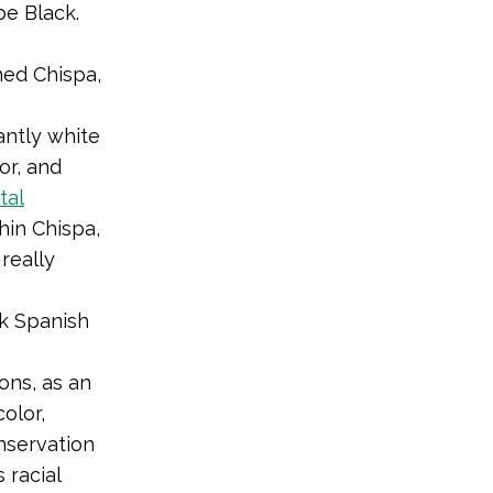
be Black.
ned Chispa,
antly white
or, and
tal
hin Chispa,
really
ak Spanish
ons, as an
olor,
onservation
 racial