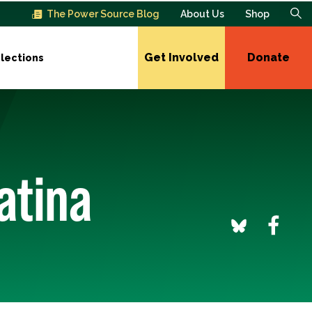
The Power Source Blog
About Us
Shop
Get Involved
Donate
lections
atina