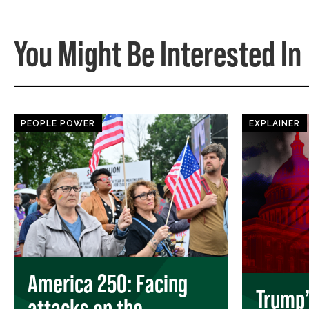
You Might Be Interested In
PEOPLE POWER
EXPLAINER
America 250: Facing
Trump’s
attacks on the