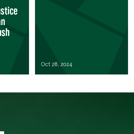
stice
an
ush
Oct 28, 2024