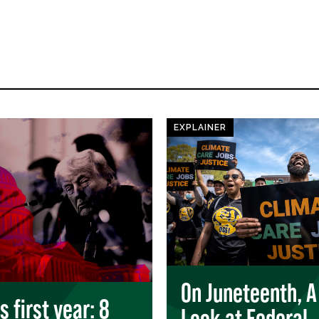
EXPLAINER
On Juneteenth, A
 first year: 8
Look at Federal