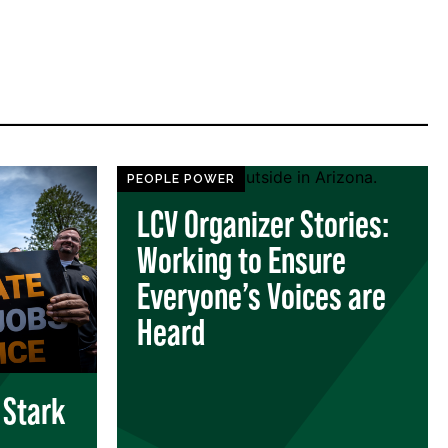
PEOPLE POWER
LCV Organizer Stories:
Working to Ensure
Everyone’s Voices are
Heard
 Stark