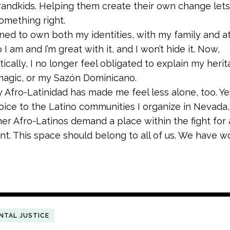
randkids. Helping them create their own change le
something right.
rned to own both my identities, with my family and a
 I am and I’m great with it, and I won’t hide it. Now,
ically, I no longer feel obligated to explain my heri
 magic, or my Sazón Dominicano.
Afro-Latinidad has made me feel less alone, too. Ye
voice to the Latino communities I organize in Nevada,
her Afro-Latinos demand a place within the fight for 
t. This space should belong to all of us. We have wo
NTAL JUSTICE