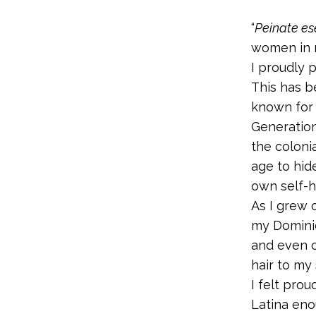
“
Peinate es
women in my
I proudly p
This has 
known for 
Generatio
the coloni
age to hid
own self-h
As I grew 
my Dominic
and even o
hair to my 
I felt prou
Latina eno