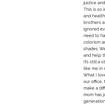
justice and
This is so
and health
brothers a
ignored ev
need to ha
colorism a
shades. We
and help t
It’s still
like me in
What I lov
our office,
make a dif
mom has j
generation