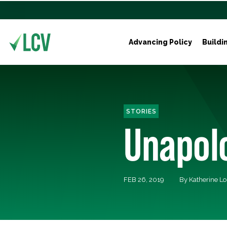
Advancing Policy
Buildi
STORIES
Unapolo
FEB 26, 2019
By Katherine L