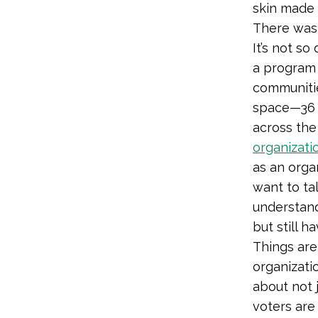
skin made 
There wasn
It’s not s
a program 
communitie
space—36 p
across the
organizati
as an orga
want to tal
understand
but still h
Things are
organizati
about not 
voters are