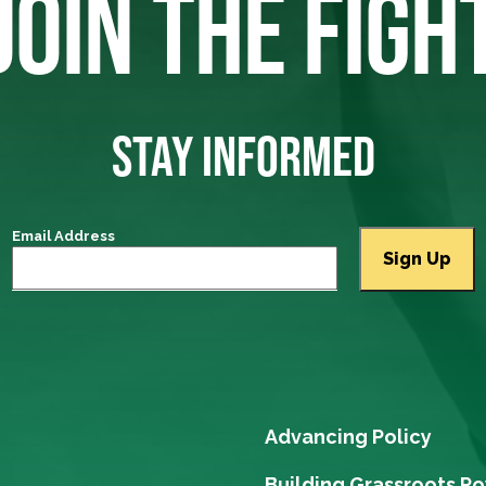
JOIN THE FIGH
STAY INFORMED
Email Address
Advancing Policy
Building Grassroots P