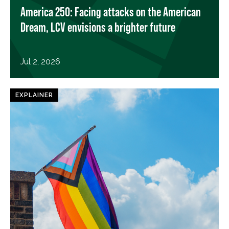
America 250: Facing attacks on the American
Dream, LCV envisions a brighter future
Jul 2, 2026
EXPLAINER