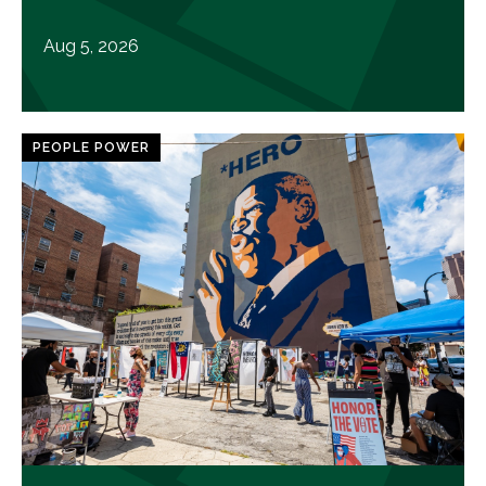
Aug 5, 2026
PEOPLE POWER