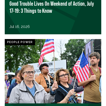
Good Trouble Lives On Weekend of Action, July
17-19: 3 Things to Know
Jul 16, 2026
PEOPLE POWER