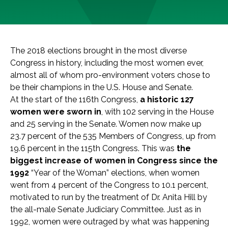
The 2018 elections brought in the most diverse
Congress in history, including the most women ever,
almost all of whom pro-environment voters chose to
be their champions in the U.S. House and Senate.
At the start of the 116th Congress,
a historic 127
women were sworn in
, with 102 serving in the House
and 25 serving in the Senate. Women now make up
23.7 percent of the 535 Members of Congress, up from
19.6 percent in the 115th Congress. This was
the
biggest increase of women in Congress since the
1992
“Year of the Woman” elections, when women
went from 4 percent of the Congress to 10.1 percent,
motivated to run by the treatment of Dr. Anita Hill by
the all-male Senate Judiciary Committee. Just as in
1992, women were outraged by what was happening