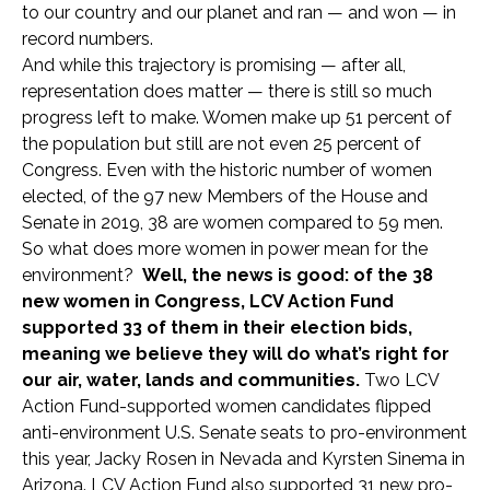
to our country and our planet and ran — and won — in
record numbers.
And while this trajectory is promising — after all,
representation does matter — there is still so much
progress left to make. Women make up 51 percent of
the population but still are not even 25 percent of
Congress. Even with the historic number of women
elected, of the 97 new Members of the House and
Senate in 2019, 38 are women compared to 59 men.
So what does more women in power mean for the
environment?
Well, the news is good: of the 38
new women in Congress, LCV Action Fund
supported 33 of them in their election bids,
meaning we believe they will do what’s right for
our air, water, lands and communities.
Two LCV
Action Fund-supported women candidates flipped
anti-environment U.S. Senate seats to pro-environment
this year, Jacky Rosen in Nevada and Kyrsten Sinema in
Arizona. LCV Action Fund also supported 31 new pro-