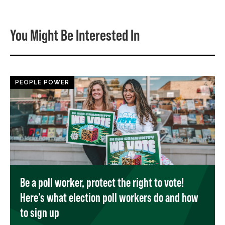
You Might Be Interested In
PEOPLE POWER
Be a poll worker, protect the right to vote!
Here’s what election poll workers do and how
to sign up