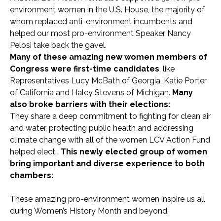
environment women in the U.S. House, the majority of
whom replaced anti-environment incumbents and
helped our most pro-environment Speaker Nancy
Pelosi take back the gavel.
Many of these amazing new women members of
Congress were first-time candidates
, like
Representatives Lucy McBath of Georgia, Katie Porter
of California and Haley Stevens of Michigan.
Many
also broke barriers with their elections:
They share a deep commitment to fighting for clean air
and water, protecting public health and addressing
climate change with all of the women LCV Action Fund
helped elect.
This newly elected group of women
bring important and diverse experience to both
chambers:
These amazing pro-environment women inspire us all
during Women’s History Month and beyond.