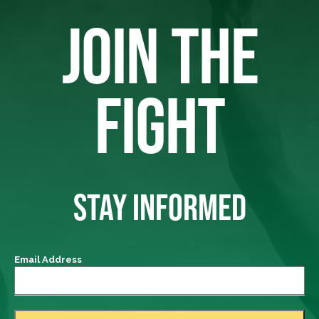
JOIN THE
FIGHT
STAY INFORMED
Email Address