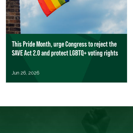
This Pride Month, urge Congress to reject the
SAVE Act 2.0 and protect LGBTQ+ voting rights
Jun 26, 2026