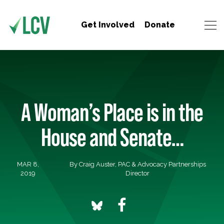
Get Involved
Donate
A Woman’s Place is in the
House and Senate…
MAR 8,
By Craig Auster, PAC & Advocacy Partnerships
2019
Director