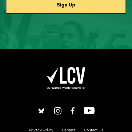
Privacy Policy
Careers
Contact Us