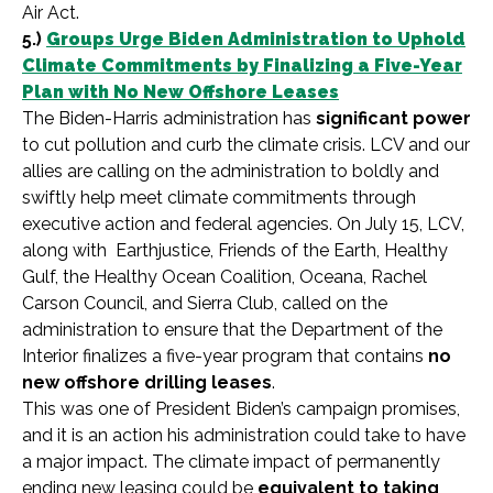
Air Act.
5.)
Groups Urge Biden Administration to Uphold
Climate Commitments by Finalizing a Five-Year
Plan with No New Offshore Leases
The Biden-Harris administration has
significant power
to cut pollution and curb the climate crisis. LCV and our
allies are calling on the administration to boldly and
swiftly help meet climate commitments through
executive action and federal agencies. On July 15, LCV,
along with
Earthjustice, Friends of the Earth, Healthy
Gulf, the Healthy Ocean Coalition, Oceana, Rachel
Carson Council, and Sierra Club, called on the
administration to ensure that the Department of the
Interior finalizes a five-year program that contains
no
new offshore drilling leases
.
This was one of President Biden’s campaign promises,
and it is an action his administration could take to have
a major impact. The climate impact of permanently
ending new leasing could be
equivalent to taking