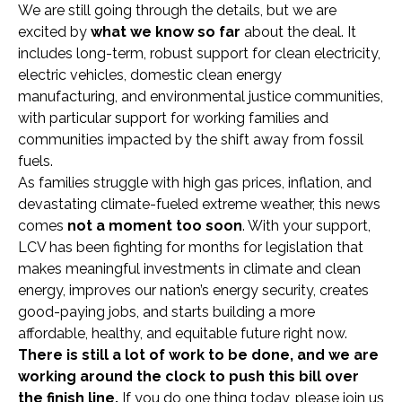
We are still going through the details, but we are
excited by
what we know so far
about the deal. It
includes long-term, robust support for clean electricity,
electric vehicles, domestic clean energy
manufacturing, and environmental justice communities,
with particular support for working families and
communities impacted by the shift away from fossil
fuels.
As families struggle with high gas prices, inflation, and
devastating climate-fueled extreme weather, this news
comes
not a moment too soon
. With your support,
LCV has been fighting for months for legislation that
makes meaningful investments in climate and clean
energy, improves our nation’s energy security, creates
good-paying jobs, and starts building a more
affordable, healthy, and equitable future right now.
There is still a lot of work to be done, and
we are
working around the clock to push this bill over
the finish line.
If you do one thing today, please join us