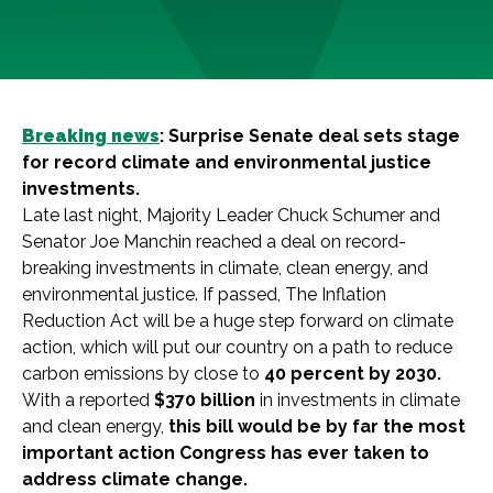
Breaking news
:
Surprise Senate deal sets stage
for record climate and environmental justice
investments.
Late last night, Majority Leader Chuck Schumer and
Senator Joe Manchin reached a deal on record-
breaking investments in climate, clean energy, and
environmental justice. If passed, The Inflation
Reduction Act will be a huge step forward on climate
action, which will put our country on a path to reduce
carbon emissions by close to
40 percent by 2030.
With a reported
$370 billion
in investments in climate
and clean energy,
this bill would be by far the most
important action Congress has ever taken to
address climate change.