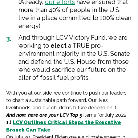
(Already,
our efforts
have ensured that
more than 40% of people in the U.S.
live in a place committed to 100% clean
energy).
And through LCV Victory Fund, we are
working to
elect
a TRUE pro-
environment majority in the U.S. Senate
and defend the U.S. House from those
who would sacrifice our future on the
altar of fossil fuel profits.
With you at our side, we continue to push our leaders
to chart a sustainable path forward. Our lives,
livelihoods, and our children’s future depend on it.
And now, here are your LCV Top 5
items for July 2022:
1.)
LCV Outlines Critical Steps the Executive
Branch Can Take
On July 20, President Biden gave a climate speech in