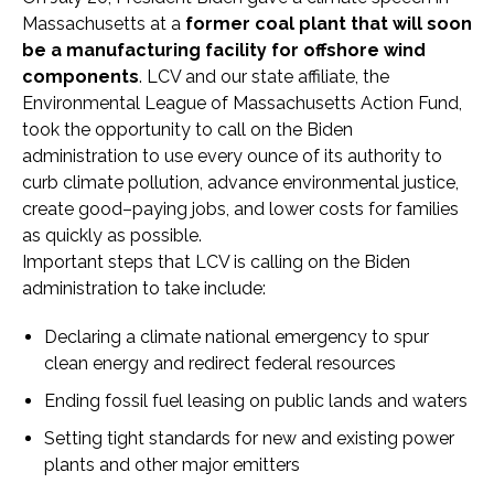
Massachusetts at a
former coal plant that will soon
be a manufacturing facility for offshore wind
components
. LCV and our state affiliate, the
Environmental League of Massachusetts Action Fund,
took the opportunity to call on the Biden
administration to use every ounce of its authority to
curb climate pollution, advance environmental justice,
create good–paying jobs, and lower costs for families
as quickly as possible.
Important steps that LCV is calling on the Biden
administration to take include:
Declaring a climate national emergency to spur
clean energy and redirect federal resources
Ending fossil fuel leasing on public lands and waters
Setting tight standards for new and existing power
plants and other major emitters