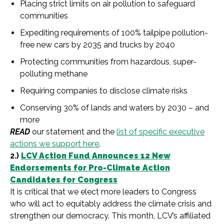
Placing strict limits on air pollution to safeguard
communities
Expediting requirements of 100% tailpipe pollution-
free new cars by 2035 and trucks by 2040
Protecting communities from hazardous, super-
polluting methane
Requiring companies to disclose climate risks
Conserving 30% of lands and waters by 2030 – and
more
READ
our statement and the
list of specific executive
actions we support here
.
2.)
LCV Action Fund Announces 12 New
Endorsements for Pro-Climate Action
Candidates for Congress
It is critical that we elect more leaders to Congress
who will act to equitably address the climate crisis and
strengthen our democracy. This month, LCV’s affiliated