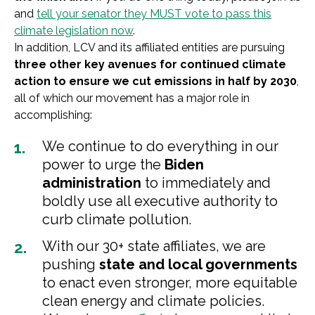
and
tell your senator they MUST vote to pass this
climate legislation now
.
In addition, LCV and its affiliated entities are pursuing
three other key avenues for continued climate
action to ensure we cut emissions in half by 2030
,
all of which our movement has a major role in
accomplishing:
We continue to do everything in our
power to urge the
Biden
administration
to immediately and
boldly use all executive authority to
curb climate pollution.
With our 30+ state affiliates, we are
pushing
state and local governments
to enact even stronger, more equitable
clean energy and climate policies.