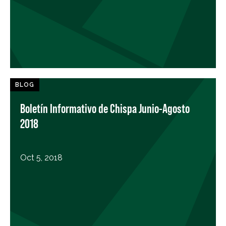
BLOG
Boletín Informativo de Chispa Junio-Agosto
2018
Oct 5, 2018