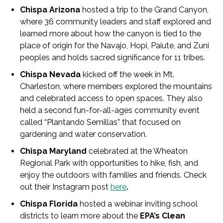
Chispa Arizona
hosted a trip to the Grand Canyon,
where 36 community leaders and staff explored and
learned more about how the canyon is tied to the
place of origin for the Navajo, Hopi, Paiute, and Zuni
peoples and holds sacred significance for 11 tribes.
Chispa Nevada
kicked off the week in Mt.
Charleston, where members explored the mountains
and celebrated access to open spaces. They also
held a second fun-for-all-ages community event
called “Plantando Semillas” that focused on
gardening and water conservation.
Chispa Maryland
celebrated at the Wheaton
Regional Park with opportunities to hike, fish, and
enjoy the outdoors with families and friends. Check
out their Instagram post
here
.
Chispa Florida
hosted a webinar inviting school
districts to learn more about the
EPA’s Clean