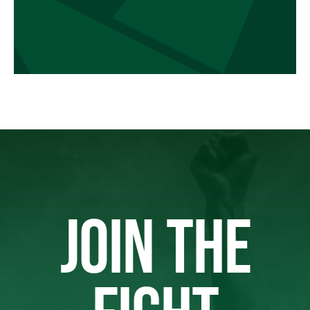
JOIN THE