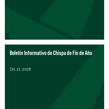
Boletín Informativo de Chispa de Fín de Año
Dic 21, 2018