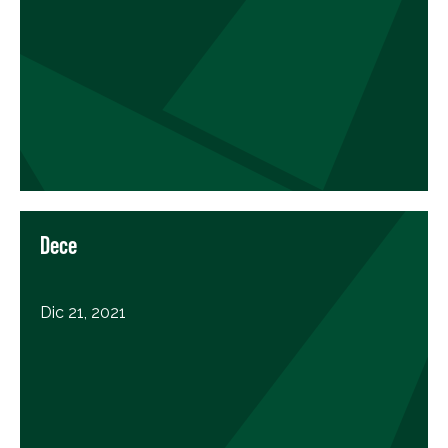
Dece
Dic 21, 2021