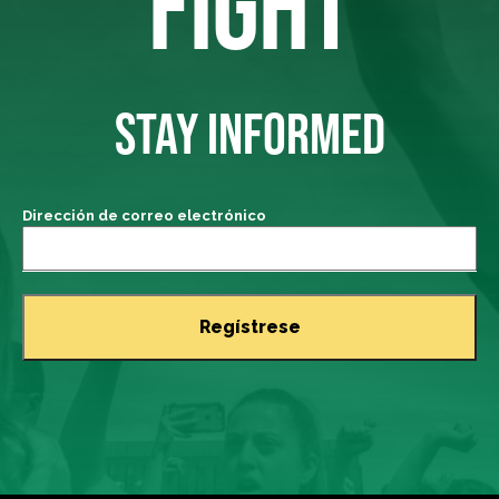
FIGHT
STAY INFORMED
Dirección de correo electrónico