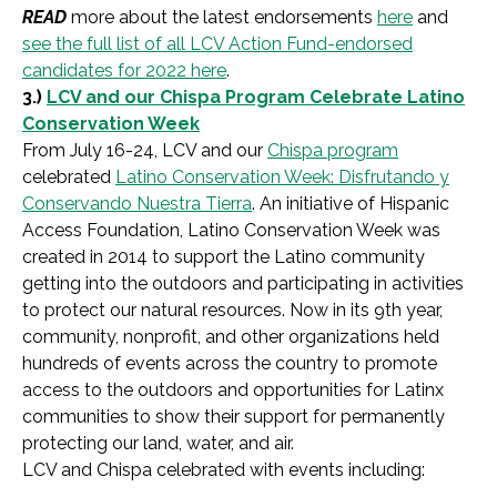
READ
more about the latest endorsements
here
and
see the full list of all LCV Action Fund-endorsed
candidates for 2022 here
.
3.)
LCV and our Chispa Program Celebrate Latino
Conservation Week
From July 16-24, LCV and our
Chispa program
celebrated
Latino Conservation Week:
Disfrutando y
Conservando Nuestra Tierra
. An initiative of Hispanic
Access Foundation, Latino Conservation Week was
created in 2014 to support the Latino community
getting into the outdoors and participating in activities
to protect our natural resources. Now in its 9th year,
community, nonprofit, and other organizations held
hundreds of events across the country to promote
access to the outdoors and opportunities for Latinx
communities to show their support for permanently
protecting our land, water, and air.
LCV and Chispa celebrated with events including: