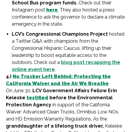
School Bus program funds.
Check out their
Instagram post
here
. They also hosted a press
conference to ask the governor to declare a climate
emergency in the state.
LCV’s Congressional Champions Project
hosted
a Twitter Q&A with champions from the
Congressional Hispanic Caucus, lifting up their
leadership to boost equitable access to the
outdoors. Check out a
blog post recapping the
online event here
.
4.)
No Trucker Left Behind: Protecting the
California Waiver and the Air We Breathe
On June 30,
LCV Government Affairs Fellow Erin
Keleske
testified
before the Environmental
Protection Agency
in support of the California
Waiver: Advanced Clean Trucks, Omnibus Low NOx,
and HD Emission Warranty Regulations. As the
granddaughter of a lifelong truck driver,
Keleske