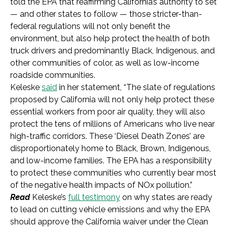
told the EPA that reaffirming California’s authority to set
—
and other states to follow
—
those stricter-than-
federal regulations will not only benefit the
environment, but also help protect the health of both
truck drivers and predominantly Black, Indigenous, and
other communities of color, as well as low-income
roadside communities.
Keleske
said
in her statement, “The slate of regulations
proposed by California will not only help protect these
essential workers from poor air quality, they will also
protect the tens of millions of Americans who live near
high-traffic corridors. These ‘Diesel Death Zones’ are
disproportionately home to Black, Brown, Indigenous,
and low-income families. The EPA has a responsibility
to protect these communities who currently bear most
of the negative health impacts of NOx pollution.”
Read
Keleske’s
full testimony
on why states are ready
to lead on cutting vehicle emissions and why the EPA
should approve the California waiver under the Clean