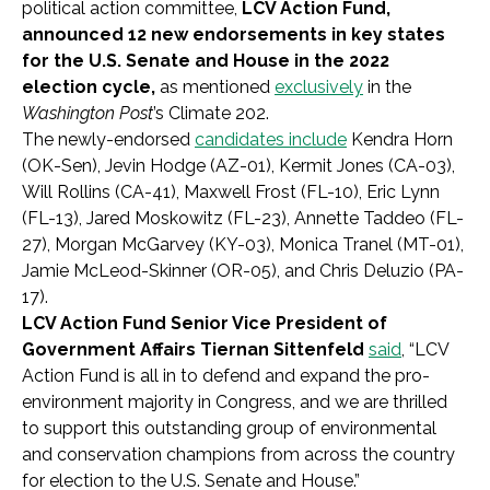
political action committee,
LCV Action Fund,
announced 12 new endorsements in key states
for the U.S. Senate and House in the 2022
election cycle,
as mentioned
exclusively
in the
Washington Post
’s Climate 202.
The newly-endorsed
candidates include
Kendra Horn
(OK-Sen), Jevin Hodge (AZ-01), Kermit Jones (CA-03),
Will Rollins (CA-41), Maxwell Frost (FL-10), Eric Lynn
(FL-13), Jared Moskowitz (FL-23), Annette Taddeo (FL-
27), Morgan McGarvey (KY-03), Monica Tranel (MT-01),
Jamie McLeod-Skinner (OR-05), and Chris Deluzio (PA-
17).
LCV Action Fund Senior Vice President of
Government Affairs Tiernan Sittenfeld
said
, “LCV
Action Fund is all in to defend and expand the pro-
environment majority in Congress, and we are thrilled
to support this outstanding group of environmental
and conservation champions from across the country
for election to the U.S. Senate and House.”