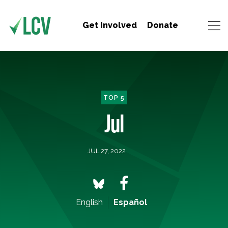
Get Involved
Donate
TOP 5
Jul
JUL 27, 2022
English
Español