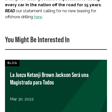
every car in the nation off the road for 15 years
.
READ
our statement calling for no new leasing for
offshore drilling
here
.
You Might Be Interested In
BLOG
La Jueza Ketanji Brown Jackson Será una
Magistrada para Todos
Mar 30, 2022