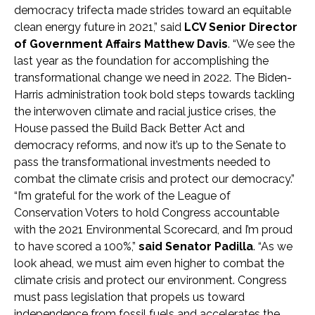
democracy trifecta made strides toward an equitable
clean energy future in 2021,” said
LCV Senior Director
of Government Affairs Matthew Davis
. “We see the
last year as the foundation for accomplishing the
transformational change we need in 2022. The Biden-
Harris administration took bold steps towards tackling
the interwoven climate and racial justice crises,
the
House passed the Build Back Better Act and
democracy reforms, and now it’s up to
the Senate to
pass the transformational investments needed to
combat the climate crisis and protect our democracy.”
“I’m grateful for the work of the League of
Conservation Voters to hold Congress accountable
with the 2021 Environmental Scorecard, and I’m proud
to have scored a 100%,”
said Senator Padilla
. “As we
look ahead, we must aim even higher to combat the
climate crisis and protect our environment. Congress
must pass legislation that propels us toward
independence from fossil fuels and accelerates the