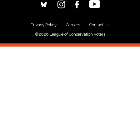
Privacy Policy
Careers
Contact Us
©2026 League of Conservation Voters