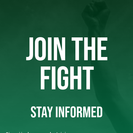
JOIN THE
FIGHT
STAY INFORMED