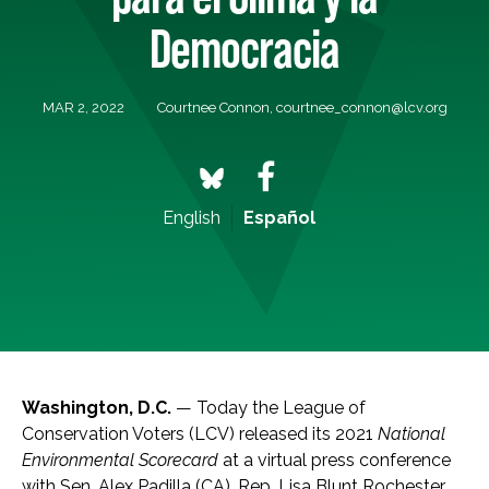
Democracia
MAR 2, 2022
Courtnee Connon,
courtnee_connon@lcv.org
English
Español
Washington, D.C.
— Today the League of
Conservation Voters (LCV) released its 2021
National
Environmental Scorecard
at a virtual press conference
with Sen. Alex Padilla (CA), Rep. Lisa Blunt Rochester