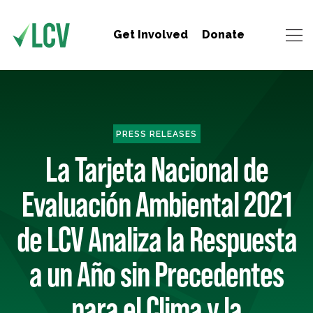
Get Involved
Donate
PRESS RELEASES
La Tarjeta Nacional de
Evaluación Ambiental 2021
de LCV Analiza la Respuesta
a un Año sin Precedentes
para el Clima y la