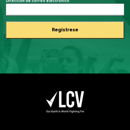
Dirección de correo electrónico