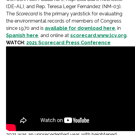
(DE-AL), and Rep. Teresa Leger Fernández (NM-03).
The
Scorecard
is the primary yardstick for evaluating
the environmental records of members of Congress
since 1970 and is
available for download here
, in
Spanish here
, and online at
scorecard.www.lcv.org
.
WATCH:
2021 Scorecard Press Conference
2021 was an unprecedented year, with heightened