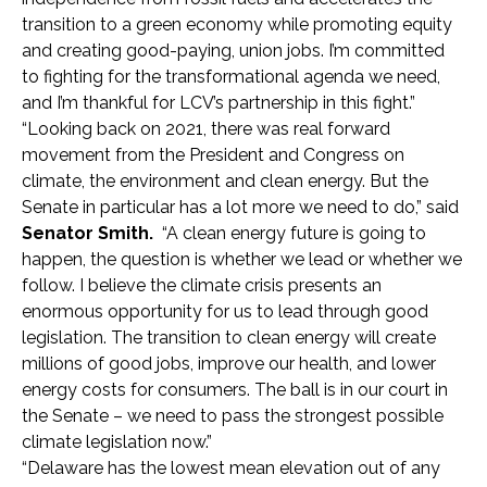
transition to a green economy while promoting equity
and creating good-paying, union jobs. I’m committed
to fighting for the transformational agenda we need,
and I’m thankful for LCV’s partnership in this fight.”
“Looking back on 2021, there was real forward
movement from the President and Congress on
climate, the environment and clean energy. But the
Senate in particular has a lot more we need to do,” said
Senator Smith.
“A clean energy future is going to
happen, the question is whether we lead or whether we
follow. I believe the climate crisis presents an
enormous opportunity for us to lead through good
legislation. The transition to clean energy will create
millions of good jobs, improve our health, and lower
energy costs for consumers. The ball is in our court in
the Senate – we need to pass the strongest possible
climate legislation now.”
“Delaware has the lowest mean elevation out of any