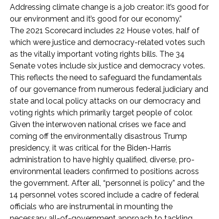
Addressing climate change is a job creator: it’s good for
our environment and it’s good for our economy.”
The 2021 Scorecard includes 22 House votes, half of
which were justice and democracy-related votes such
as the vitally important voting rights bills. The 34
Senate votes include six justice and democracy votes.
This reflects the need to safeguard the fundamentals
of our governance from numerous federal judiciary and
state and local policy attacks on our democracy and
voting rights which primarily target people of color.
Given the interwoven national crises we face and
coming off the environmentally disastrous Trump
presidency, it was critical for the Biden-Harris
administration to have highly qualified, diverse, pro-
environmental leaders confirmed to positions across
the government. After all, “personnel is policy” and the
14 personnel votes scored include a cadre of federal
officials who are instrumental in mounting the
necessary all-of-government approach to tackling