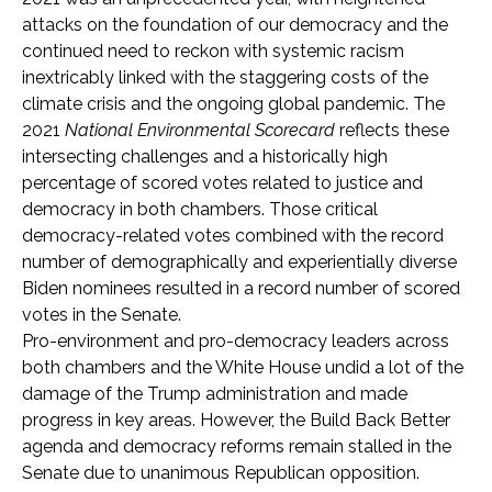
attacks on the foundation of our democracy and the
continued need to reckon with systemic racism
inextricably linked with the staggering costs of the
climate crisis and the ongoing global pandemic. The
2021
National Environmental Scorecard
reflects these
intersecting challenges and a historically high
percentage of scored votes related to justice and
democracy in both chambers. Those critical
democracy-related votes combined with the record
number of demographically and experientially diverse
Biden nominees resulted in a record number of scored
votes in the Senate.
P
ro-environment and pro-democracy leaders across
both chambers and the White House undid a lot of the
damage of the Trump administration and made
progress in key areas. However, the Build Back Better
agenda and democracy reforms remain stalled in the
Senate due to unanimous Republican opposition.