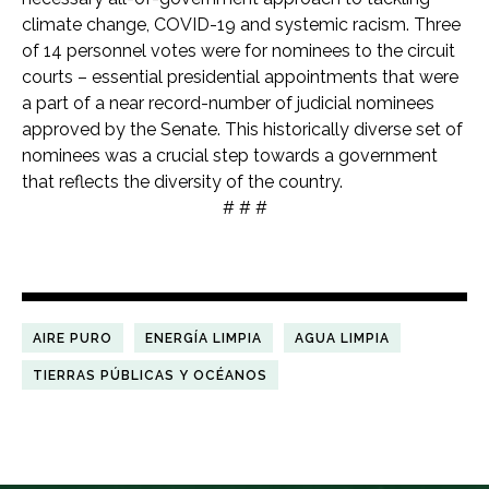
climate change, COVID-19 and systemic racism. Three
of 14 personnel votes were for nominees to the circuit
courts – essential presidential appointments that were
a part of a near record-number of judicial nominees
approved by the Senate.
This historically diverse set of
nominees was a crucial step towards a government
that reflects the diversity of the country.
# # #
AIRE PURO
ENERGÍA LIMPIA
AGUA LIMPIA
TIERRAS PÚBLICAS Y OCÉANOS