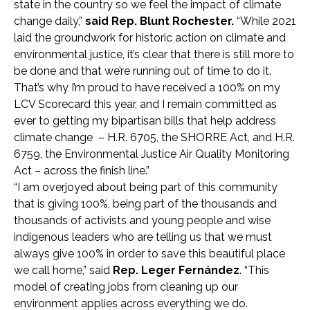
state in the country so we feel the impact of climate
change daily,”
said Rep. Blunt Rochester.
“While 2021
laid the groundwork for historic action on climate and
environmental justice, it’s clear that there is still more to
be done and that we’re running out of time to do it.
That’s why I’m proud to have received a 100% on my
LCV Scorecard this year, and I remain committed as
ever to getting my bipartisan bills that help address
climate change – H.R. 6705, the SHORRE Act, and H.R.
6759, the Environmental Justice Air Quality Monitoring
Act – across the finish line.”
“I am overjoyed about being part of this community
that is giving 100%, being part of the thousands and
thousands of activists and young people and wise
indigenous leaders who are telling us that we must
always give 100% in order to save this beautiful place
we call home,” said
Rep. Leger Fernández
. “This
model of creating jobs from cleaning up our
environment applies across everything we do.