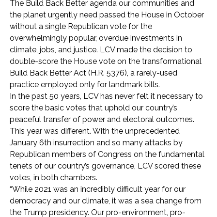
The Build Back Better agenda our communities and
the planet urgently need passed the House in October
without a single Republican vote for the
overwhelmingly popular, overdue investments in
climate, jobs, and justice.
LCV made the decision to
double-score the House vote on the transformational
Build Back Better Act (H.R. 5376), a rarely-used
practice employed only for landmark bills.
In the past 50 years, LCV has never felt it necessary to
score the basic votes that uphold our country’s
peaceful transfer of power and electoral outcomes.
This year was different. With the unprecedented
January 6th insurrection and so many attacks by
Republican members of Congress on the fundamental
tenets of our country’s governance, LCV scored these
votes, in both chambers.
“While 2021 was an incredibly difficult year for our
democracy and our climate, i
t was a sea change from
the Trump presidency. Our pro-environment, pro-