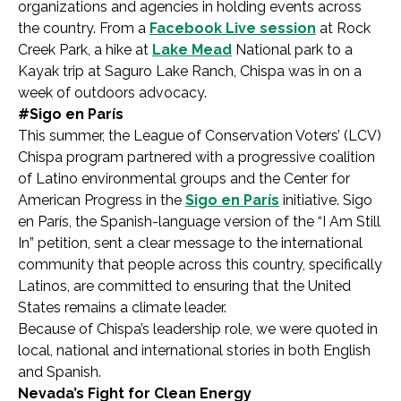
organizations and agencies in holding events across
the country. From a
Facebook Live session
at Rock
Creek Park, a hike at
Lake Mead
National park to a
Kayak trip at Saguro Lake Ranch, Chispa was in on a
week of outdoors advocacy.
#Sigo en París
This summer, the League of Conservation Voters’ (LCV)
Chispa program partnered with a progressive coalition
of Latino environmental groups and the Center for
American Progress in the
Sigo en París
initiative. Sigo
en París, the Spanish-language version of the “I Am Still
In” petition, sent a clear message to the international
community that people across this country, specifically
Latinos, are committed to ensuring that the United
States remains a climate leader.
Because of Chispa’s leadership role, we were quoted in
local, national and international stories in both English
and Spanish.
Nevada’s Fight for Clean Energy