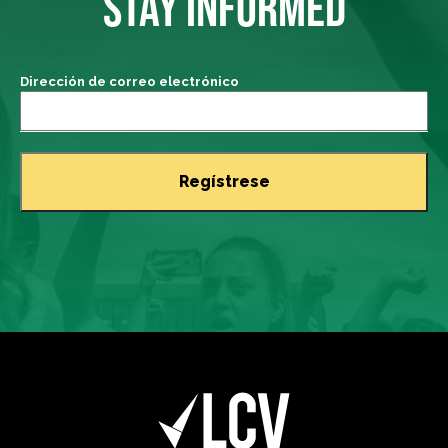
STAY INFORMED
Dirección de correo electrónico