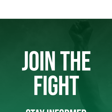
JOIN THE
FIGHT