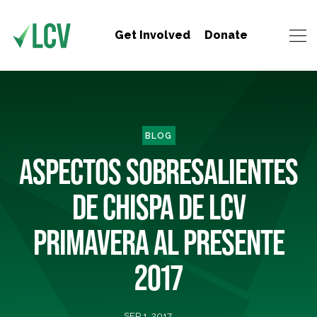
Get Involved
Donate
BLOG
ASPECTOS SOBRESALIENTES
DE CHISPA DE LCV
PRIMAVERA AL PRESENTE
2017
SEP 1, 2017