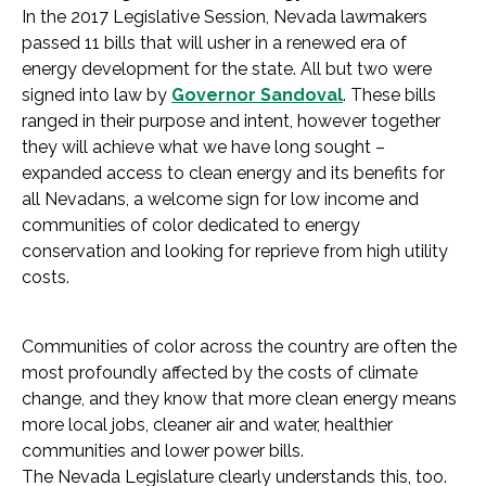
In the 2017 Legislative Session, Nevada lawmakers
passed 11 bills that will usher in a renewed era of
energy development for the state. All but two were
signed into law by
Governor Sandoval
. These bills
ranged in their purpose and intent, however together
they will achieve what we have long sought –
expanded access to clean energy and its benefits for
all Nevadans, a welcome sign for low income and
communities of color dedicated to energy
conservation and looking for reprieve from high utility
costs.
Communities of color across the country are often the
most profoundly affected by the costs of climate
change, and they know that more clean energy means
more local jobs, cleaner air and water, healthier
communities and lower power bills.
The Nevada Legislature clearly understands this, too.