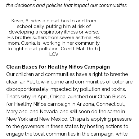
the decisions and policies that impact our communities.
Kevin, 6, rides a diesel bus to and from
school daily, putting him at risk of
developing a respiratory illness or worse.
His brother suffers from severe asthma. His
mom, Clenia, is working in her community
to fight diesel pollution. Credit: Matt Roth |
LCV
Clean Buses for Healthy Niños Campaign
Our children and communities have a right to breathe
clean air. Yet, low-income and communities of color are
disproportionately impacted by pollution and toxins.
That’s why, in April, Chispa launched our Clean Buses
for Healthy Niños campaign in Arizona, Connecticut,
Maryland, and Nevada, and will soon do the same in
New York and New Mexico. Chispa is applying pressure
to the governors in these states by hosting actions to
engage the local communities in the campaign, while