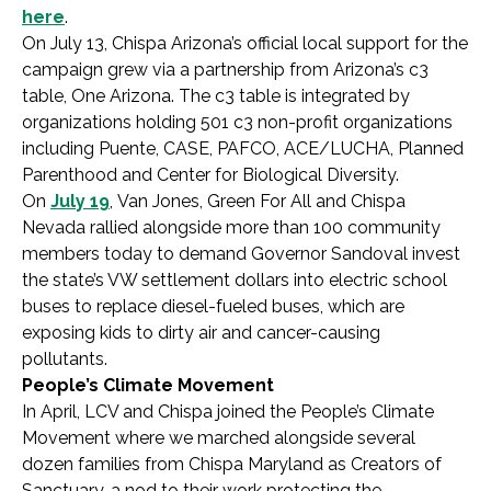
here
.
On July 13, Chispa Arizona’s official local support for the
campaign grew via a partnership from Arizona’s c3
table, One Arizona. The c3 table is integrated by
organizations holding 501 c3 non-profit organizations
including Puente, CASE, PAFCO, ACE/LUCHA, Planned
Parenthood and Center for Biological Diversity.
On
July 19
, Van Jones, Green For All and Chispa
Nevada rallied alongside more than 100 community
members today to demand Governor Sandoval invest
the state’s VW settlement dollars into electric school
buses to replace diesel-fueled buses, which are
exposing kids to dirty air and cancer-causing
pollutants.
People’s Climate Movement
In April, LCV and Chispa joined the People’s Climate
Movement where we marched alongside several
dozen families from Chispa Maryland as Creators of
Sanctuary, a nod to their work protecting the