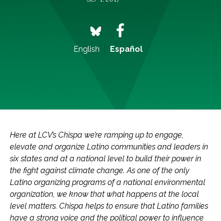
English
Español
Here at LCV’s Chispa we’re ramping up to engage,
elevate and organize Latino communities and leaders in
six states and at a national level to build their power in
the fight against climate change. As one of the only
Latino organizing programs of a national environmental
organization, we know that what happens at the local
level matters. Chispa helps to ensure that Latino families
have a strong voice and the political power to influence