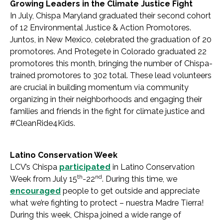
Growing Leaders in the Climate Justice Fight
In July, Chispa Maryland graduated their second cohort
of 12 Environmental Justice & Action Promotores.
Juntos, in New Mexico, celebrated the graduation of 20
promotores. And Protegete in Colorado graduated 22
promotores this month, bringing the number of Chispa-
trained promotores to 302 total. These lead volunteers
are crucial in building momentum via community
organizing in their neighborhoods and engaging their
families and friends in the fight for climate justice and
#CleanRide4Kids.
Latino Conservation Week
LCV’s Chispa
participated
in Latino Conservation
th
nd
Week from July 15
-22
. During this time, we
encouraged
people to get outside and appreciate
what we’re fighting to protect – nuestra Madre Tierra!
During this week, Chispa joined a wide range of