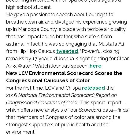
high school student.
He gave a passionate speech about our right to
breathe clean air, and divulged his experience growing
up in Maricopa County, a place with terrible air quality
that has impacted his brother, who suffers from
asthma. In fact, he was so engaging that Mustafa Ali
from Hip Hop Caucus
tweeted
, “Powerful closing
remarks by 17 year old Joshua Knight fighting for Clean
Air & Water!” Watch Joshua’s speech,
here
.
New LCV Environmental Scorecard Scores the
Congressional Caucuses of Color
For the first time, LCV and Chispa
released
the
2016
National Environmental Scorecard: Report on
Congressional Caucuses of Color
. This special report—
which offers new analysis of our
Scorecard
data—finds
that members of Congress of color are among the
strongest supporters of public health and the
environment.