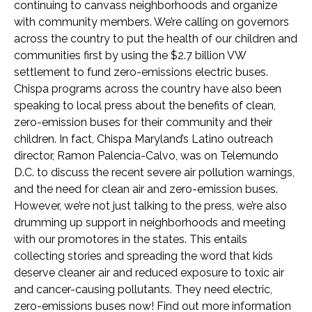
continuing to canvass neighborhoods and organize
with community members. We’re calling on governors
across the country to put the health of our children and
communities first by using the $2.7 billion VW
settlement to fund zero-emissions electric buses.
Chispa programs across the country have also been
speaking to local press about the benefits of clean,
zero-emission buses for their community and their
children. In fact, Chispa Maryland’s Latino outreach
director, Ramon Palencia-Calvo, was on Telemundo
D.C. to discuss the recent severe air pollution warnings,
and the need for clean air and zero-emission buses.
However, we’re not just talking to the press, we’re also
drumming up support in neighborhoods and meeting
with our promotores in the states. This entails
collecting stories and spreading the word that kids
deserve cleaner air and reduced exposure to toxic air
and cancer-causing pollutants. They need electric,
zero-emissions buses now! Find out more information