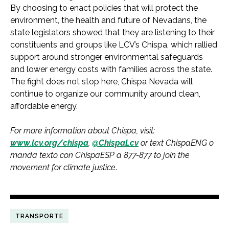
By choosing to enact policies that will protect the
environment, the health and future of Nevadans, the
state legislators showed that they are listening to their
constituents and groups like LCV’s Chispa, which rallied
support around stronger environmental safeguards
and lower energy costs with families across the state.
The fight does not stop here, Chispa Nevada will
continue to organize our community around clean,
affordable energy.
For more information about Chispa, visit:
www.lcv.org/chispa
,
@ChispaLcv
or text ChispaENG o
manda texto con ChispaESP a 877-877 to join the
movement for climate justice
.
TRANSPORTE