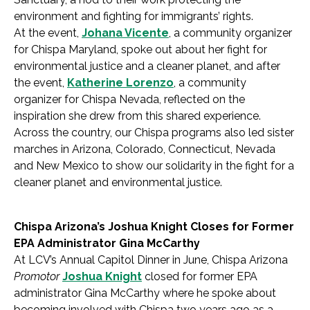
environment and fighting for immigrants’ rights.
At the event,
Johana Vicente
, a community organizer
for Chispa Maryland, spoke out about her fight for
environmental justice and a cleaner planet, and after
the event,
Katherine Lorenzo
, a community
organizer for Chispa Nevada, reflected on the
inspiration she drew from this shared experience.
Across the country, our Chispa programs also led sister
marches in Arizona, Colorado, Connecticut, Nevada
and New Mexico to show our solidarity in the fight for a
cleaner planet and environmental justice.
Chispa Arizona’s Joshua Knight Closes for Former
EPA Administrator Gina McCarthy
At LCV’s Annual Capitol Dinner in June, Chispa Arizona
Promotor
Joshua Knight
closed for former EPA
administrator Gina McCarthy where he spoke about
becoming involved with Chispa two years ago as a