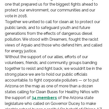
one that prepared us for the biggest fights ahead to
protect our environment, our communities and our
vote in 2018.
Together we united to call for clean air, to protect our
public lands, and to safeguard youth and future
generations from the effects of dangerous diesel
pollution. We stood with Dreamers, fought the racist
views of Arpaio and those who defend him, and called
for energy justice.
Without the support of our allies, efforts of our
volunteers, friends, and community groups banding
together to resist and fight back, we wouldn’t be in the
strong place we are to hold our public officials
accountable, to fight corporate polluters — or to put
Arizona on the map as one of more than a dozen
states calling for Clean Buses for Healthy Niños with
the support of
34 members
of the Arizona state
legislature who called on Governor Ducey to make