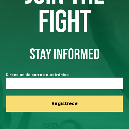
FIGHT
STAY INFORMED
Dirección de correo electrónico