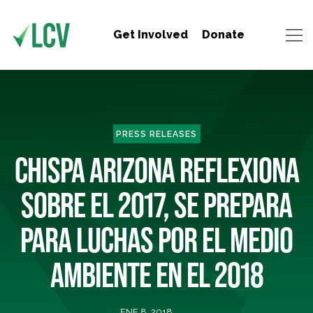
Get Involved
Donate
PRESS RELEASES
CHISPA ARIZONA REFLEXIONA
SOBRE EL 2017, SE PREPARA
PARA LUCHAS POR EL MEDIO
AMBIENTE EN EL 2018
ENE 8, 2018