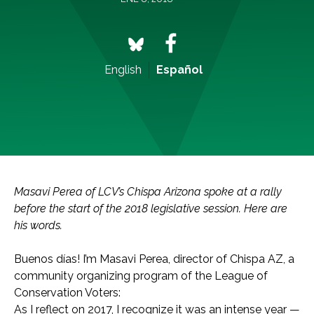
English
Español
Masavi Perea of LCV’s Chispa Arizona spoke at a rally
before the start of the 2018 legislative session. Here are
his words.
Buenos días! I’m Masavi Perea, director of Chispa AZ, a
community organizing program of the League of
Conservation Voters:
As I reflect on 2017, I recognize it was an intense year —