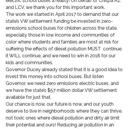
electric school buses a reality! On behalf of Chispa AZ
and LCV, we thank you for this important work.
The work we started in April 2017 to demand that our
state’s VW settlement funding be invested in zero-
emissions school buses for children across the state,
especially those in low income and communities of
color where students and families are most at risk for
suffering the effects of diesel pollution MUST continue,
it WILL continue, and we need to win in 2018 for our
kids and communities.
Governor Ducey already stated that it is a good idea to
invest this money into school buses. But listen
Governor, we need zero emissions electric buses, and
we have the state’s $57 million dollar VW settlement
available for just that.
Our chance is now, our future is now, and our youth
deserve to live in neighborhoods where they can thrive,
not toxic ones where diesel pollution and dirty air limit
their potential and ours! Reducing air pollution in an