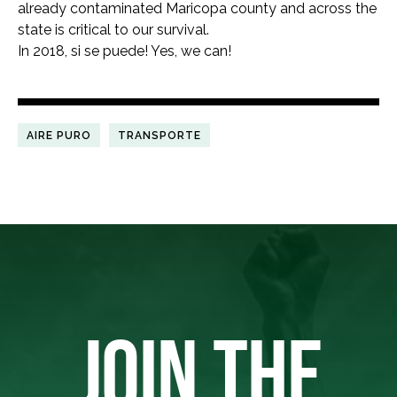
already contaminated Maricopa county and across the
state is critical to our survival.
In 2018, si se puede! Yes, we can!
AIRE PURO
TRANSPORTE
JOIN THE