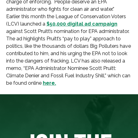
charge of enforcing. People deserve an EPA
administrator who fights for clean air and water.”
Earlier this month the League of Conservation Voters
(LCV) launched a
$50,000 digital ad campaign
against Scott Pruitt’s nomination for EPA administrator.
The ad highlights Pruitt’s “pay to play” approach to
politics, like the thousands of dollars Big Polluters have
contributed to him, and his urging the EPA not to look
into the dangers of fracking. LCV has also released a
memo, “EPA Administrator Nominee Scott Pruitt:
Climate Denier and Fossil Fuel Industry Shill,” which can
be found online
here.