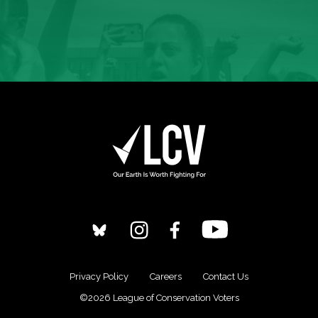
Privacy Policy
Careers
Contact Us
©2026 League of Conservation Voters