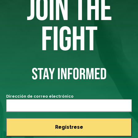
JOIN THE
FIGHT
STAY INFORMED
Dirección de correo electrónico