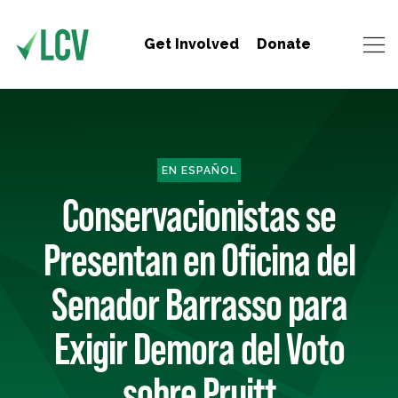
Get Involved
Donate
EN ESPAÑOL
Conservacionistas se
Presentan en Oficina del
Senador Barrasso para
Exigir Demora del Voto
sobre Pruitt