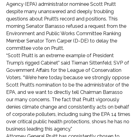
Agency (EPA) administrator nominee Scott Pruitt
despite many unanswered and deeply troubling
questions about Pruitt’s record and positions. This
morning Senator Barrasso refused a request from the
Environment and Public Works Committee Ranking
Member Senator Tom Carper (D-DE) to delay the
committee vote on Pruitt.
“Scott Pruitt is an extreme example of President
Trump’s rigged Cabinet” said Tiernan Sittenfeld, SVP of
Government Affairs for the League of Conservation
Voters. “We’re here today because we strongly oppose
Scott Pruitt’s nomination to be the administrator of the
EPA, and we want to directly tell Chairman Barrasso
our many concerns. The fact that Pruitt vigorously
denies climate change and consistently acts on behalf
of corporate polluters, including suing the EPA 14 times
over critical public health protections, shows he has no
business leading this agency.”
Attorney General Pruitt has consistently chosen to