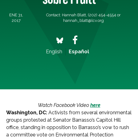
ENE 31,
Contact: Hannah Blatt, (202) 454-4554 or
2017
hannah_blatt@lcv.org
English
Español
Watch Facebook Video
here
Washington, DC:
Activists from several environmental
groups protested at Senator Barrasso’s Capitol Hill
office, standing in opposition to Barrasso’s vow to rush
a committee vote on Environmental Protection