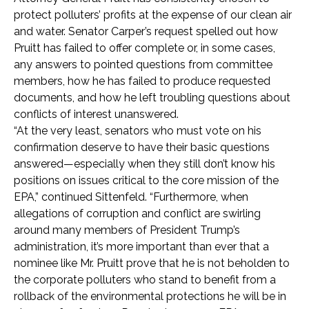
protect polluters’ profits at the expense of our clean air
and water. Senator Carper’s request spelled out how
Pruitt has failed to offer complete or, in some cases,
any answers to pointed questions from committee
members, how he has failed to produce requested
documents, and how he left troubling questions about
conflicts of interest unanswered.
“At the very least, senators who must vote on his
confirmation deserve to have their basic questions
answered—especially when they still don’t know his
positions on issues critical to the core mission of the
EPA,” continued Sittenfeld. “Furthermore, when
allegations of corruption and conflict are swirling
around many members of President Trump’s
administration, it’s more important than ever that a
nominee like Mr. Pruitt prove that he is not beholden to
the corporate polluters who stand to benefit from a
rollback of the environmental protections he will be in