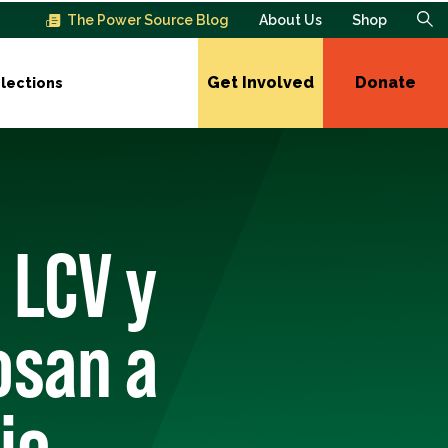
The Power Source Blog
About Us
Shop
Get Involved
Donate
lections
 LCV y
osan a
io