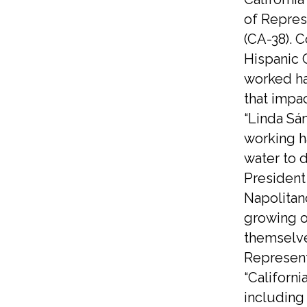
of Repres
(CA-38). 
Hispanic 
worked ha
that impac
“Linda Sá
working h
water to 
President
Napolitan
growing o
themselve
Represent
“Californi
including