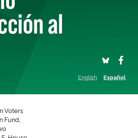
cción al
English
Español
n Voters
n Fund,
wo
U.S. House