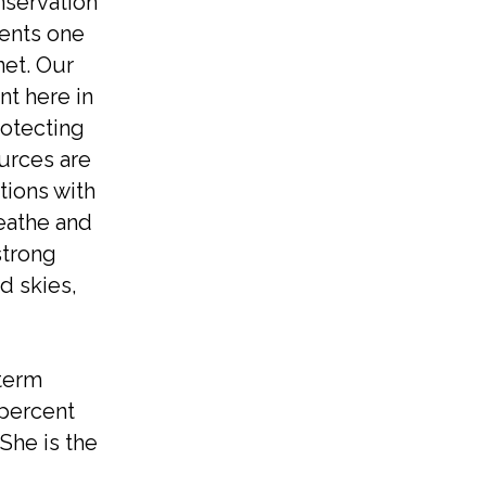
nservation
sents one
net. Our
nt here in
rotecting
urces are
tions with
reathe and
strong
d skies,
 term
 percent
She is the