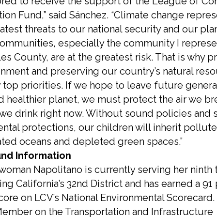
ored to receive the support of the League of Co
tion Fund,” said Sánchez. “Climate change repre
atest threats to our national security and our pla
communities, especially the community I represe
s County, are at the greatest risk. That is why p
onment and preserving our country’s natural reso
top priorities. If we hope to leave future genera
d healthier planet, we must protect the air we b
 we drink right now. Without sound policies and 
tal protections, our children will inherit pollute
ted oceans and depleted green spaces.”
nd Information
oman Napolitano is currently serving her ninth
ng California’s 32nd District and has earned a 91
score on LCV’s National Environmental Scorecard. 
ember on the Transportation and Infrastructure