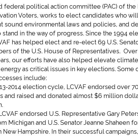
 federal political action committee (PAC) of th
vation Voters, works to elect candidates who will
 sound environmental laws and policies, and de
 stand in the way of progress. Since the 1994 el
VAF has helped elect and re-elect 69 U.S. Senat
rs of the U.S. House of Representatives. Over 
ears, our efforts have also helped elevate climat
energy as critical issues in key elections. Some 
ccesses include:
2013-2014 election cycle, LCVAF endorsed over 7
s and raised and donated almost $6 million dolla
n.
, LCVAF endorsed U.S. Representative Gary Peters
om Michigan and U.S. Senator Jeanne Shaheen for
in New Hampshire. In their successful campaigns