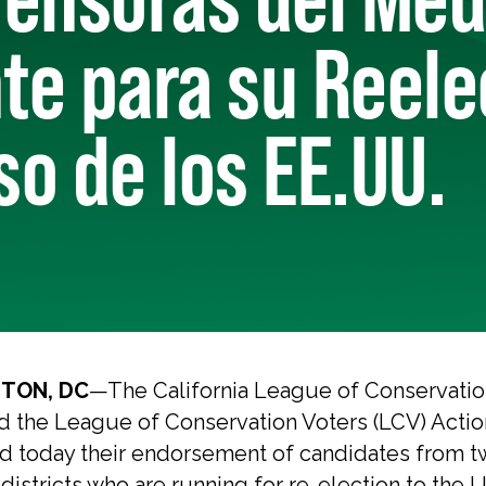
e para su Reele
o de los EE.UU.
TON, DC
—The California League of Conservatio
d the League of Conservation Voters (LCV) Actio
 today their endorsement of candidates from t
 districts who are running for re-election to the 