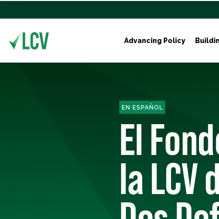
Advancing Policy
Buildi
EN ESPAÑOL
El Fond
la LCV 
Dos De