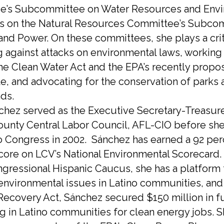
e’s Subcommittee on Water Resources and Env
s on the Natural Resources Committee’s Subco
and Power. On these committees, she plays a crit
 against attacks on environmental laws, working
he Clean Water Act and the EPA’s recently prop
e, and advocating for the conservation of parks 
nds.
chez served as the Executive Secretary-Treasure
unty Central Labor Council, AFL-CIO before she 
o Congress in 2002. Sánchez has earned a 92 per
score on LCV’s National Environmental Scorecard.
ngressional Hispanic Caucus, she has a platform 
 environmental issues in Latino communities, and 
Recovery Act, Sánchez secured $150 million in f
ng in Latino communities for clean energy jobs. 