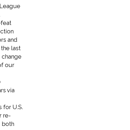
e League
feat
ection
ors and
the last
e change
of our
0
rs via
 for U.S.
 re-
, both