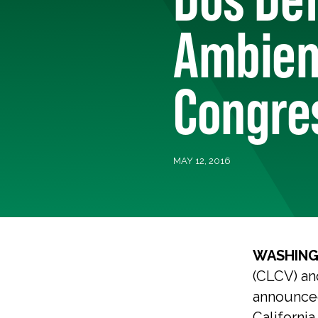
Ambient
Congres
MAY 12, 2016
WASHING
(CLCV) an
announced
California