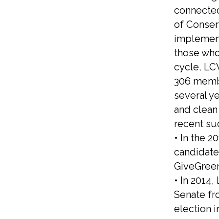
connected
of Conser
implement
those who
cycle, LC
306 membe
several y
and clean 
recent su
• In the 
candidate
GiveGree
• In 2014
Senate fr
election 