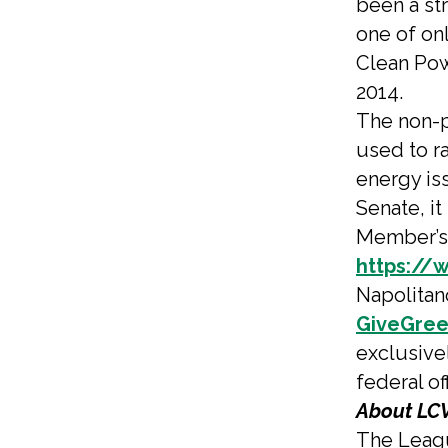
been a st
one of on
Clean Pow
2014.
The non-p
used to r
energy is
Senate, it
Member’s 
https://
Napolitan
GiveGree
exclusive
federal of
About LCV
The Leagu