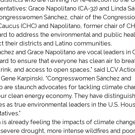
entatives: Grace Napolitano (CA-32) and Linda S
Congresswomen Sánchez, chair of the Congressio
Caucus (CHC) and Napolitano, former chair of C
rd to address the environmental and public heal
t their districts and Latino communities.
nchez and Grace Napolitano are vocal leaders in 
ard to ensure that everyone has clean air to brea
drink, and access to open spaces,” said LCV Acti
 Gene Karpinski. “Congresswomen Sánchez and
o are staunch advocates for tackling climate ch
ur clean energy economy. They have distinguis
s as true environmental leaders in the U.S. Hou
atives.”
a is already feeling the impacts of climate chang
 severe drought, more intense wildfires and poor