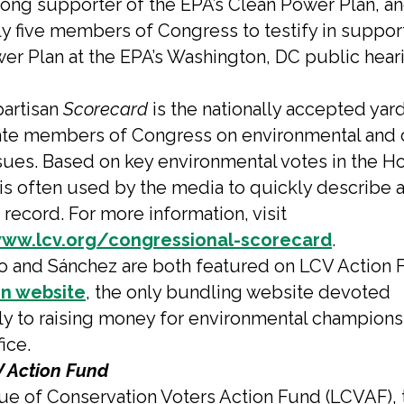
rong supporter of the EPA’s Clean Power Plan, a
ly five members of Congress to testify in support
er Plan at the EPA’s Washington, DC public heari
artisan
Scorecard
is the nationally accepted yar
ate members of Congress on environmental and 
sues. Based on key environmental votes in the H
 is often used by the media to quickly describe 
record. For more information, visit
www.lcv.org/congressional-scorecard
.
o and Sánchez are both featured on LCV Action 
n website
, the only bundling website devoted
ly to raising money for environmental champions
fice.
 Action Fund
e of Conservation Voters Action Fund (LCVAF), 