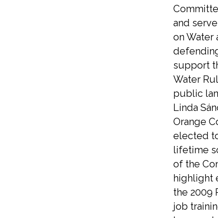
Committe
and serve
on Water 
defending
support t
Water Rul
public la
Linda Sán
Orange Co
elected t
lifetime 
of the Co
highlight
the 2009 
job traini