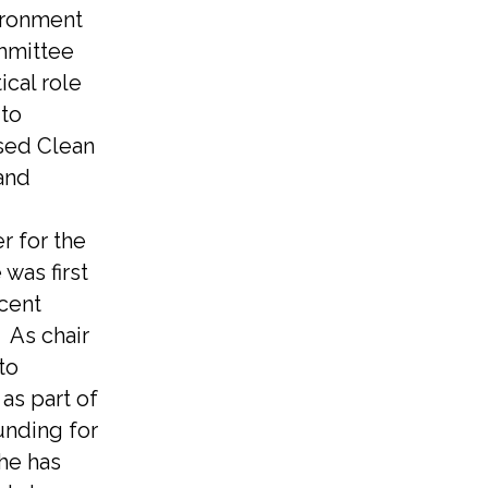
ironment
mmittee
ical role
 to
osed Clean
and
r for the
was first
cent
 As chair
to
as part of
unding for
She has