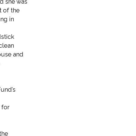
nd she was
 of the
ng in
dstick
clean
ouse and
a
Fund’s
 for
the