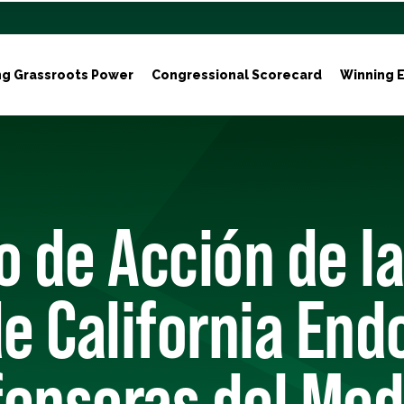
ng Grassroots Power
Congressional Scorecard
Winning E
o de Acción de la
de California End
fensoras del Med