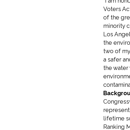
“I am hon
Voters Ac
of the gre
minority 
Los Angele
the envir
two of my 
a safer an
the water
environmen
contamina
Backgrou
Congressw
representi
lifetime 
Ranking M