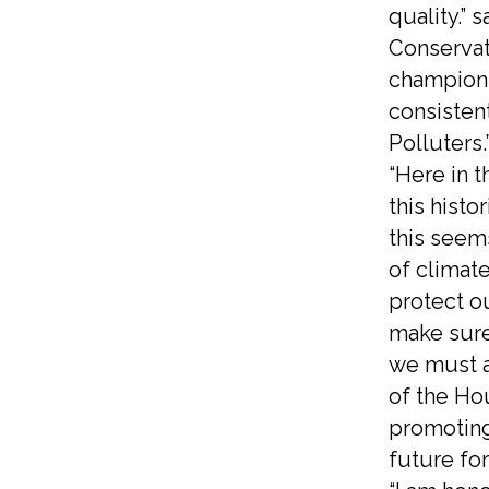
quality.” 
Conservat
champions
consistent
Polluters
“Here in 
this histo
this seem
of climate
protect ou
make sure
we must a
of the Ho
promoting 
future for