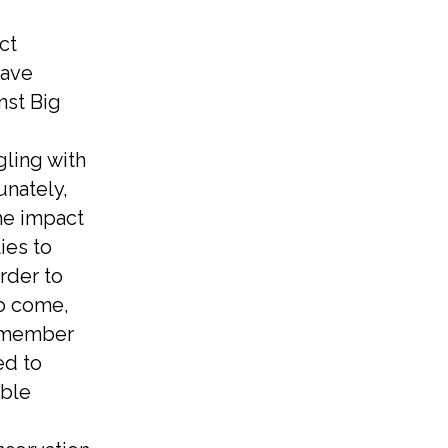
ct
have
nst Big
gling with
unately,
the impact
ies to
order to
to come,
a member
ed to
able