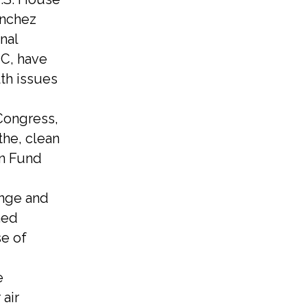
ánchez
nal
HC, have
th issues
Congress,
the, clean
on Fund
ange and
hed
se of
e
 air