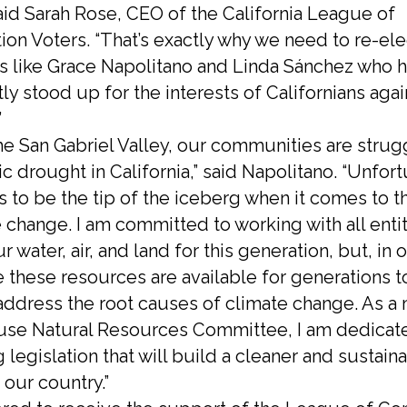
said Sarah Rose, CEO of the California League of
ion Voters. “That’s exactly why we need to re-ele
 like Grace Napolitano and Linda Sánchez who 
ly stood up for the interests of Californians agai
.”
the San Gabriel Valley, our communities are strug
ric drought in California,” said Napolitano. “Unfort
s to be the tip of the iceberg when it comes to 
 change. I am committed to working with all entit
r water, air, and land for this generation, but, in 
 these resources are available for generations 
ddress the root causes of climate change. As 
use Natural Resources Committee, I am dedicat
legislation that will build a cleaner and sustain
 our country.”