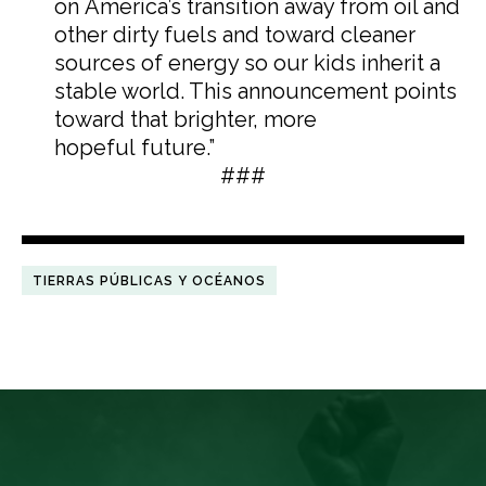
on America’s transition away from oil and
other dirty fuels and toward cleaner
sources of energy so our kids inherit a
stable world. This announcement points
toward that brighter, more
hopeful future.”
###
TIERRAS PÚBLICAS Y OCÉANOS