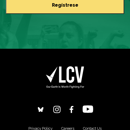
Privacy Policy
Careers
Contact Us