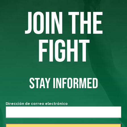
JOIN THE
FIGHT
STAY INFORMED
Dirección de correo electrónico