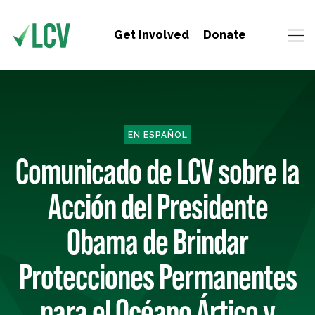
Get Involved
Donate
EN ESPAÑOL
Comunicado de LCV sobre la
Acción del Presidente
Obama de Brindar
Protecciones Permanentes
para el Océano Ártico y