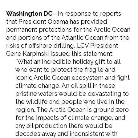
Washington DC
—In response to reports
that President Obama has provided
permanent protections for the Arctic Ocean
and portions of the Atlantic Ocean from the
risks of offshore drilling, LCV President
Gene Karpinski issued this statement:
“What an incredible holiday gift to all
who want to protect the fragile and
iconic Arctic Ocean ecosystem and fight
climate change. An oil spill in these
pristine waters would be devastating to
the wildlife and people who live in the
region. The Arctic Ocean is ground zero
for the impacts of climate change, and
any oil production there would be
decades away and inconsistent with