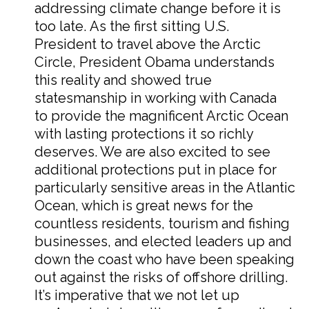
addressing climate change before it is
too late. As the first sitting U.S.
President to travel above the Arctic
Circle, President Obama understands
this reality and showed true
statesmanship in working with Canada
to provide the magnificent Arctic Ocean
with lasting protections it so richly
deserves. We are also excited to see
additional protections put in place for
particularly sensitive areas in the Atlantic
Ocean, which is great news for the
countless residents, tourism and fishing
businesses, and elected leaders up and
down the coast who have been speaking
out against the risks of offshore drilling.
It’s imperative that we not let up