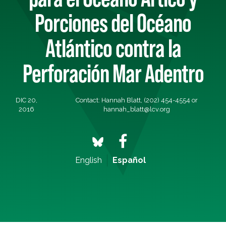
Porciones del Océano
Atlántico contra la
Perforación Mar Adentro
DIC 20,
Contact: Hannah Blatt, (202) 454-4554 or
2016
hannah_blatt@lcv.org
English
Español