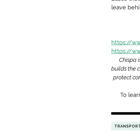
leave behi
https://w
https://w
Chispa i
builds the 
protect co
To lear
TRANSPOR