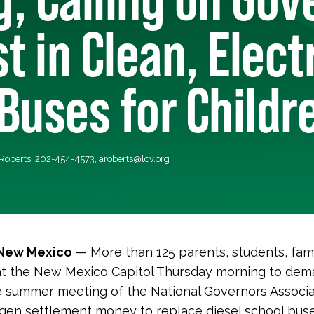
t in Clean, Elect
Buses for Childr
 Roberts, 202-454-4573,
aroberts@lcv.org
 New Mexico
— More than 125 parents, students, famil
t the New Mexico Capitol Thursday morning to dem
 summer meeting of the National Governors Associati
gen settlement money to replace diesel school buse