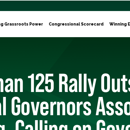
ng Grassroots Power
Congressional Scorecard
Winning E
an 125 Rally Out
l Governors Ass
, Calling on Gov