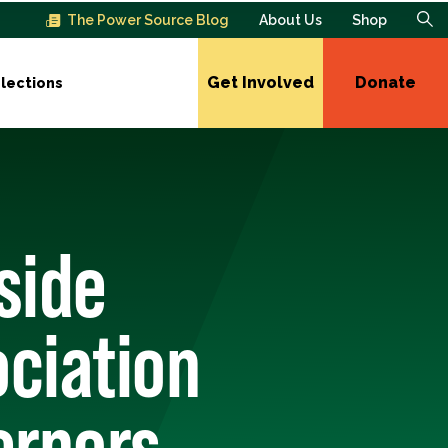
The Power Source Blog
About Us
Shop
Get Involved
Donate
lections
side
ociation
ernors