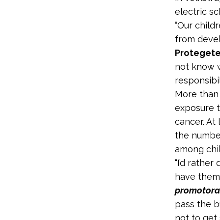
electric s
“Our child
from devel
Protegete
not know w
responsibil
More than 
exposure t
cancer. At
the number
among chil
“I’d rathe
have them r
promotor
pass the b
not to get