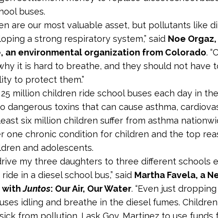
chool buses.
ren are our most valuable asset, but pollutants like d
oping a strong respiratory system,” said
Noe Orgaz, 
, an environmental organization from Colorado
. 
hy it is hard to breathe, and they should not have to 
ity to protect them.”
25 million children ride school buses each day in the
o dangerous toxins that can cause asthma, cardiovas
 least six million children suffer from asthma nationw
 one chronic condition for children and the top re
dren and adolescents.
r drive my three daughters to three different schools
ide in a diesel school bus,” said
Martha Favela, a 
a
with
Juntos
: Our Air, Our Water
. “Even just dropping
uses idling and breathe in the diesel fumes. Children
 sick from pollution. I ask Gov. Martinez to use fund