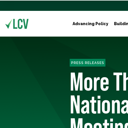
Advancing Policy
Buildi
PRESS RELEASES
More Th
Nationa
Meeting