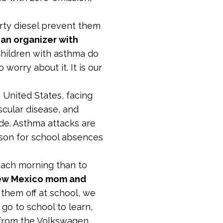
irty diesel prevent them
an organizer with
“Children with asthma do
worry about it. It is our
 United States, facing
cular disease, and
ide. Asthma attacks are
ason for school absences
 each morning than to
New Mexico mom and
 them off at school, we
 go to school to learn,
s from the Volkswagen