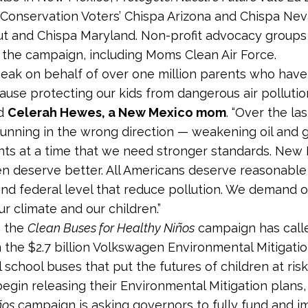
Conservation Voters’ Chispa Arizona and Chispa Neva
t and Chispa Maryland. Non-profit advocacy groups
the campaign, including Moms Clean Air Force.
peak on behalf of over one million parents who have
ause protecting our kids from dangerous air pollution 
id
Celerah Hewes, a New Mexico mom
. “Over the la
unning in the wrong direction — weakening oil and ga
ts at a time that we need stronger standards. New 
en deserve better. All Americans deserve reasonable 
and federal level that reduce pollution. We demand ou
r climate and our children.”
, the
Clean Buses for Healthy Niños
campaign has call
 the $2.7 billion Volkswagen Environmental Mitigati
l school buses that put the futures of children at risk
begin releasing their Environmental Mitigation plans
ños
campaign is asking governors to fully fund and i