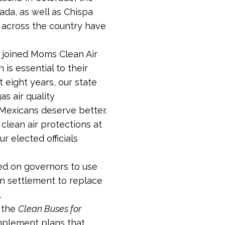
da, as well as Chispa
 across the country have
 joined Moms Clean Air
is essential to their
st eight years, our state
s air quality
Mexicans deserve better.
clean air protections at
r elected officials
ed on governors to use
on settlement to replace
.
, the
Clean Buses for
mplement plans that