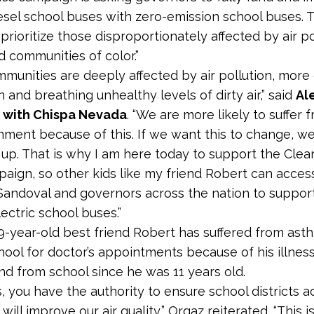
esel school buses with zero-emission school buses.
prioritize those disproportionately affected by air po
 communities of color.”
mmunities are deeply affected by air pollution, more 
n and breathing unhealthy levels of dirty air,” said
Al
a
with Chispa Nevada
. “We are more likely to suffer
nment because of this. If we want this to change, we
up. That is why I am here today to support the Clea
aign, so other kids like my friend Robert can access 
andoval and governors across the nation to suppor
lectric school buses.”
19-year-old best friend Robert has suffered from ast
hool for doctor’s appointments because of his illness
nd from school since he was 11 years old.
, you have the authority to ensure school districts a
will improve our air quality,” Orgaz reiterated. “This 