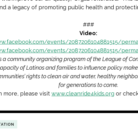
nd a legacy of promoting public health and protectin
###
Video:
ww.facebook.com/events/2087206104881515/perma
ww.facebook.com/events/2087206104881515/perma
s a community organizing program of the League of Con
capacity of Latinos and families to influence policy make
mmunities’ rights to clean air and water, healthy neighb
for generations to come.
n more, please visit
www.cleanride4kids.org
or check
TATION