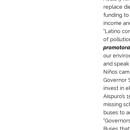
replace di
funding to 
income and
“Latino co
of pollutio
promotor
our enviro
and speak 
Niños camp
Governor S
invest in e
Aispuro’s 
missing sc
buses to a
“Governors
Buses that 