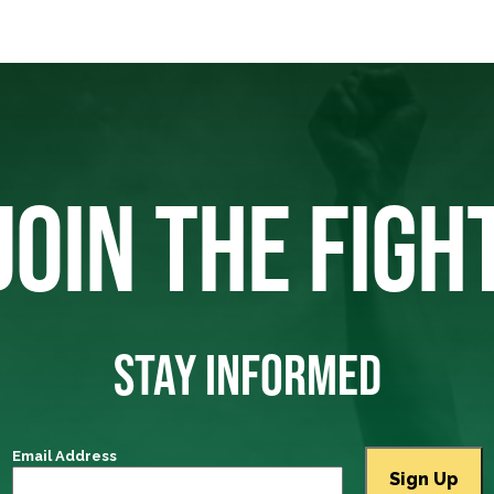
JOIN THE FIGH
STAY INFORMED
Email Address