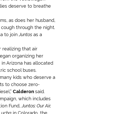
ilies deserve to breathe
ems, as does her husband,
d cough through the night.
a to join
Juntos
as a
realizing that air
egan organizing her
in Arizona has allocated
tric school buses.
 many kids who deserve a
ts to choose zero-
esel,”
Calderon
said.
mpaign, which includes
tion Fund,
Juntos: Our Air,
 Lucha
in Colorado, the