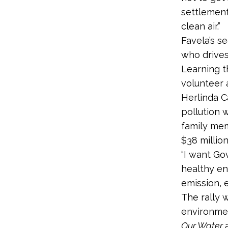
settlement
clean air.”
Favela’s s
who drives
Learning t
volunteer 
Herlinda Ca
pollution 
family mem
$38 million
“I want G
healthy en
emission, 
The rally 
environme
Our Water