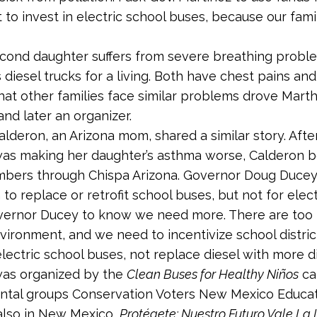
 to invest in electric school buses, because our fam
econd daughter suffers from severe breathing probl
 diesel trucks for a living. Both have chest pains an
hat other families face similar problems drove Marth
and later an organizer.
lderon, an Arizona mom, shared a similar story. After 
was making her daughter’s asthma worse, Calderon b
bers through Chispa Arizona. Governor Doug Ducey 
 to replace or retrofit school buses, but not for elec
overnor Ducey to know we need more. There are too
vironment, and we need to incentivize school distric
electric school buses, not replace diesel with more di
was organized by the
Clean Buses for Healthy Niños
ca
ntal groups Conservation Voters New Mexico Educa
also in New Mexico,
Protégete: Nuestro Futuro Vale La