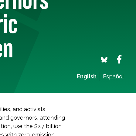
ric
en
English
Español
ies, and activists
and governors, attending
on, use the $2.7 billion
s with zero-emission,