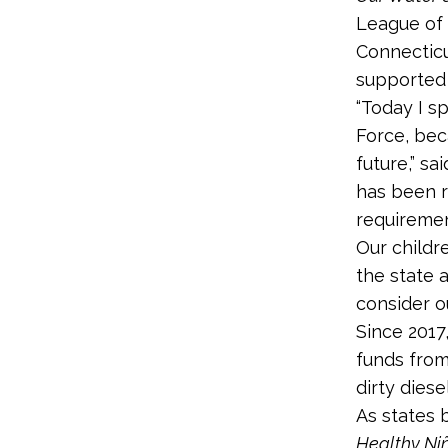
League of 
Connecticu
supported 
“Today I s
Force, bec
future,” sa
has been r
requiremen
Our childr
the state 
consider ou
Since 2017
funds from
dirty diese
As states 
Healthy Ni