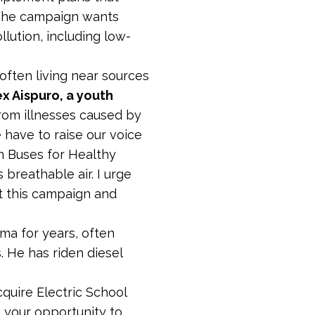
 The campaign wants
llution, including low-
often living near sources
ex Aispuro, a youth
 from illnesses caused by
 have to raise our voice
n Buses for Healthy
breathable air. I urge
t this campaign and
hma for years, often
. He has riden diesel
cquire Electric School
is your opportunity to