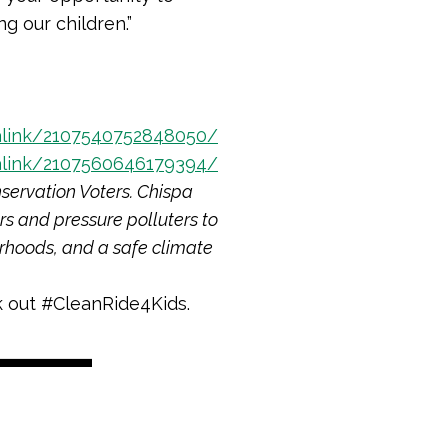
g our children.”
link/2107540752848050/
link/2107560646179394/
servation Voters. Chispa
rs and pressure polluters to
orhoods, and a safe climate
 out #CleanRide4Kids.