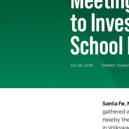
to Inves
School 
JUL 20, 2018
Contact: Alyssa
Santa Fe,
gathered a
nearby the
in Volkswa