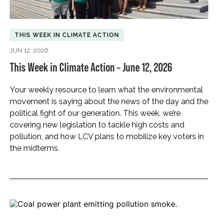
THIS WEEK IN CLIMATE ACTION
JUN 12, 2026
This Week in Climate Action – June 12, 2026
Your weekly resource to learn what the environmental
movement is saying about the news of the day and the
political fight of our generation. This week, we’re
covering new legislation to tackle high costs and
pollution, and how LCV plans to mobilize key voters in
the midterms.