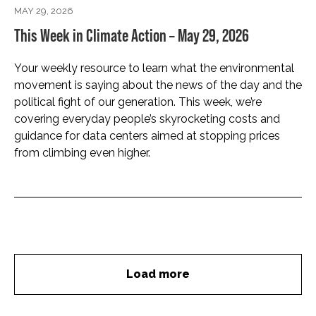
MAY 29, 2026
This Week in Climate Action – May 29, 2026
Your weekly resource to learn what the environmental
movement is saying about the news of the day and the
political fight of our generation. This week, we’re
covering everyday people’s skyrocketing costs and
guidance for data centers aimed at stopping prices
from climbing even higher.
Load more