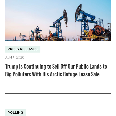
PRESS RELEASES
JUN 3, 2026
Trump is Continuing to Sell Off Our Public Lands to
Big Polluters With His Arctic Refuge Lease Sale
POLLING