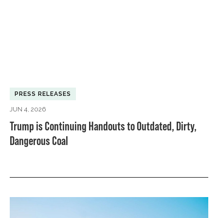
PRESS RELEASES
JUN 4, 2026
Trump is Continuing Handouts to Outdated, Dirty,
Dangerous Coal