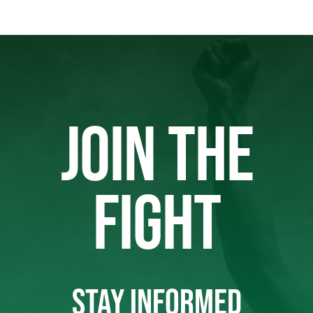
JOIN THE
FIGHT
STAY INFORMED