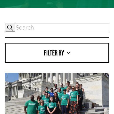
FILTER BY