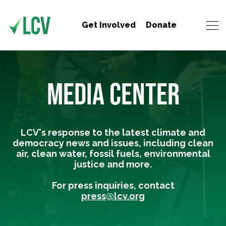
Get Involved
Donate
MEDIA CENTER
LCV's response to the latest climate and
democracy news and issues, including clean
air, clean water, fossil fuels, environmental
justice and more.
For press inquiries, contact
press@lcv.org