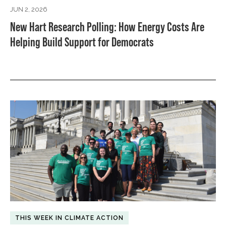
JUN 2, 2026
New Hart Research Polling: How Energy Costs Are
Helping Build Support for Democrats
THIS WEEK IN CLIMATE ACTION