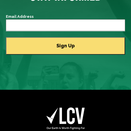
Email Address