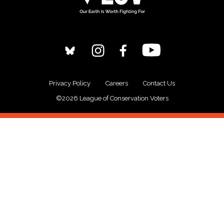
Privacy Policy
Careers
Contact Us
©2026 League of Conservation Voters