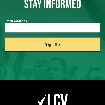
STAY INFORMED
Email Address