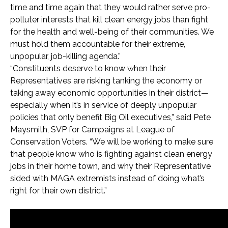
time and time again that they would rather serve pro-
polluter interests that kill clean energy jobs than fight
for the health and well-being of their communities. We
must hold them accountable for their extreme,
unpopular, job-killing agenda.”
“Constituents deserve to know when their
Representatives are risking tanking the economy or
taking away economic opportunities in their district—
especially when it’s in service of deeply unpopular
policies that only benefit Big Oil executives,” said Pete
Maysmith, SVP for Campaigns at League of
Conservation Voters. “We will be working to make sure
that people know who is fighting against clean energy
jobs in their home town, and why their Representative
sided with MAGA extremists instead of doing what’s
right for their own district.”