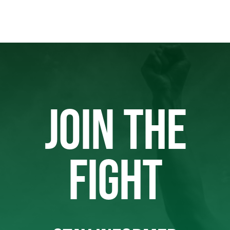
JOIN THE
FIGHT