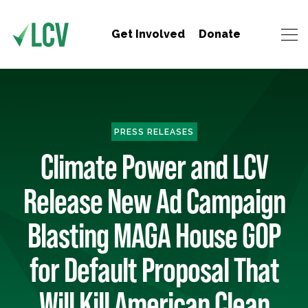
Get Involved
Donate
PRESS RELEASES
Climate Power and LCV
Release New Ad Campaign
Blasting MAGA House GOP
for Default Proposal That
Will Kill American Clean