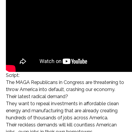
Script:
The MAGA Republicans in Congress are threatening to
throw America into default, crashing our economy.
Their latest radical demand?
They want to repeal investments in affordable clean
energy and manufacturing that are already creating
hundreds of thousands of jobs across America.
Their reckless demands will kill countless American
jobs… even jobs in their own hometowns…