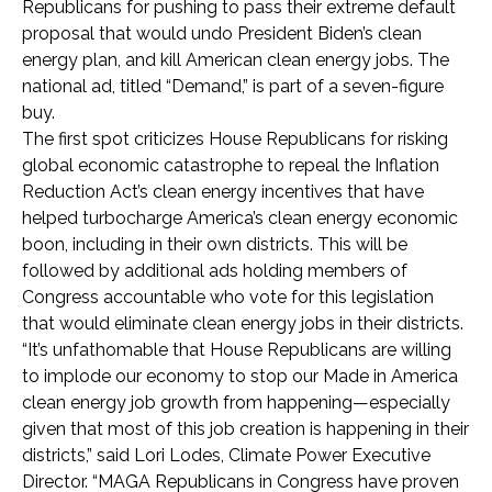
Republicans for pushing to pass their extreme default
proposal that would undo President Biden’s clean
energy plan, and kill American clean energy jobs. The
national ad, titled “Demand,” is part of a seven-figure
buy.
The first spot criticizes House Republicans for risking
global economic catastrophe to repeal the Inflation
Reduction Act’s clean energy incentives that have
helped turbocharge America’s clean energy economic
boon, including in their own districts. This will be
followed by additional ads holding members of
Congress accountable who vote for this legislation
that would eliminate clean energy jobs in their districts.
“It’s unfathomable that House Republicans are willing
to implode our economy to stop our Made in America
clean energy job growth from happening—especially
given that most of this job creation is happening in their
districts,” said Lori Lodes, Climate Power Executive
Director. “MAGA Republicans in Congress have proven