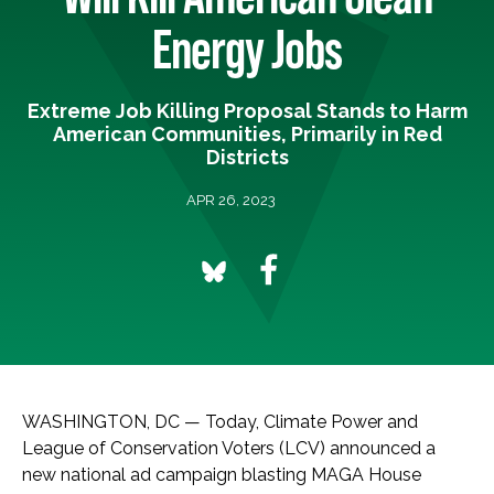
Energy Jobs
Extreme Job Killing Proposal Stands to Harm
American Communities, Primarily in Red
Districts
APR 26, 2023
WASHINGTON, DC — Today, Climate Power and
League of Conservation Voters (LCV) announced a
new national ad campaign blasting MAGA House