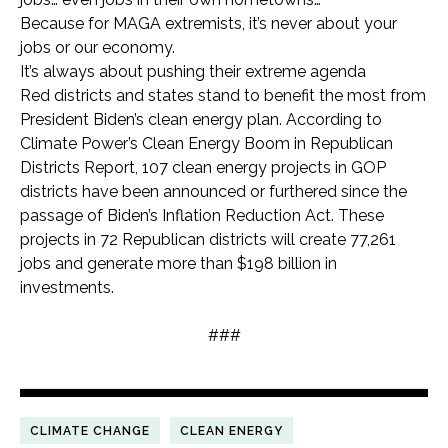
Because for MAGA extremists, it’s never about your
jobs or our economy.
It’s always about pushing their extreme agenda
Red districts and states stand to benefit the most from
President Biden’s clean energy plan. According to
Climate Power’s Clean Energy Boom in Republican
Districts Report, 107 clean energy projects in GOP
districts have been announced or furthered since the
passage of Biden’s Inflation Reduction Act. These
projects in 72 Republican districts will create 77,261
jobs and generate more than $198 billion in
investments.
###
CLIMATE CHANGE
CLEAN ENERGY