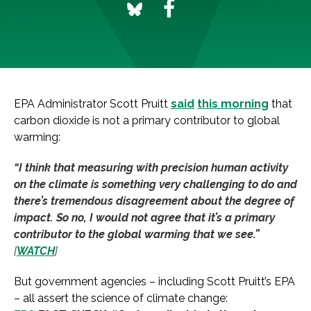
EPA Administrator Scott Pruitt
said
this morning
that
carbon dioxide is not a primary contributor to global
warming:
“I think that measuring with precision human activity
on the climate is something very challenging to do and
there’s tremendous disagreement about the degree of
impact. So no, I would not agree that it’s a primary
contributor to the global warming that we see.”
[
WATCH
]
But government agencies – including Scott Pruitt’s EPA
– all assert the science of climate change: