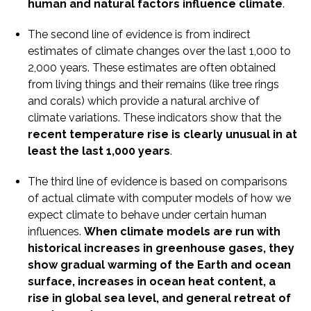
human and natural factors influence climate
.
The second line of evidence is from indirect
estimates of climate changes over the last 1,000 to
2,000 years. These estimates are often obtained
from living things and their remains (like tree rings
and corals) which provide a natural archive of
climate variations. These indicators show that the
recent temperature rise is clearly unusual in at
least the last 1,000 years
.
The third line of evidence is based on comparisons
of actual climate with computer models of how we
expect climate to behave under certain human
influences.
When climate models are run with
historical increases in greenhouse gases, they
show gradual warming of the Earth and ocean
surface, increases in ocean heat content, a
rise in global sea level, and general retreat of