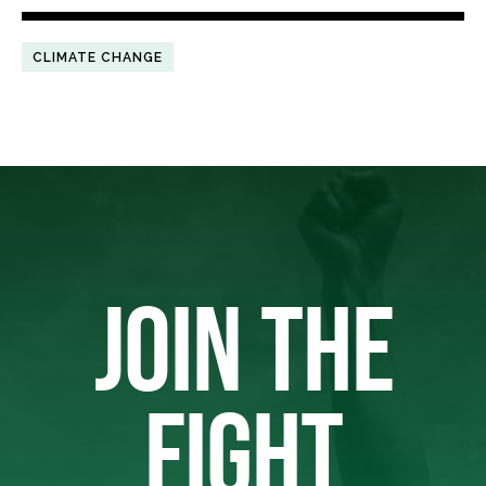
CLIMATE CHANGE
JOIN THE
FIGHT