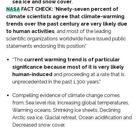
sea ice and snow cover
.
NASA
FACT CHECK:
“
Ninety-seven percent of
climate scientists agree that climate-warming
trends over the past century are very likely due
to human activities
, and most of the leading
scientific organizations worldwide have issued public
statements endorsing this position.”
“The
current warming trend is of particular
significance because most of it is very likely
human-induced
and proceeding at a rate that is
unprecedented in the past 1,300 years.”
Compelling evidence of climate change comes
from: Sea level rise, Increasing global temperatures,
Warming oceans, Shrinking ice sheets, Declining
Arctic sea ice, Glacial retreat, Ocean acidification and
Decreased snow cover.