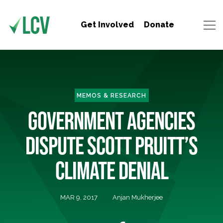
Get Involved
Donate
MEMOS & RESEARCH
GOVERNMENT AGENCIES
DISPUTE SCOTT PRUITT’S
CLIMATE DENIAL
MAR 9, 2017
Anjan Mukherjee