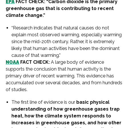
EPA
FACT CHECK: “Carbon dioxide is the primary
greenhouse gas that is contributing to recent
climate change.”
“Research indicates that natural causes do not
explain most observed warming, especially warming
since the mid-20th century. Rather, it is extremely
likely that human activities have been the dominant
cause of that warming.”
NOAA
FACT CHECK:
A large body of evidence
supports the conclusion that human activity is the
primary driver of recent warming. This evidence has
accumulated over several decades, and from hundreds
of studies.
The first line of evidence is our
basic physical
understanding of how greenhouse gases trap
heat, how the climate system responds to
increases in greenhouse gases, and how other