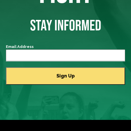
STAY INFORMED
Email Address