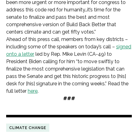
been more urgent or more important for congress to
address this code red for humanity…it’s time for the
senate to finalize and pass the best and most
comprehensive version of Build Back Better that
centers climate and can get fifty votes.”
Ahead of this press call, members from key districts –
including some of the speakers on today’s call –
signed
onto a letter
led by Rep. Mike Levin (CA-49) to
President Biden calling for him “to move swiftly to
finalize the most comprehensive legislation that can
pass the Senate and get this historic progress to [his]
desk for [his] signature in the coming weeks.” Read the
full letter
here
.
###
CLIMATE CHANGE