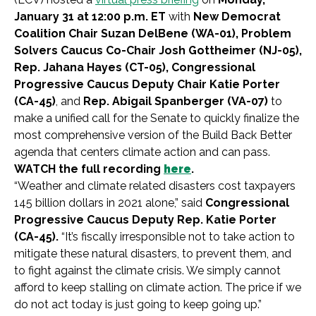
January 31 at 12:00 p.m. ET
with
New Democrat
Coalition Chair Suzan DelBene (WA-01), Problem
Solvers Caucus Co-Chair Josh Gottheimer (NJ-05),
Rep. Jahana Hayes (CT-05), Congressional
Progressive Caucus Deputy Chair Katie Porter
(CA-45)
, and
Rep. Abigail Spanberger (VA-07)
to
make a unified call for the Senate to quickly finalize the
most comprehensive version of the Build Back Better
agenda that centers climate action and can pass.
WATCH the full recording
here
.
“Weather and climate related disasters cost taxpayers
145 billion dollars in 2021 alone,” said
Congressional
Progressive Caucus Deputy
Rep. Katie Porter
(CA-45).
“It’s fiscally irresponsible not to take action to
mitigate these natural disasters, to prevent them, and
to fight against the climate crisis. We simply cannot
afford to keep stalling on climate action. The price if we
do not act today is just going to keep going up.”