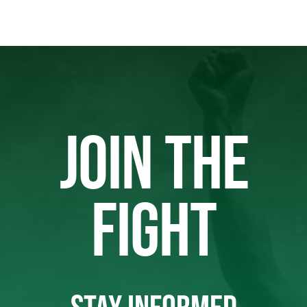
JOIN THE
FIGHT