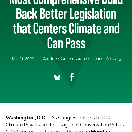
Back Better Legislation
that Centers Climate and
Can Pass
JAN 31, 2022
Courtnee Connon,
courtnee_connon@lcv.org
Washington, D.C.
– As Congress returns to D.C.,
Climate Power and the League of Conservation Voters
(LCV) hosted a
virtual press briefing
on
Monday,