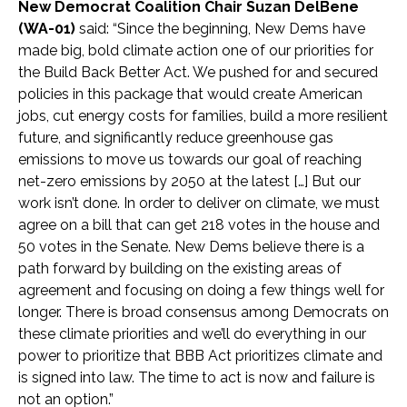
New Democrat Coalition Chair Suzan DelBene
(WA-01)
said:
“Since the beginning, New Dems have
made big, bold climate action one of our priorities for
the Build Back Better Act. We pushed for and secured
policies in this package that would create American
jobs, cut energy costs for families, build a more resilient
future, and significantly reduce greenhouse gas
emissions to move us towards our goal of reaching
net-zero emissions by 2050 at the latest […] But our
work isn’t done. In order to deliver on climate, we must
agree on a bill that can get 218 votes in the house and
50 votes in the Senate. New Dems believe there is a
path forward by building on the existing areas of
agreement and focusing on doing a few things well for
longer. There is broad consensus among Democrats on
these climate priorities and we’ll do everything in our
power to prioritize that BBB Act prioritizes climate and
is signed into law. The time to act is now and failure is
not an option.”