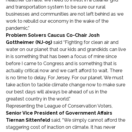
and transportation system to be sure our rural
businesses and communities are not left behind as we
work to rebuild our economy in the wake of the
pandemic.”
Problem Solvers Caucus Co-Chair Josh
Gottheimer (NJ-05)
said
“Fighting for clean air and
water on our planet that our kids and grandkids can live
in is something that has been a focus of mine since
before I came to Congress and is something that is
actually critical now and we can’t afford to wait. There
is no time to delay. For Jersey. For our planet. We must
take action to tackle climate change now to make sure
our best days will always be ahead of us in the
greatest country in the world.”
Representing the League of Conservation Voters,
Senior Vice President of Government Affairs
Tiernan Sittenfeld
said, “We simply cannot afford the
staggering cost of inaction on climate. It has never