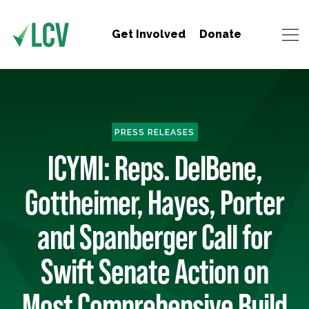
Get Involved
Donate
PRESS RELEASES
ICYMI: Reps. DelBene,
Gottheimer, Hayes, Porter
and Spanberger Call for
Swift Senate Action on
Most Comprehensive Build