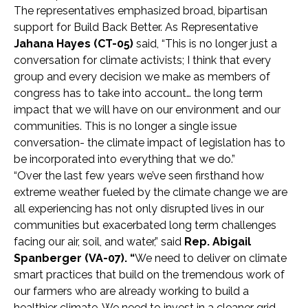
The representatives emphasized broad, bipartisan
support for Build Back Better. As Representative
Jahana Hayes (CT-05)
said, “This is no longer just a
conversation for climate activists; I think that every
group and every decision we make as members of
congress has to take into account… the long term
impact that we will have on our environment and our
communities. This is no longer a single issue
conversation- the climate impact of legislation has to
be incorporated into everything that we do.”
“Over the last few years we’ve seen firsthand how
extreme weather fueled by the climate change we are
all experiencing has not only disrupted lives in our
communities but exacerbated long term challenges
facing our air, soil, and water,” said
Rep. Abigail
Spanberger
(VA-07). “
We need to deliver on climate
smart practices that build on the tremendous work of
our farmers who are already working to build a
healthier climate. We need to invest in a cleaner grid