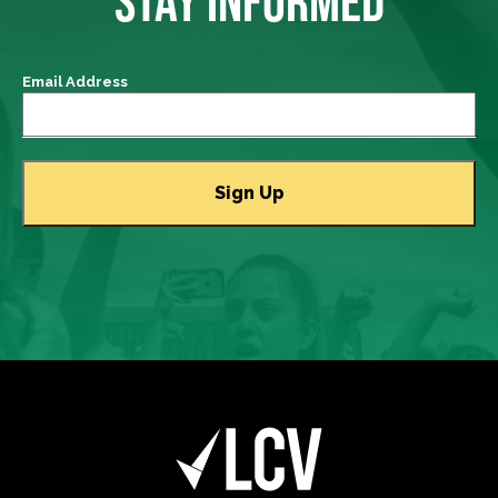
STAY INFORMED
Email Address