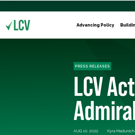
Advancing Policy
Buildi
PRESS RELEASES
LCV Ac
Admiral
AUG 10, 2022
Kyra Madunich