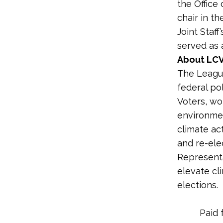
the Office 
chair in t
Joint Staff
served as 
About LCV
The League
federal po
Voters, wo
environme
climate ac
and re-ele
Representa
elevate cl
elections.
Paid 