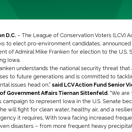
n D.C.
– The League of Conservation Voters (LCV) Ac
s to elect pro-environment candidates, announced
t of Admiral Mike Franken for election to the U.S. 
ng Iowa.
ranken understands the national security threat that
ses to future generations and is committed to tackli
tal issues head on,”
said LCV Action Fund Senior V
of Government Affairs Tiernan Sittenfeld
. “We are 
s campaign to represent Iowa in the U.S. Senate be
e will fight for clean water, healthy air, and a resili
rgency it requires. With Iowa facing increased freque
iven disasters – from
more frequent heavy precipita