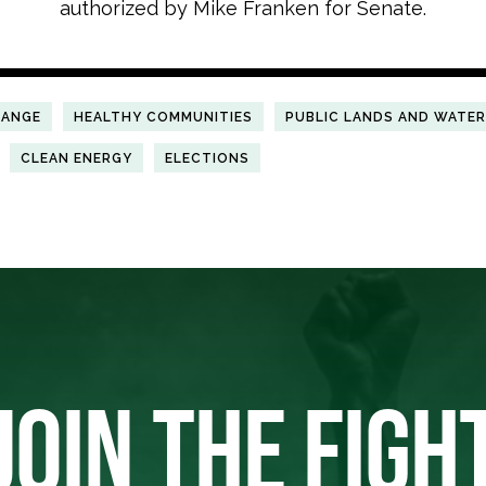
authorized by Mike Franken for Senate.
HANGE
HEALTHY COMMUNITIES
PUBLIC LANDS AND WATE
CLEAN ENERGY
ELECTIONS
JOIN THE FIGH