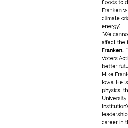
floods to 
Franken wh
climate cr
energy.”
“We cannot
affect the 
Franken.
“
Voters Act
better futur
Mike Frank
Iowa. He i
physics, t
University
Institution
leadership
career in t