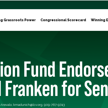
ng Grassroots Power
Congressional Scorecard
Winning E
tion Fund Endors
 Franken for Se
-Arevalo,
kmadunich@lcv.org
, 909-767-9743