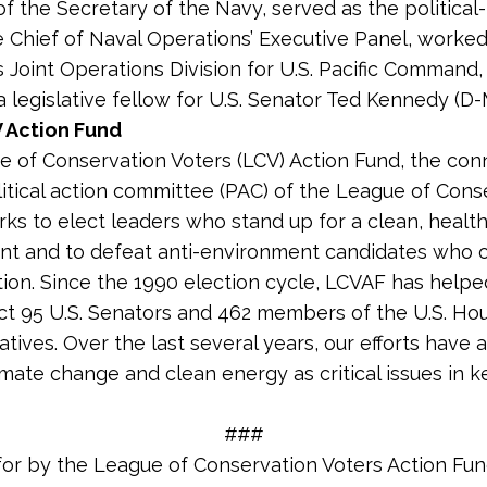
of the Secretary of the Navy, served as the political-
he Chief of Naval Operations’ Executive Panel, worked
’s Joint Operations Division for U.S. Pacific Command,
a legislative fellow for U.S. Senator Ted Kennedy (D-
 Action Fund
 of Conservation Voters (LCV) Action Fund, the co
litical action committee (PAC) of the League of Cons
rks to elect leaders who stand up for a clean, healt
nt and to defeat anti-environment candidates who
tion. Since the 1990 election cycle, LCVAF has helpe
ct 95 U.S. Senators and 462 members of the U.S. Ho
tives. Over the last several years, our efforts have 
imate change and clean energy as critical issues in k
###
for by the League of Conservation Voters Action Fu