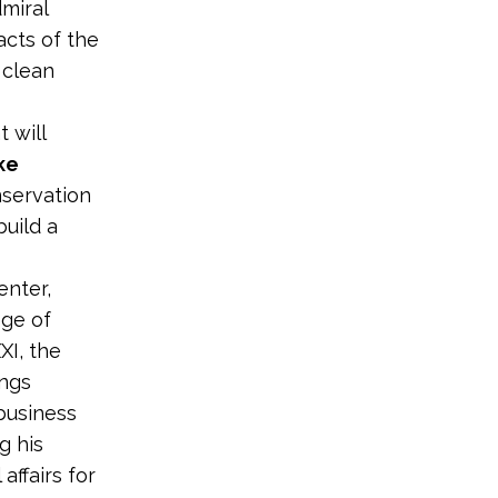
miral
cts of the
 clean
 will
ke
nservation
uild a
enter,
ege of
XI, the
ings
 business
g his
affairs for