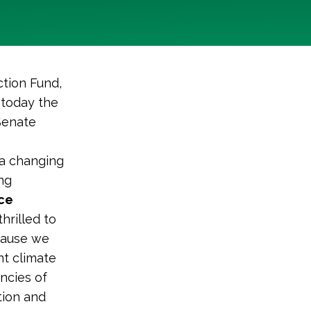
tion Fund,
 today the
Senate
 a changing
ng
ice
thrilled to
cause we
ent climate
ncies of
tion and