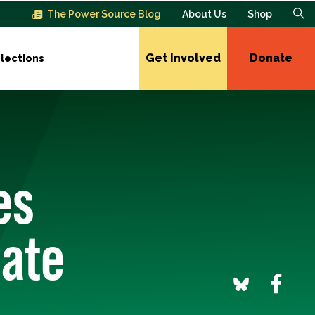
The Power Source Blog
About Us
Shop
Get Involved
Donate
lections
es
nate