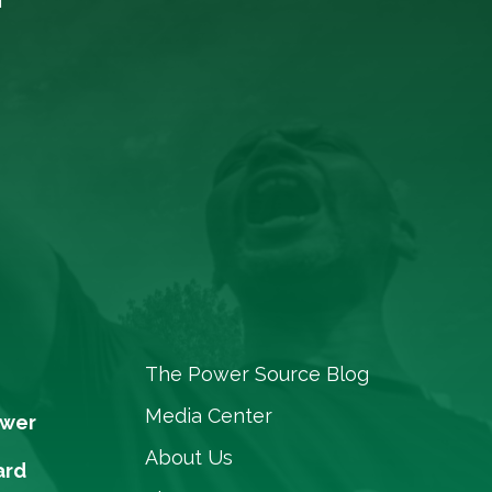
The Power Source Blog
Media Center
ower
About Us
ard