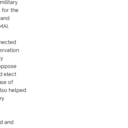
military
 for the
 and
MA).
nnected
ervation
hy
 oppose
d elect
use of
also helped
ey
nd and