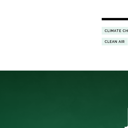
CLIMATE C
CLEAN AIR