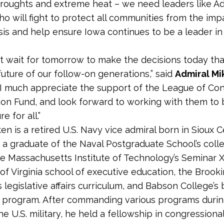
droughts and extreme heat – we need leaders like Ad
o will fight to protect all communities
from the impa
isis and help ensure Iowa continues to be a leader in
 wait for tomorrow to make the decisions today that
future of our follow-on generations,” said
Admiral Mi
I much appreciate the support of the League of Co
ion Fund, and look forward to working with them to b
e for all.”
en is a retired U.S. Navy vice admiral born in Sioux C
s a graduate of the Naval Postgraduate School’s coll
he Massachusetts Institute of Technology’s Seminar X
 of Virginia school of executive education, the Brook
’s legislative affairs curriculum, and Babson College’s
 program. After commanding various programs durin
he U.S. military, he held a fellowship in congressional 