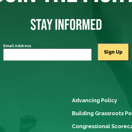
STAY INFORMED
Email Address
Advancing Policy
Building Grassroots P
Congressional Scorec