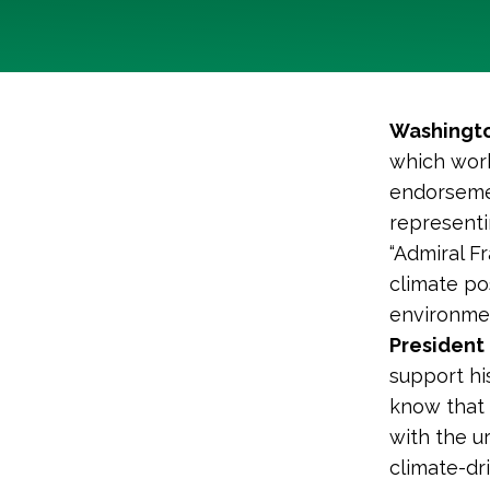
Washingto
which work
endorsemen
representi
“Admiral F
climate po
environmen
President 
support hi
know that h
with the u
climate-dr