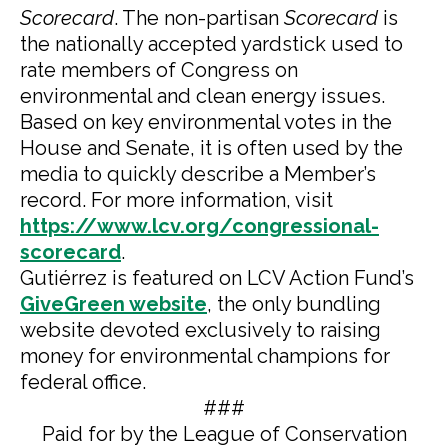
Scorecard
. The non-partisan
Scorecard
is
the nationally accepted yardstick used to
rate members of Congress on
environmental and clean energy issues.
Based on key environmental votes in the
House and Senate, it is often used by the
media to quickly describe a Member’s
record. For more information, visit
https://www.lcv.org/congressional-
scorecard
.
Gutiérrez is featured on LCV Action Fund’s
GiveGreen website
, the only bundling
website devoted exclusively to raising
money for environmental champions for
federal office.
###
Paid for by the League of Conservation