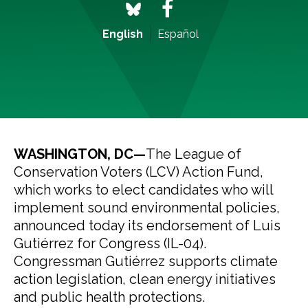
English
Español
WASHINGTON, DC—
The League of
Conservation Voters (LCV) Action Fund,
which works to elect candidates who will
implement sound environmental policies,
announced today its endorsement of Luis
Gutiérrez for Congress (IL-04).
Congressman Gutiérrez supports climate
action legislation, clean energy initiatives
and public health protections.