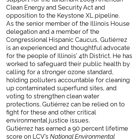
Clean Energy and Security Act and
opposition to the Keystone XL pipeline.
As the senior member of the Illinois House
delegation and a member of the
Congressional Hispanic Caucus, Gutiérrez
is an experienced and thoughtful advocate
for the people of Illinois’ 4th District. He has
worked to safeguard their public health by
calling for a stronger ozone standard,
holding polluters accountable for cleaning
up contaminated superfund sites, and
voting to strengthen clean water
protections. Gutiérrez can be relied on to
fight for these and other critical
environmental justice issues.
Gutiérrez has earned a 90 percent lifetime
score on LCV’s
National Environmental