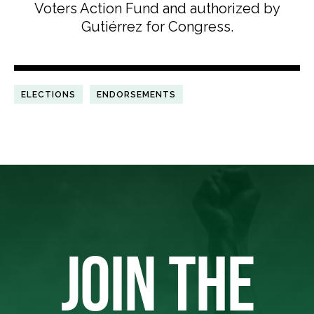
Voters Action Fund and authorized by
Gutiérrez for Congress.
ELECTIONS
ENDORSEMENTS
JOIN THE