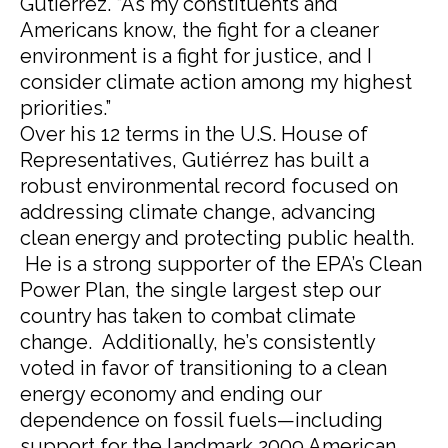
Gutierrez. “As my constituents and
Americans know, the fight for a cleaner
environment is a fight for justice, and I
consider climate action among my highest
priorities.”
Over his 12 terms in the U.S. House of
Representatives, Gutiérrez has built a
robust environmental record focused on
addressing climate change, advancing
clean energy and protecting public health.
He is a strong supporter of the EPA’s Clean
Power Plan, the single largest step our
country has taken to combat climate
change. Additionally, he’s consistently
voted in favor of transitioning to a clean
energy economy and ending our
dependence on fossil fuels—including
support for the landmark 2009 American