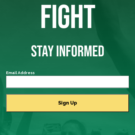
FIGHT
STAY INFORMED
Email Address