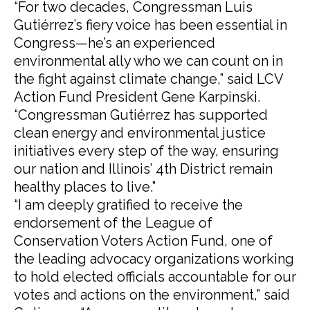
“For two decades, Congressman Luis
Gutiérrez’s fiery voice has been essential in
Congress—he’s an experienced
environmental ally who we can count on in
the fight against climate change,” said LCV
Action Fund President Gene Karpinski.
“Congressman Gutiérrez has supported
clean energy and environmental justice
initiatives every step of the way, ensuring
our nation and Illinois’ 4th District remain
healthy places to live.”
“I am deeply gratified to receive the
endorsement of the League of
Conservation Voters Action Fund, one of
the leading advocacy organizations working
to hold elected officials accountable for our
votes and actions on the environment,” said