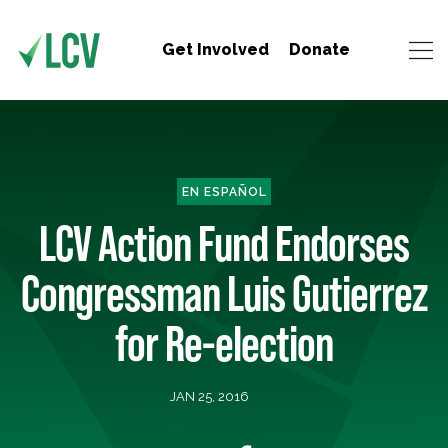
Get Involved
Donate
EN ESPAÑOL
LCV Action Fund Endorses
Congressman Luis Gutierrez
for Re-election
JAN 25, 2016