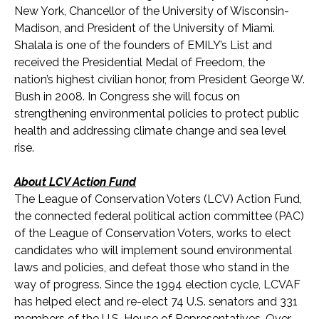
New York, Chancellor of the University of Wisconsin-
Madison, and President of the University of Miami.
Shalala is one of the founders of EMILY’s List and
received the Presidential Medal of Freedom, the
nation’s highest civilian honor, from President George W.
Bush in 2008. In Congress she will focus on
strengthening environmental policies to protect public
health and addressing climate change and sea level
rise.
About LCV Action Fund
The League of Conservation Voters (LCV) Action Fund,
the connected federal political action committee (PAC)
of the League of Conservation Voters, works to elect
candidates who will implement sound environmental
laws and policies, and defeat those who stand in the
way of progress. Since the 1994 election cycle, LCVAF
has helped elect and re-elect 74 U.S. senators and 33
1
members of the U.S. House of Representatives. Over