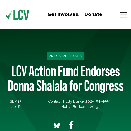
Get Involved
Donate
PRESS RELEASES
LCV Action Fund Endorses
Donna Shalala for Congress
SEP 13,
Contact: Holly Burke, 202-454-4554,
2018
Holly_Burke@lcv.org