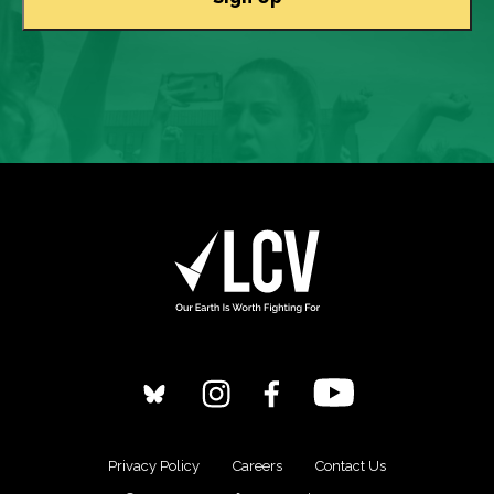
Privacy Policy
Careers
Contact Us