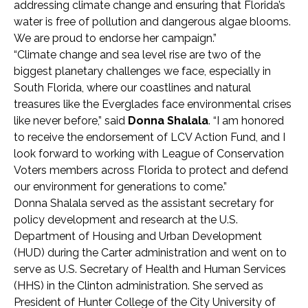
addressing climate change and ensuring that Florida’s
water is free of pollution and dangerous algae blooms.
We are proud to endorse her campaign.”
“Climate change and sea level rise are two of the
biggest planetary challenges we face, especially in
South Florida, where our coastlines and natural
treasures like the Everglades face environmental crises
like never before,” said
Donna Shalala
. “I am honored
to receive the endorsement of LCV Action Fund, and I
look forward to working with League of Conservation
Voters members across Florida to protect and defend
our environment for generations to come.”
Donna Shalala served as the assistant secretary for
policy development and research at the U.S.
Department of Housing and Urban Development
(HUD) during the Carter administration and went on to
serve as U.S. Secretary of Health and Human Services
(HHS) in the Clinton administration. She served as
President of Hunter College of the City University of