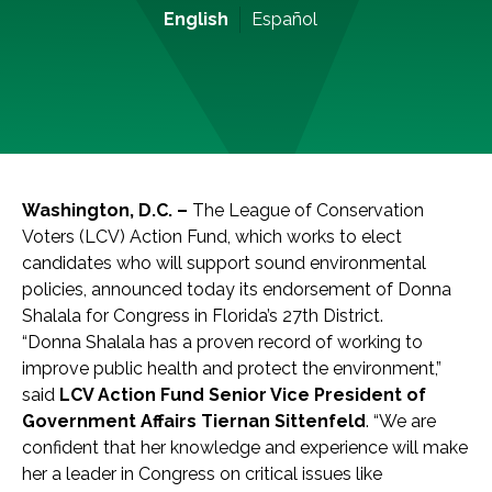
English
Español
Washington, D.C. –
The League of Conservation
Voters (LCV) Action Fund, which works to elect
candidates who will support sound environmental
policies, announced today its endorsement of Donna
Shalala for Congress in Florida’s 27th District.
“Donna Shalala has a proven record of working to
improve public health and protect the environment,”
said
LCV Action Fund Senior Vice President of
Government Affairs Tiernan Sittenfeld
. “We are
confident that her knowledge and experience will make
her a leader in Congress on critical issues like