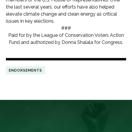
the last several years, our efforts have also helped
elevate climate change and clean energy as critical
issues in key elections.
###
Paid for by the League of Conservation Voters Action
Fund and authorized by Donna Shalala for Congress.
ENDORSEMENTS