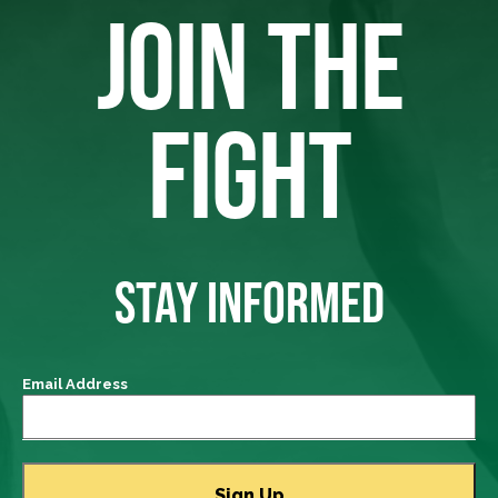
JOIN THE
FIGHT
STAY INFORMED
Email Address