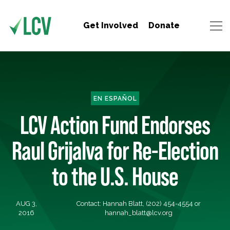
Get Involved
Donate
EN ESPAÑOL
LCV Action Fund Endorses
Raul Grijalva for Re-Election
to the U.S. House
AUG 3,
Contact: Hannah Blatt, (202) 454-4554 or
2016
hannah_blatt@lcv.org