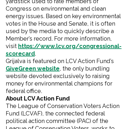
yardstick used to rate members of
Congress on environmental and clean
energy issues. Based on key environmental
votes in the House and Senate, it is often
used by the media to quickly describe a
Member’s record. For more information,
visit
https://www.lcv.org/congressional-
scorecard
.
Grijalva is featured on LCV Action Fund’s
GiveGreen website
, the only bundling
website devoted exclusively to raising
money for environmental champions for
federal office.
About LCV Action Fund
The League of Conservation Voters Action
Fund (LCVAF), the connected federal
political action committee (PAC) of the
League of Conservation Voters, works to