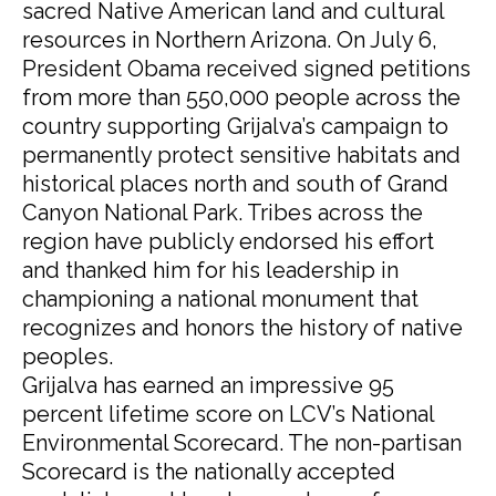
sacred Native American land and cultural
resources in Northern Arizona. On July 6,
President Obama received signed petitions
from more than 550,000 people across the
country supporting Grijalva’s campaign to
permanently protect sensitive habitats and
historical places north and south of Grand
Canyon National Park. Tribes across the
region have publicly endorsed his effort
and thanked him for his leadership in
championing a national monument that
recognizes and honors the history of native
peoples.
Grijalva has earned an impressive 95
percent lifetime score on LCV’s National
Environmental Scorecard. The non-partisan
Scorecard is the nationally accepted