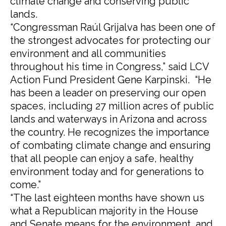
climate change and conserving public
lands.
“Congressman Raúl Grijalva has been one of
the strongest advocates for protecting our
environment and all communities
throughout his time in Congress,” said LCV
Action Fund President Gene Karpinski. “He
has been a leader on preserving our open
spaces, including 27 million acres of public
lands and waterways in Arizona and across
the country. He recognizes the importance
of combating climate change and ensuring
that all people can enjoy a safe, healthy
environment today and for generations to
come.”
“The last eighteen months have shown us
what a Republican majority in the House
and Senate means for the environment, and