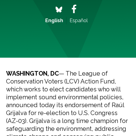
English
Español
WASHINGTON, DC
— The League of
Conservation Voters (LCV) Action Fund,
which works to elect candidates who will
implement sound environmental policies,
announced today its endorsement of Raúl
Grijalva for re-election to U.S. Congress
(AZ-03). Grijalva is a long time champion for
safeguarding the environment, addressing