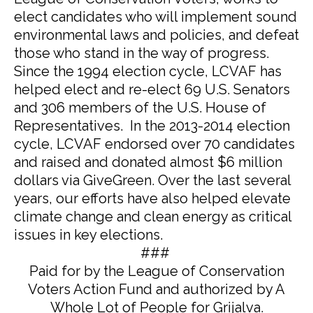
elect candidates who will implement sound
environmental laws and policies, and defeat
those who stand in the way of progress.
Since the 1994 election cycle, LCVAF has
helped elect and re-elect 69 U.S. Senators
and 306 members of the U.S. House of
Representatives. In the 2013-2014 election
cycle, LCVAF endorsed over 70 candidates
and raised and donated almost $6 million
dollars via GiveGreen. Over the last several
years, our efforts have also helped elevate
climate change and clean energy as critical
issues in key elections.
###
Paid for by the League of Conservation
Voters Action Fund and authorized by A
Whole Lot of People for Grijalva.