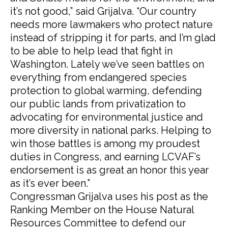
it’s not good,” said Grijalva. “Our country
needs more lawmakers who protect nature
instead of stripping it for parts, and I’m glad
to be able to help lead that fight in
Washington. Lately we’ve seen battles on
everything from endangered species
protection to global warming, defending
our public lands from privatization to
advocating for environmental justice and
more diversity in national parks. Helping to
win those battles is among my proudest
duties in Congress, and earning LCVAF’s
endorsement is as great an honor this year
as it’s ever been.”
Congressman Grijalva uses his post as the
Ranking Member on the House Natural
Resources Committee to defend our