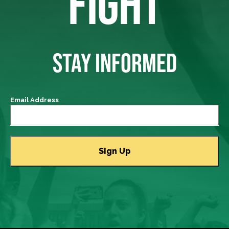
FIGHT
STAY INFORMED
Email Address