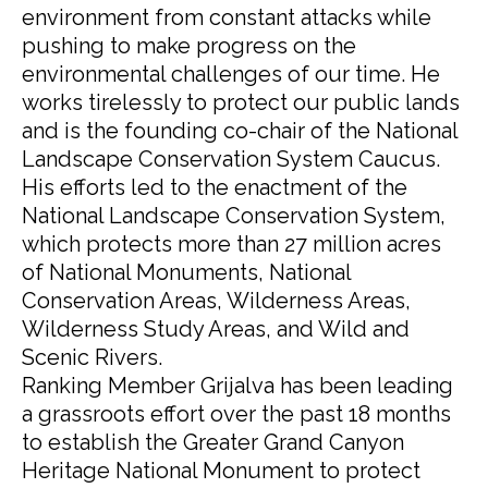
environment from constant attacks while
pushing to make progress on the
environmental challenges of our time. He
works tirelessly to protect our public lands
and is the founding co-chair of the National
Landscape Conservation System Caucus.
His efforts led to the enactment of the
National Landscape Conservation System,
which protects more than 27 million acres
of National Monuments, National
Conservation Areas, Wilderness Areas,
Wilderness Study Areas, and Wild and
Scenic Rivers.
Ranking Member Grijalva has been leading
a grassroots effort over the past 18 months
to establish the Greater Grand Canyon
Heritage National Monument to protect