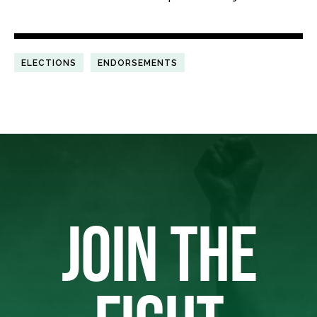
ELECTIONS
ENDORSEMENTS
JOIN THE