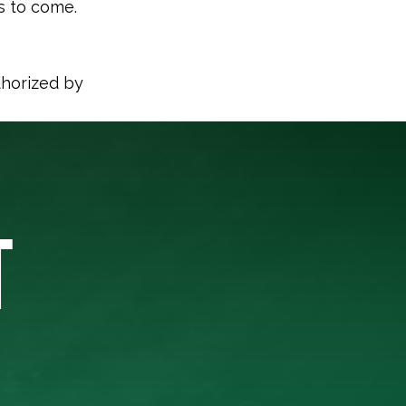
s to come.
thorized by
T