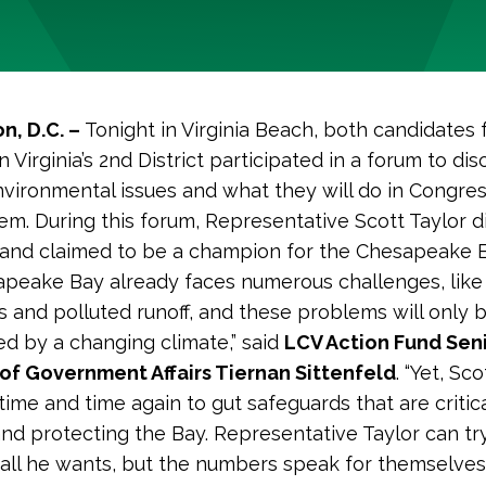
n, D.C. –
Tonight in Virginia Beach, both candidates 
 Virginia’s 2nd District participated in a forum to dis
nvironmental issues and what they will do in Congres
m. During this forum, Representative Scott Taylor d
 and claimed to be a champion for the Chesapeake B
peake Bay already faces numerous challenges, like
 and polluted runoff, and these problems will only 
d by a changing climate,” said
LCV Action Fund Seni
of Government Affairs Tiernan Sittenfeld
. “Yet, Sc
time and time again to gut safeguards that are critica
and protecting the Bay. Representative Taylor can tr
all he wants, but the numbers speak for themselves