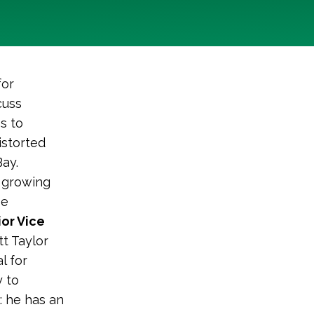
for
cuss
s to
istorted
ay.
 growing
be
or Vice
ott Taylor
l for
y to
: he has an