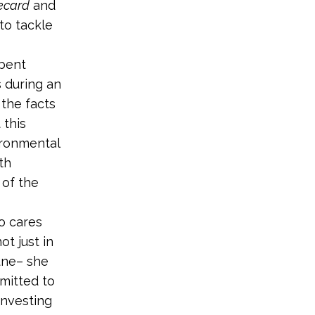
ecard
and
to tackle
mbent
 during an
 the facts
 this
ironmental
th
 of the
o cares
ot just in
une– she
mmitted to
investing