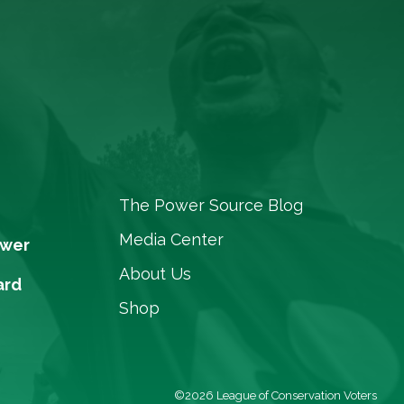
The Power Source Blog
Media Center
ower
About Us
ard
Shop
©2026 League of Conservation Voters