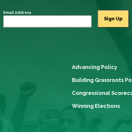
Email Address
Advancing Policy
Building Grassroots P
Congressional Scorec
Winning Elections