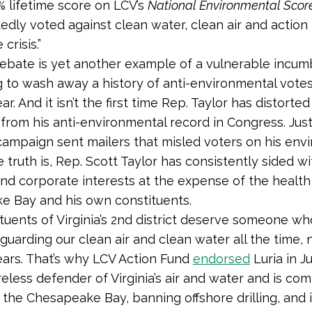
 lifetime score on LCV’s
National Environmental Scor
edly voted against clean water, clean air and action 
crisis.”
debate is yet another example of a vulnerable incu
 to wash away a history of anti-environmental votes
ar. And it isn’t the first time Rep. Taylor has distorted
 from his anti-environmental record in Congress. Just
campaign sent mailers that misled voters on his env
 truth is, Rep. Scott Taylor has consistently sided wi
and corporate interests at the expense of the health
 Bay and his own constituents.
tuents of Virginia’s 2nd district deserve someone wh
uarding our clean air and clean water all the time, n
ears. That’s why LCV Action Fund
endorsed
Luria in J
ireless defender of Virginia’s air and water and is co
 the Chesapeake Bay, banning offshore drilling, and 