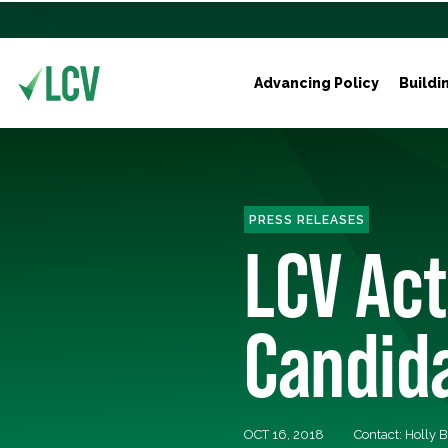
Advancing Policy
Buildi
PRESS RELEASES
LCV Act
Candida
OCT 16, 2018
Contact: Holly 