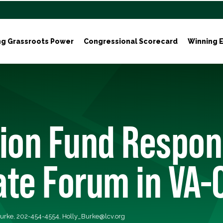
ng Grassroots Power
Congressional Scorecard
Winning E
ion Fund Respon
te Forum in VA-
Burke, 202-454-4554,
Holly_Burke@lcv.org