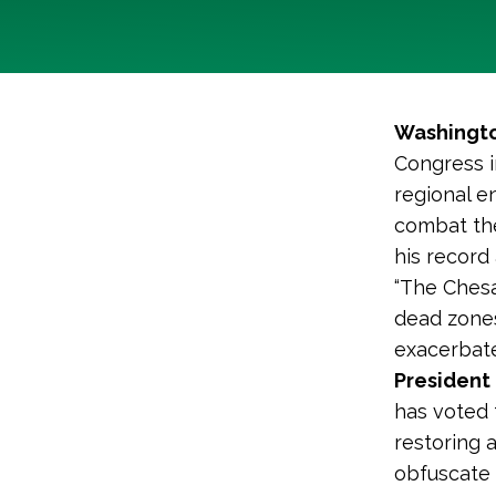
Washingto
Congress in
regional e
combat the
his record
“The Chesa
dead zones
exacerbate
President 
has voted 
restoring 
obfuscate 