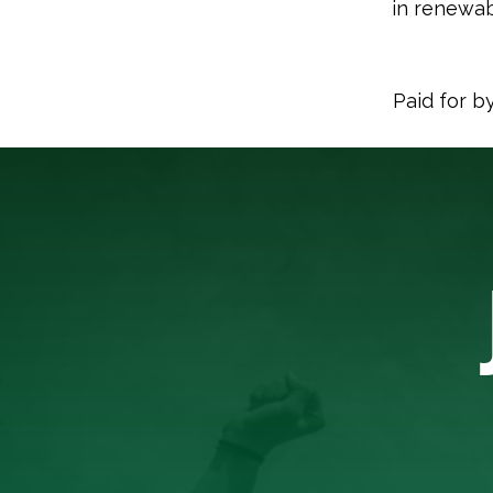
in renewab
Paid for b