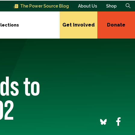
The Power Source Blog
About Us
Shop
Get Involved
Donate
lections
ds to
02