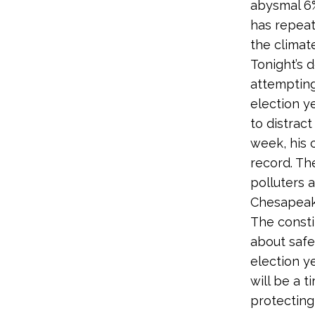
abysmal 6%
has repeat
the climate 
Tonight’s 
attempting
election ye
to distract
week, his 
record. The
polluters 
Chesapeake
The consti
about safeg
election y
will be a t
protecting