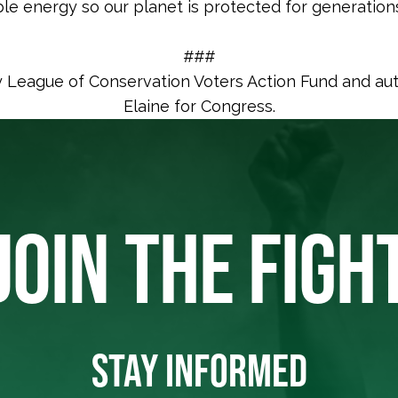
le energy so our planet is protected for generation
###
y League of Conservation Voters Action Fund and au
Elaine for Congress.
JOIN THE FIGH
STAY INFORMED