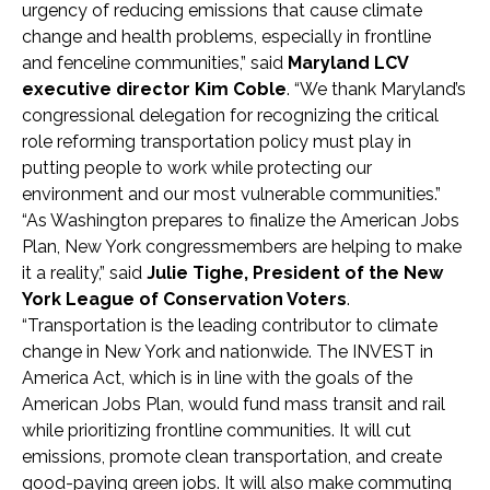
urgency of reducing emissions that cause climate
change and health problems, especially in frontline
and fenceline communities,” said
Maryland LCV
executive director Kim Coble
. “We thank Maryland’s
congressional delegation for recognizing the critical
role reforming transportation policy must play in
putting people to work while protecting our
environment and our most vulnerable communities.”
“As Washington prepares to finalize the American Jobs
Plan, New York congressmembers are helping to make
it a reality,” said
Julie Tighe, President of the New
York League of Conservation Voters
.
“Transportation is the leading contributor to climate
change in New York and nationwide. The INVEST in
America Act, which is in line with the goals of the
American Jobs Plan, would fund mass transit and rail
while prioritizing frontline communities. It will cut
emissions, promote clean transportation, and create
good-paying green jobs. It will also make commuting