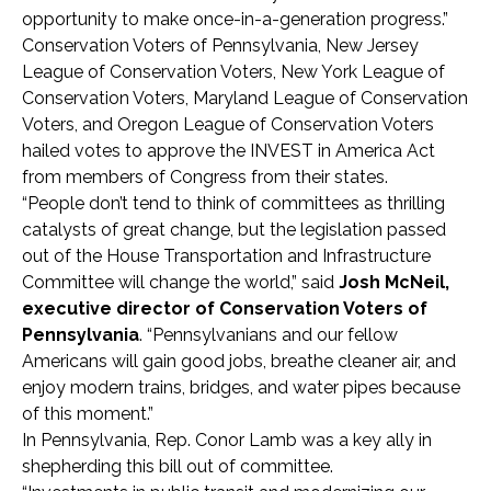
opportunity to make once-in-a-generation progress.”
Conservation Voters of Pennsylvania, New Jersey
League of Conservation Voters, New York League of
Conservation Voters, Maryland League of Conservation
Voters, and Oregon League of Conservation Voters
hailed votes to approve the INVEST in America Act
from members of Congress from their states.
“People don’t tend to think of committees as thrilling
catalysts of great change, but the legislation passed
out of the House Transportation and Infrastructure
Committee will change the world,” said
Josh McNeil,
executive director of Conservation Voters of
Pennsylvania
. “Pennsylvanians and our fellow
Americans will gain good jobs, breathe cleaner air, and
enjoy modern trains, bridges, and water pipes because
of this moment.”
In Pennsylvania, Rep. Conor Lamb was a key ally in
shepherding this bill out of committee.