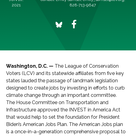
2021
828-713-9647
Washington, D.C. —
The League of Conservation
Voters (LCV) and its statewide affiliates from five key
states lauded the passage of landmark legislation
designed to create jobs by investing in efforts to curb
climate change through an important committee.
The House Committee on Transportation and
Infrastructure approved the INVEST in America Act
that would help to set the foundation for President
Biden’s American Jobs Plan. The American Jobs plan
is a once-in-a-generation comprehensive proposal to