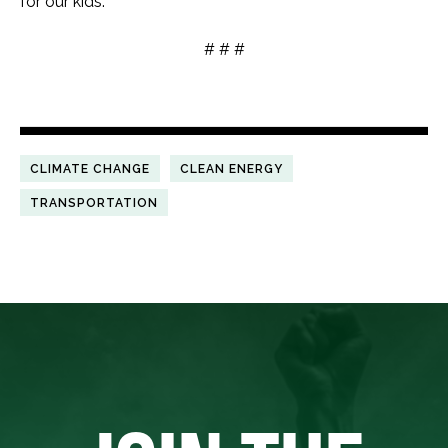
for our kids.”
# # #
CLIMATE CHANGE
CLEAN ENERGY
TRANSPORTATION