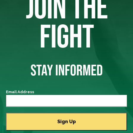
JOIN THE
FIGHT
STAY INFORMED
Email Address