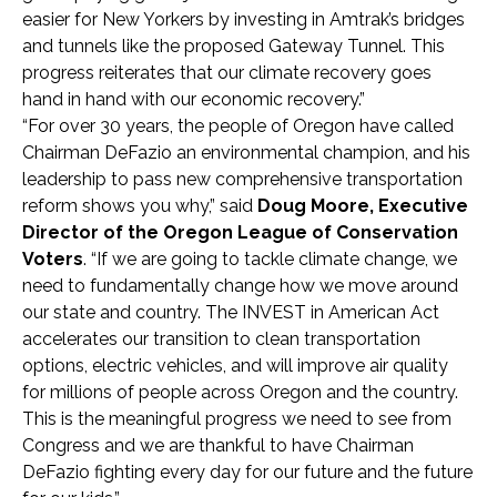
easier for New Yorkers by investing in Amtrak’s bridges
and tunnels like the proposed Gateway Tunnel. This
progress reiterates that our climate recovery goes
hand in hand with our economic recovery.”
“For over 30 years, the people of Oregon have called
Chairman DeFazio an environmental champion, and his
leadership to pass new comprehensive transportation
reform shows you why,” said
Doug Moore, Executive
Director of the Oregon League of Conservation
Voters
. “If we are going to tackle climate change, we
need to fundamentally change how we move around
our state and country. The INVEST in American Act
accelerates our transition to clean transportation
options, electric vehicles, and will improve air quality
for millions of people across Oregon and the country.
This is the meaningful progress we need to see from
Congress and we are thankful to have Chairman
DeFazio fighting every day for our future and the future