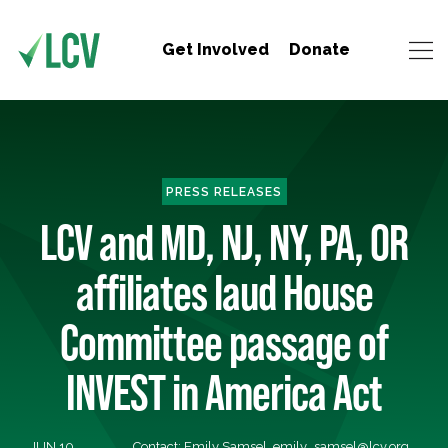
Get Involved
Donate
PRESS RELEASES
LCV and MD, NJ, NY, PA, OR
affiliates laud House
Committee passage of
INVEST in America Act
JUN 10,
Contact: Emily Samsel,
emily_samsel@lcv.org
,