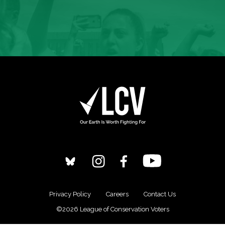
Privacy Policy
Careers
Contact Us
©2026 League of Conservation Voters