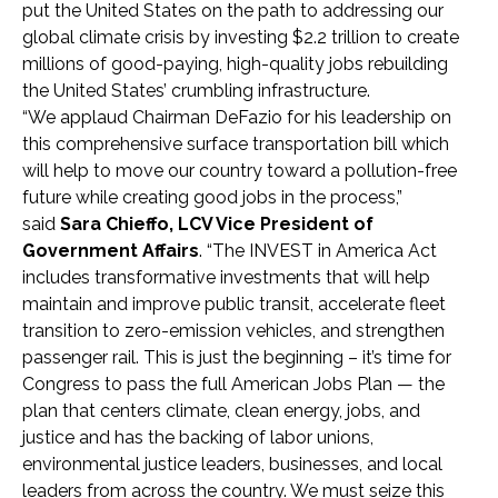
put the United States on the path to addressing our
global climate crisis by investing $2.2 trillion to create
millions of good-paying, high-quality jobs rebuilding
the United States’ crumbling infrastructure.
“We applaud Chairman DeFazio for his leadership on
this comprehensive surface transportation bill which
will help to move our country toward a pollution-free
future while creating good jobs in the process,”
said
Sara Chieffo, LCV Vice President of
Government Affairs
. “The INVEST in America Act
includes transformative investments that will help
maintain and improve public transit, accelerate fleet
transition to zero-emission vehicles, and strengthen
passenger rail. This is just the beginning – it’s time for
Congress to pass the full American Jobs Plan — the
plan that centers climate, clean energy, jobs, and
justice and has the backing of labor unions,
environmental justice leaders, businesses, and local
leaders from across the country. We must seize this