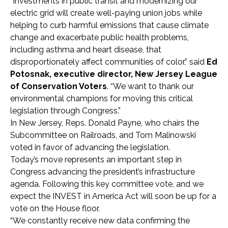
“Investments in public transit and modernizing our
electric grid will create well-paying union jobs while
helping to curb harmful emissions that cause climate
change and exacerbate public health problems,
including asthma and heart disease, that
disproportionately affect communities of color,” said
Ed
Potosnak, executive director, New Jersey League
of Conservation Voters
. “We want to thank our
environmental champions for moving this critical
legislation through Congress.”
In New Jersey, Reps. Donald Payne, who chairs the
Subcommittee on Railroads, and Tom Malinowski
voted in favor of advancing the legislation.
Today’s move represents an important step in
Congress advancing the president’s infrastructure
agenda. Following this key committee vote, and we
expect the INVEST in America Act will soon be up for a
vote on the House floor.
“We constantly receive new data confirming the