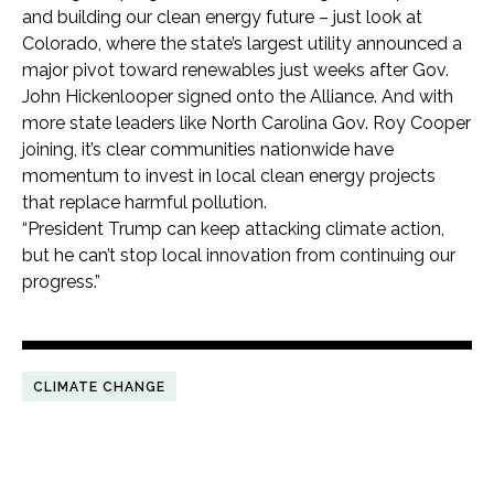
and building our clean energy future – just look at
Colorado, where the state’s largest utility announced a
major pivot toward renewables just weeks after Gov.
John Hickenlooper signed onto the Alliance. And with
more state leaders like North Carolina Gov. Roy Cooper
joining, it’s clear communities nationwide have
momentum to invest in local clean energy projects
that replace harmful pollution.
“President Trump can keep attacking climate action,
but he can’t stop local innovation from continuing our
progress.”
CLIMATE CHANGE