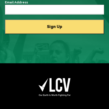
Email Address