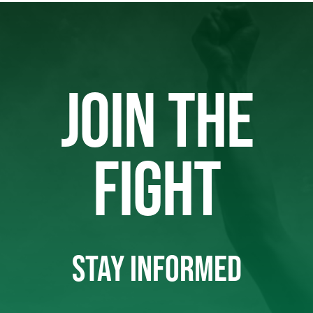
JOIN THE
FIGHT
STAY INFORMED