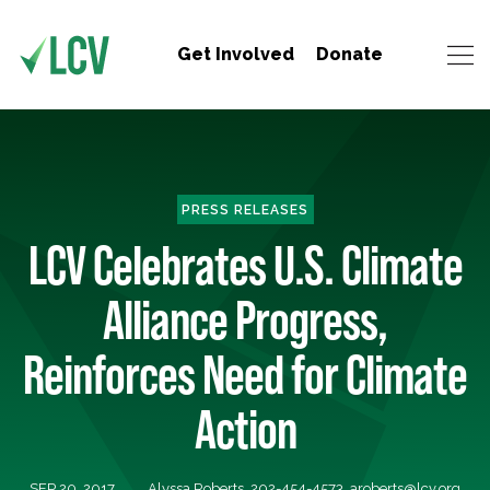
Get Involved
Donate
PRESS RELEASES
LCV Celebrates U.S. Climate
Alliance Progress,
Reinforces Need for Climate
Action
SEP 20, 2017
Alyssa Roberts, 202-454-4573,
aroberts@lcv.org