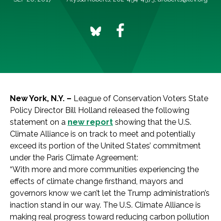
New York, N.Y. –
League of Conservation Voters State
Policy Director Bill Holland released the following
statement on a
new report
showing that the U.S.
Climate Alliance is on track to meet and potentially
exceed its portion of the United States’ commitment
under the Paris Climate Agreement:
“With more and more communities experiencing the
effects of climate change firsthand, mayors and
governors know we can’t let the Trump administration’s
inaction stand in our way. The U.S. Climate Alliance is
making real progress toward reducing carbon pollution