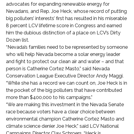
advocates for expanding renewable energy for
Nevadans, and Rep. Joe Heck, whose record of putting
big polluters’ interests’ first has resulted in his miserable
8 percent LCV lifetime score in Congress and earned
him the dubious distinction of a place on LCV’s Dirty
Dozen list.
“Nevada’s families need to be represented by someone
who will help Nevada become a solar energy leader
and fight to protect our clean air and water – and that
person is Catherine Cortez Masto,” said Nevada
Conservation League Executive Director Andy Maggi.
“While she has a record we can count on, Joe Heck is in
the pocket of the big polluters that have contributed
more than $400,000 to his campaigns.”
“We are making this investment in the Nevada Senate
race because voters have a clear choice between
environmental champion Catherine Cortez Masto and
climate science denier Joe Heck,” said LCV National
Campaigns Director Clay Schroers. “Heck is