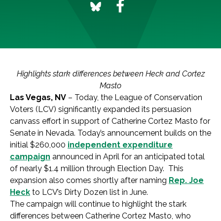
Highlights stark differences between Heck and Cortez
Masto
Las Vegas, NV
– Today, the League of Conservation
Voters (LCV) significantly expanded its persuasion
canvass effort in support of Catherine Cortez Masto for
Senate in Nevada. Today’s announcement builds on the
initial $260,000
independent expenditure
campaign
announced in April for an anticipated total
of nearly $1.4 million through Election Day. This
expansion also comes shortly after naming
Rep. Joe
Heck
to LCV’s Dirty Dozen list in June.
The campaign will continue to highlight the stark
differences between Catherine Cortez Masto, who