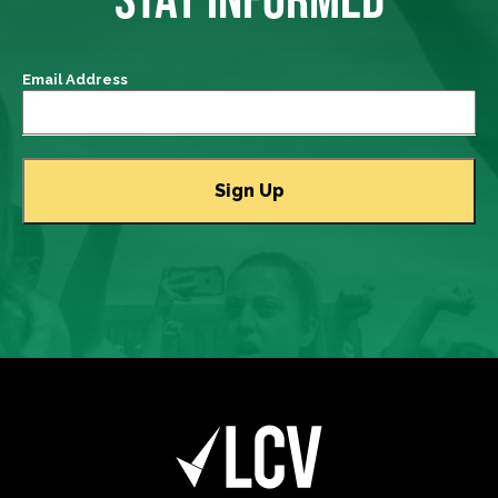
Email Address