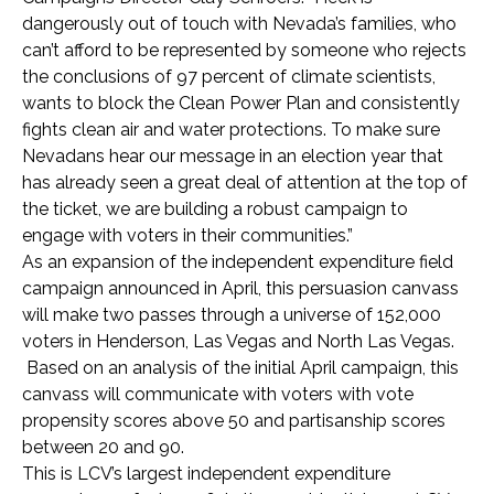
dangerously out of touch with Nevada’s families, who
can’t afford to be represented by someone who rejects
the conclusions of 97 percent of climate scientists,
wants to block the Clean Power Plan and consistently
fights clean air and water protections. To make sure
Nevadans hear our message in an election year that
has already seen a great deal of attention at the top of
the ticket, we are building a robust campaign to
engage with voters in their communities.”
As an expansion of the independent expenditure field
campaign announced in April, this persuasion canvass
will make two passes through a universe of 152,000
voters in Henderson, Las Vegas and North Las Vegas.
Based on an analysis of the initial April campaign, this
canvass will communicate with voters with vote
propensity scores above 50 and partisanship scores
between 20 and 90.
This is LCV’s largest independent expenditure