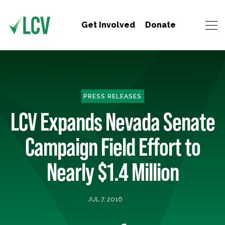
Get Involved
Donate
PRESS RELEASES
LCV Expands Nevada Senate
Campaign Field Effort to
Nearly $1.4 Million
JUL 7, 2016