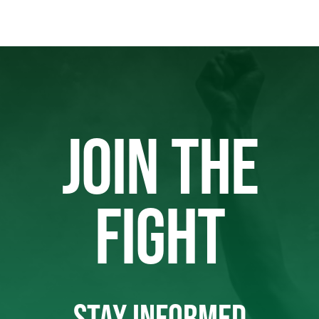
JOIN THE
FIGHT
STAY INFORMED