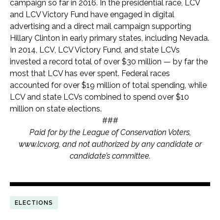
campaign so far in 2016. In the presidential race, LCV
and LCV Victory Fund have engaged in digital
advertising and a direct mail campaign supporting
Hillary Clinton in early primary states, including Nevada.
In 2014, LCV, LCV Victory Fund, and state LCVs
invested a record total of over $30 million — by far the
most that LCV has ever spent. Federal races
accounted for over $19 million of total spending, while
LCV and state LCVs combined to spend over $10
million on state elections.
###
Paid for by the League of Conservation Voters,
www.lcv.org, and not authorized by any candidate or
candidate’s committee.
ELECTIONS