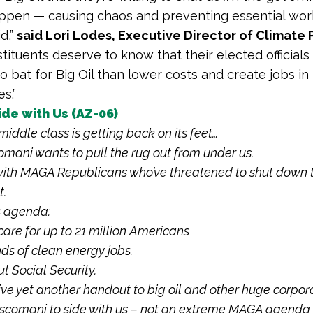
ppen — causing chaos and preventing essential wor
d,”
said Lori Lodes, Executive Director of Climate 
stituents deserve to know that their elected official
o bat for Big Oil than lower costs and create jobs in 
s.”
de with Us (AZ-06)
middle class is getting back on its feet…
omani wants to pull the rug out from under us.
 with MAGA Republicans who’ve threatened to shut down 
.
s agenda:
care for up to 21 million Americans
nds of clean energy jobs.
t Social Security.
 give yet another handout to big oil and other huge corpor
iscomani to side with us – not an extreme MAGA agenda 