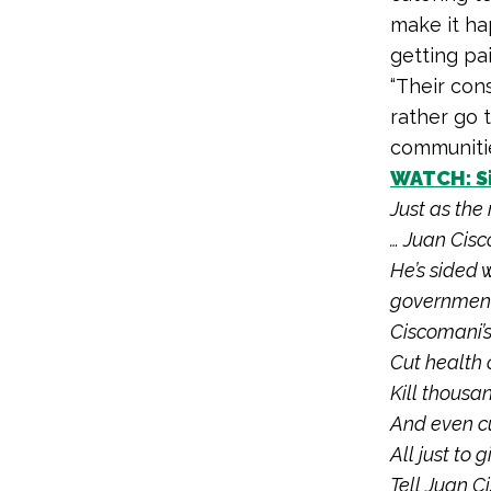
make it ha
getting pai
“Their con
rather go t
communitie
WATCH: Si
Just as the 
… Juan Cisc
He’s sided
government
Ciscomani’
Cut health 
Kill thousa
And even cu
All just to
Tell Juan C