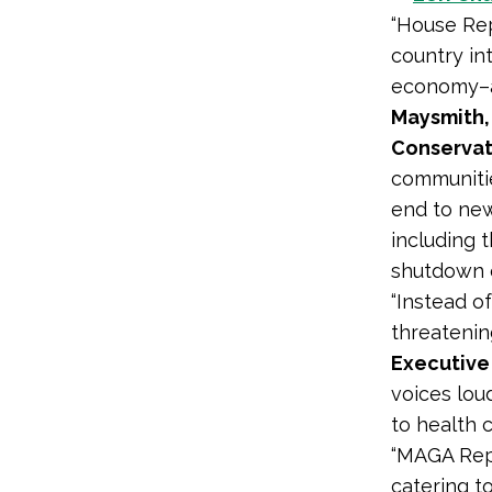
“House Rep
country int
economy–al
Maysmith,
Conservat
communitie
end to new
including 
shutdown o
“Instead o
threatenin
Executive 
voices loud
to health c
“MAGA Repu
catering t