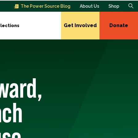
The Power Source Blog
About Us
Shop
Get Involved
Donate
lections
ward,
nch
use