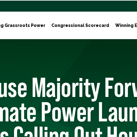
ng Grassroots Power
Congressional Scorecard
Winning E
use Majority For
imate Power Lau
 Calling Out Ho