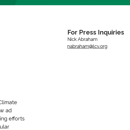
For Press Inquiries
Nick Abraham
nabraham@lcv.org
Climate
ew ad
ng efforts
ular