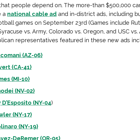
that people depend on. The more-than $500,000 c
e a
national cable ad
and in-district ads, including b
otball games on September 23rd (Games include Rut
Syracuse vs. Army, Colorado vs. Oregon, and USC vs. 
ican representatives featured in these new ads inc
scomani (AZ-06)
vert (CA-41)
mes (MI-10)
odei (NV-02)
 D’Esposito (NY-04
)
wler (NY-17)
linaro (NY-19)
avez-DeRemer (OR-05)