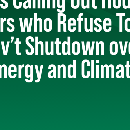
s who Refuse To
ov’t Shutdown ov
nergy and Clima