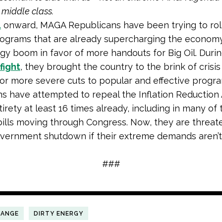
 middle class.
1
onward, MAGA Republicans have been trying to rol
ograms that are already supercharging the economy
gy boom in favor of more handouts for Big Oil. Duri
fight
, they brought the country to the brink of crisis
r more severe cuts to popular and effective progr
s have attempted to repeal the Inflation Reduction 
ntirety at least 16 times already, including in many of 
ills moving through Congress. Now, they are threat
vernment shutdown if their extreme demands aren’t
###
HANGE
DIRTY ENERGY