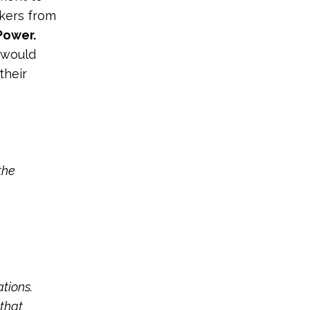
kers from
Power.
s would
their
the
ations.
that