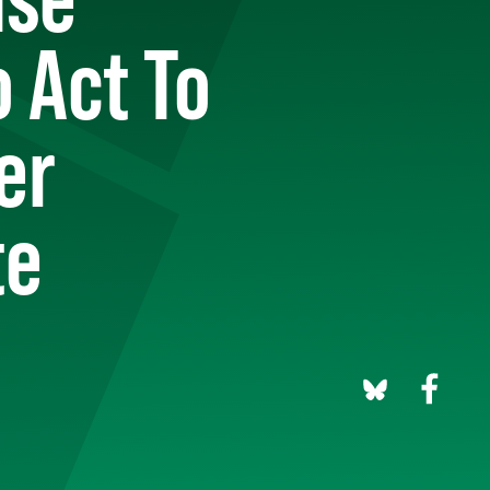
 Act To
er
te