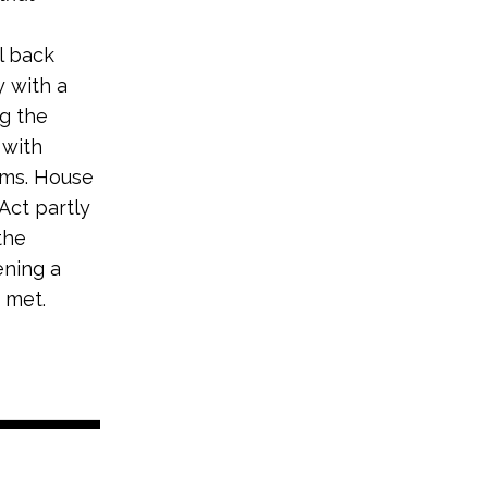
l back
 with a
ng the
 with
ams. House
Act partly
the
ening a
 met.