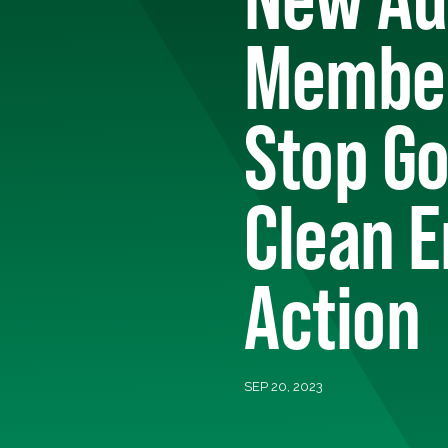
Member
Stop G
Clean E
Action
SEP 20, 2023