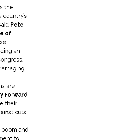
w the
e country’s
said
Pete
e of
ese
uding an
Congress,
 damaging
ns are
ty Forward
e their
gainst cuts
gy boom and
nment to