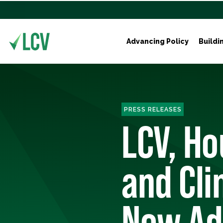
Advancing Policy
Buildi
PRESS RELEASES
LCV, Ho
and Cl
New Ads