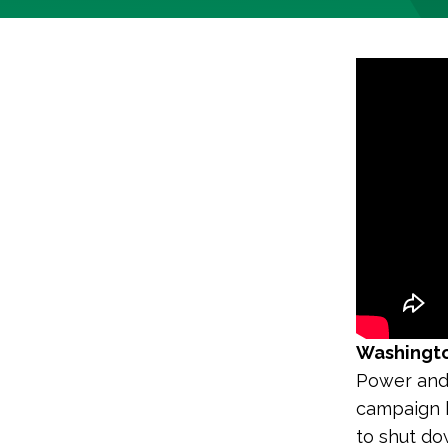
Washingto
Power and
campaign h
to shut do