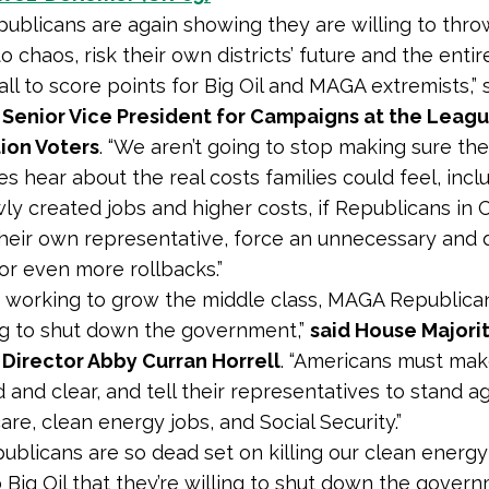
ublicans are again showing they are willing to thro
o chaos, risk their own districts’ future and the entir
l to score points for Big Oil and MAGA extremists,” 
 Senior Vice President for Campaigns at the Leagu
ion Voters
. “We aren’t going to stop making sure th
s hear about the real costs families could feel, incl
ly created jobs and higher costs, if Republicans in 
their own representative, force an unnecessary and
r even more rollbacks.”
f working to grow the middle class, MAGA Republica
g to shut down the government,”
said House Majori
Director Abby Curran Horrell
. “Americans must mak
 and clear, and tell their representatives to stand a
are, clean energy jobs, and Social Security.”
blicans are so dead set on killing our clean ener
o Big Oil that they’re willing to shut down the gover