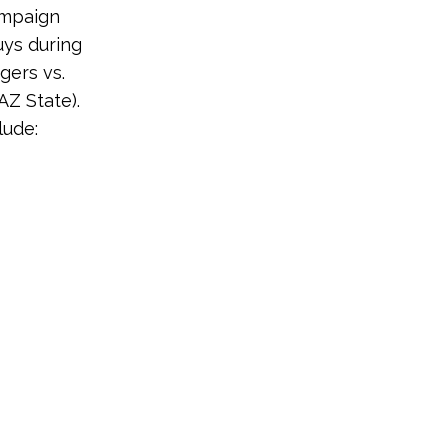
ampaign
uys during
gers vs.
AZ State).
lude: