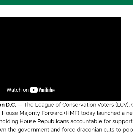
n D.C.
— The League of Conservation Voters (LCV), 
 House Majority Forward (HMF) today launched a n
olding House Republicans accountable for supporti
wn the government and force draconian cuts to pop