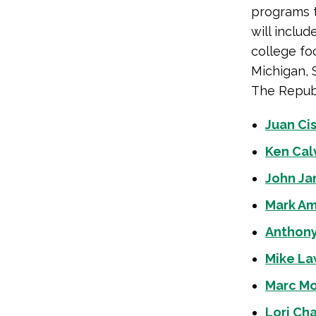
programs 
will includ
college fo
Michigan, 
The Republ
Juan Ci
Ken Cal
John Ja
Mark Am
Anthony
Mike La
Marc Mo
Lori Ch