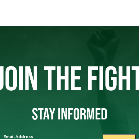
JOIN THE FIGH
STAY INFORMED
Email Address