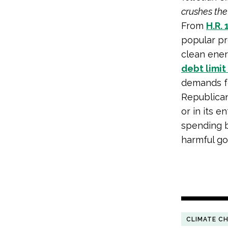
crushes the
From
H.R. 
popular pr
clean ener
debt limit 
demands fo
Republican
or in its e
spending b
harmful go
CLIMATE C