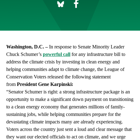
Washington, D.C. –
In response to Senate Minority Leader
Chuck Schumer’s
powerful call
for any infrastructure bill to
address the climate crisis by investing in clean energy and
helping communities adapt to climate change, the League of
Conservation Voters released the following statement
from
President Gene Karpinski:
“Senator Schumer is right: a strong infrastructure package is an
opportunity to make a significant down payment on transitioning
to a clean energy economy that generates millions of family-
sustaining jobs, while helping communities prepare for the
devastating climate impacts many are already experiencing.
Voters across the country just sent a loud and clear message that
they want our elected officials to act on climate, and we urge