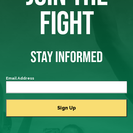
FIGHT
STAY INFORMED
Email Address