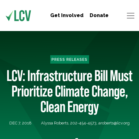
Get Involved
Donate
PRESS RELEASES
LCV: Infrastructure Bill Must
Prioritize Climate Change,
Clean Energy
DEC 7, 2018
Alyssa Roberts, 202-454-4573,
aroberts@lcv.org