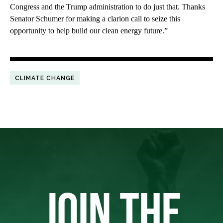
Congress and the Trump administration to do just that. Thanks
Senator Schumer for making a clarion call to seize this
opportunity to help build our clean energy future.”
CLIMATE CHANGE
JOIN THE