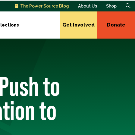
The Power Source Blog
About Us
Shop
Get Involved
Donate
lections
 Push to
tion to