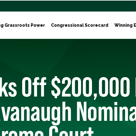
ng Grassroots Power
Congressional Scorecard
Winning E
ks Off $200,000
avanaugh Nomina
preme Court