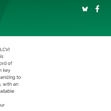
(LCV)
’s
ord of
n key
anizing to
, with an
ailable
our