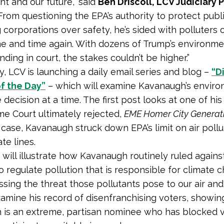
t and our future,” said
Ben Driscoll, LCV Judiciary
From questioning the EPA’s authority to protect publ
g corporations over safety, he’s sided with polluters 
e and time again. With dozens of Trump’s environme
ding in court, the stakes couldn’t be higher.”
y, LCV is launching a daily email series and blog –
“D
f the Day”
– which will examine Kavanaugh’s enviro
decision at a time. The first post looks at one of his
e Court ultimately rejected,
EME Homer City Generatio
 case, Kavanaugh struck down EPA’s limit on air pollu
te lines.
 will illustrate how Kavanaugh routinely ruled agains
o regulate pollution that is responsible for climate 
ssing the threat those pollutants pose to our air and 
examine his record of disenfranchising voters, showi
is an extreme, partisan nominee who has blocked v