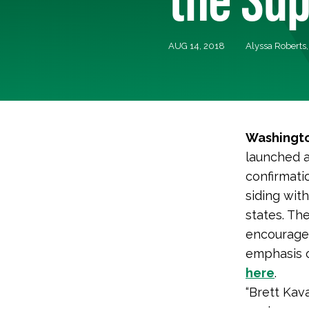
AUG 14, 2018
Alyssa Roberts
Washingto
launched a
confirmati
siding wit
states. Th
encourage 
emphasis o
here
.
“Brett Kava