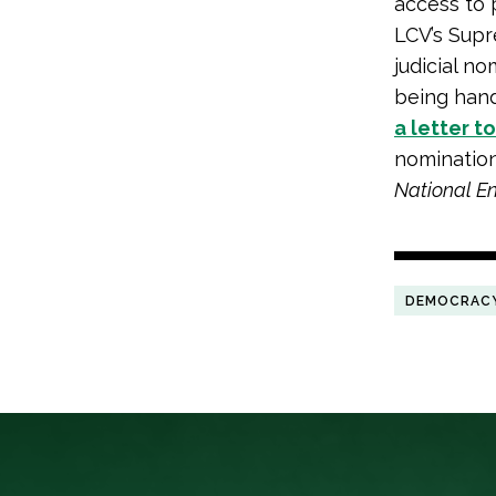
access to 
LCV’s Supr
judicial 
being hand
a letter t
nomination
National E
DEMOCRAC