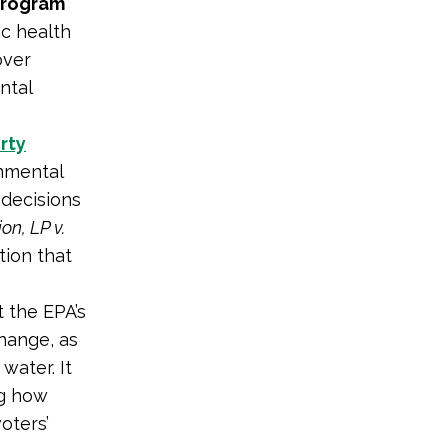
 Program
ic health
over
ntal
irty
nmental
 decisions
n, LP v.
tion that
t the EPA’s
change, as
water. It
ng how
oters’