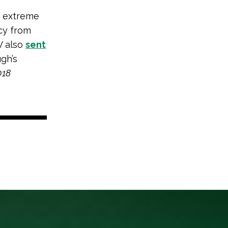
p extreme
cy from
V also
sent
gh’s
018