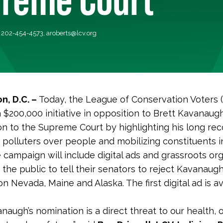
, 202-454-4573,
aroberts@lcv.org
n, D.C. –
Today, the League of Conservation Voters 
 $200,000 initiative in opposition to Brett Kavanaugh
on to the Supreme Court by highlighting his long rec
h polluters over people and mobilizing constituents i
e campaign will include digital ads and grassroots org
the public to tell their senators to reject Kavanaugh
n Nevada, Maine and Alaska. The first digital ad is av
naugh’s nomination is a direct threat to our health, 