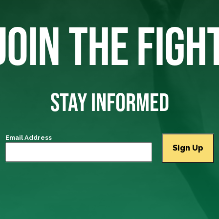
JOIN THE FIGH
STAY INFORMED
Email Address