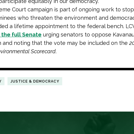
participate equitably in our democracy.
eme Court campaign is part of ongoing work to sto
nominees who threaten the environment and democra
ed a lifetime appointment to the federal bench. LC
o the full Senate
urging senators to oppose Kavanau
 and noting that the vote may be included on the
2
nvironmental Scorecard
.
Y
JUSTICE & DEMOCRACY