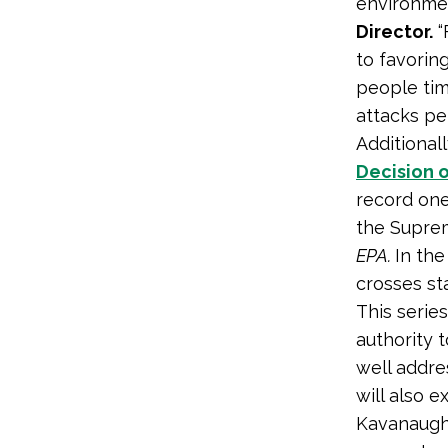
environmen
Director.
“
to favorin
people tim
attacks pen
Additionall
Decision o
record one 
the Suprem
EPA.
In the
crosses sta
This series
authority t
well addre
will also 
Kavanaugh 