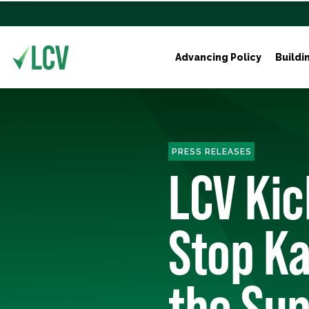
Advancing Policy
Buildi
PRESS RELEASES
LCV Kic
Stop K
the Su