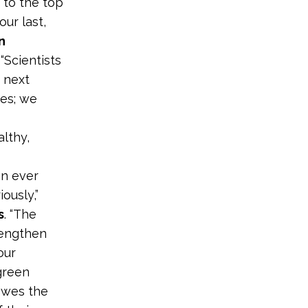
 to the top
ur last,
n
. “Scientists
e next
ves; we
lthy,
an ever
ously,”
s
. “The
rengthen
our
green
owes the