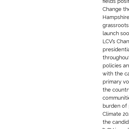
field’s po
Change the
Hampshire
grassroots
launch soo
LCV’s Chan
presidenti
throughout
policies a
with the c
primary vo
the countr
communitie
burden of 
Climate 20
the candid