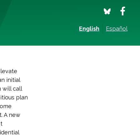
English
Español
 elevate
 initial
will call
itious plan
ncome
t. A new
t
dential