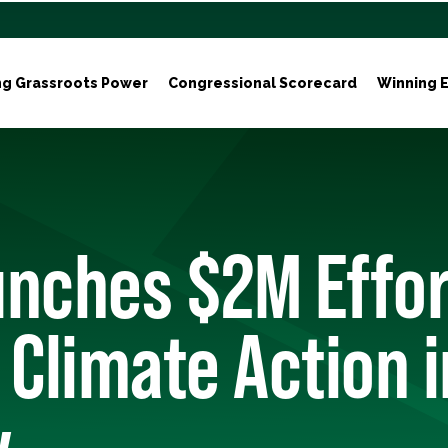
ng Grassroots Power
Congressional Scorecard
Winning E
nches $2M Effor
 Climate Action 
y