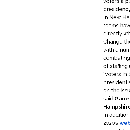
voters a pl
presidency
In New Ham
teams hav
directly wi
Change the
with a num
combating 
of staffing 
“Voters in
presidenti
on the issu
said
Garre
Hampshire
In additio
2020’s
web