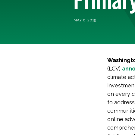
MAY 8, 2019
Washingto
(LCV)
ann
climate act
investment
on every c
to address
communitie
online ad
comprehens