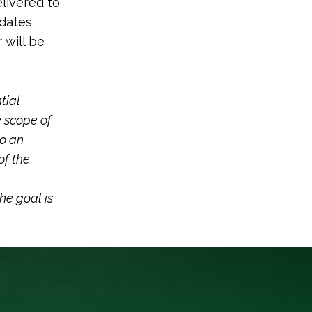
elivered to
idates
 will be
tial
e scope of
to an
of the
he goal is