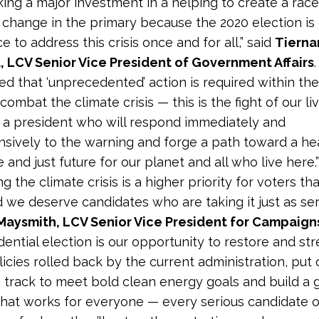
king a major investment in a helping to create a race
 change in the primary because the 2020 election is o
 to address this crisis once and for all,” said
Tierna
, LCV Senior Vice President of Government Affairs
ed
that ‘unprecedented’ action is required within th
ombat the climate crisis — this is the fight of our li
 a president who will respond immediately and
ively to the warning and forge a path toward a hea
 and just future for our planet and all who live here.”
g the climate crisis is a higher priority for voters th
 we deserve candidates who are taking it just as seri
Maysmith, LCV Senior Vice President for Campaign
dential election is our opportunity to restore and st
licies rolled back by the current administration, put 
 track to meet bold clean energy goals and build a 
hat works for everyone — every serious candidate 