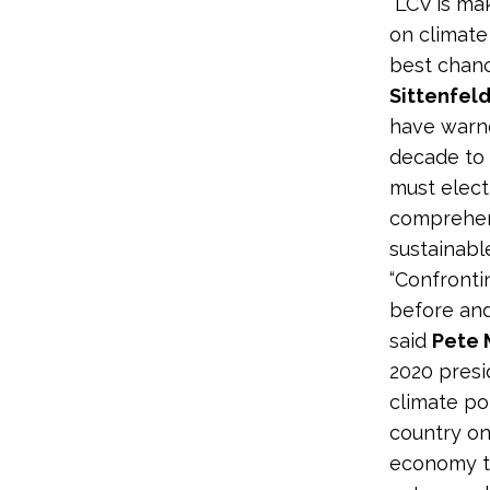
“LCV is ma
on climate
best chance
Sittenfeld
have warn
decade to c
must elect
comprehens
sustainable
“Confrontin
before and
said
Pete 
2020 presi
climate po
country on
economy t