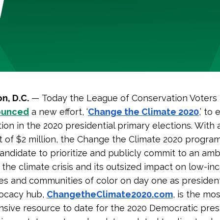
n, D.C.
—
Today the League of Conservation Voters
ounced
a new effort, ‘
Change the Climate 2020
,’ to
ion in the 2020 presidential primary elections. With an
 of $2 million, the Change the Climate 2020 program 
andidate to prioritize and publicly commit to an amb
 the climate crisis and its outsized impact on low-i
s and communities of color on day one as presiden
vocacy hub,
ChangetheClimate2020.com
, is the mos
ive resource to date for the 2020 Democratic presi