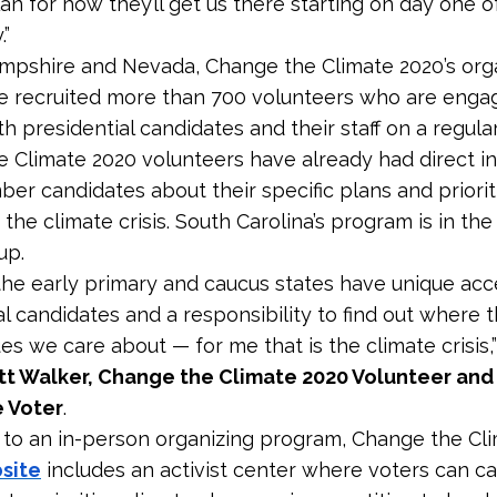
an for how they’ll get us there starting on day one of
.”
pshire and Nevada, Change the Climate 2020’s org
e recruited more than 700 volunteers who are enga
th presidential candidates and their staff on a regular
 Climate 2020 volunteers have already had direct in
ber candidates about their specific plans and priorit
the climate crisis. South Carolina’s program is in th
up.
 the early primary and caucus states have unique acc
al candidates and a responsibility to find out where 
es we care about — for me that is the climate crisis,”
tt Walker, Change the Climate 2020 Volunteer an
 Voter
.
n to an in-person organizing program, Change the Cl
site
includes an activist center where voters can ca