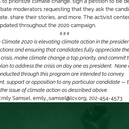
to prioritize climate change, sign a petition to be d
bate moderators requesting that they ask the cand
te, share their stories, and more. The activist center
updated throughout the 2020 campaign.
# # #
Climate 2020 is elevating climate action in the presiden
ctions and ensuring that candidates fully appreciate th
 crisis, make climate change a top priority, and commit 
lan to address the crisis on day one as president. None 
conducted through this program are intended to convey
, support or opposition to any particular candidate — t
the issue of climate action as described above.
mily Samsel,
emily_samsel@lcv.org
, 202-454-4573