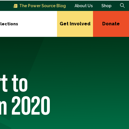
The Power Source Blog
About Us
Shop
Get Involved
Donate
lections
t to
in 2020