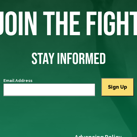
JOIN THE FIGH
STAY INFORMED
Email Address