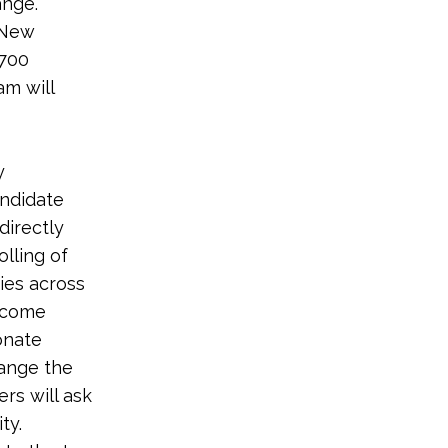
ange.
 New
 700
am will
y
andidate
directly
lling of
ies across
income
onate
hange the
rs will ask
ty.