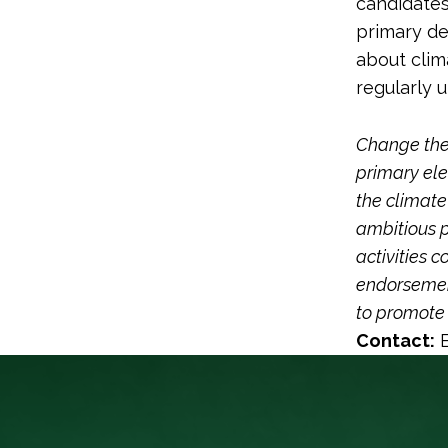
candidates 
primary de
about clima
regularly 
Change the 
primary ele
the climate
ambitious p
activities 
endorsement
to promote 
Contact:
E