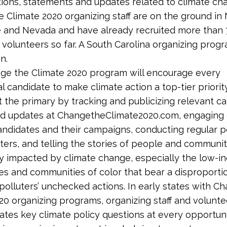
sitions, statements and updates related to climate ch
 Climate 2020 organizing staff are on the ground in
 and Nevada and have already recruited more than
 volunteers so far. A South Carolina organizing progr
n.
ge the Climate 2020 program will encourage every
al candidate to make climate action a top-tier priorit
 the primary by tracking and publicizing relevant c
nd updates at ChangetheClimate2020.com, engaging 
andidates and their campaigns, conducting regular po
ters, and telling the stories of people and communit
y impacted by climate change, especially the low-
s and communities of color that bear a disproporti
polluters’ unchecked actions. In early states with C
20 organizing programs, organizing staff and voluntee
ates key climate policy questions at every opportuni