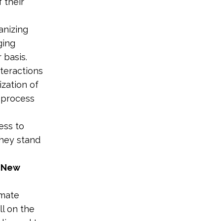
 their
anizing
ging
 basis.
teractions
ization of
e process
ess to
they stand
d New
imate
ll on the