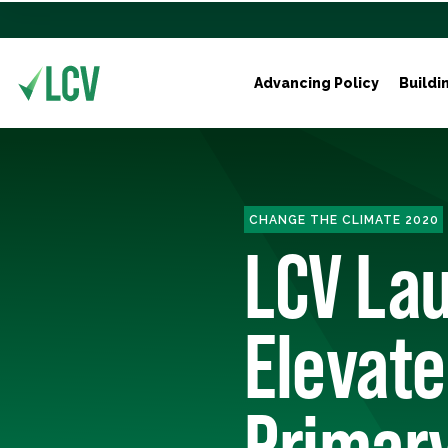
Advancing Policy
Buildi
CHANGE THE CLIMATE 2020
LCV Lau
Elevate
Primar