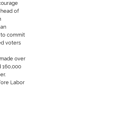
courage
ahead of
m
 an
 to commit
ed voters
 made over
d 160,000
er.
efore Labor