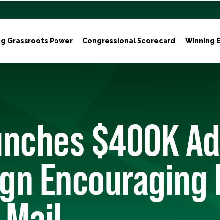
ng Grassroots Power
Congressional Scorecard
Winning E
unches $400K Ad
gn Encouraging 
 Mail