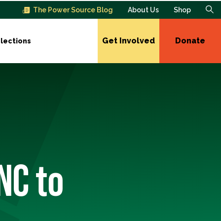
The Power Source Blog
About Us
Shop
Get Involved
Donate
lections
NC to