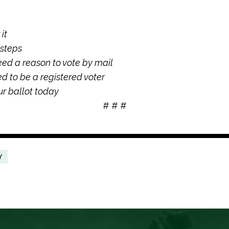
it
 steps
eed a reason to vote by mail
ed to be a registered voter
r ballot today
# # #
Y