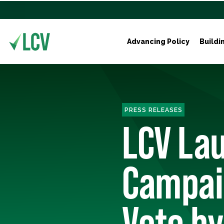
Advancing Policy
Buildi
PRESS RELEASES
LCV La
Campai
Vote by