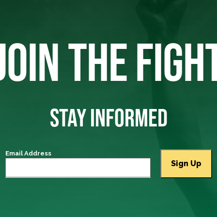
JOIN THE FIGH
STAY INFORMED
Email Address