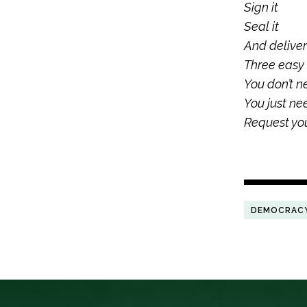
Sign it
Seal it
And deliver 
Three easy
You don’t n
You just ne
Request you
DEMOCRAC