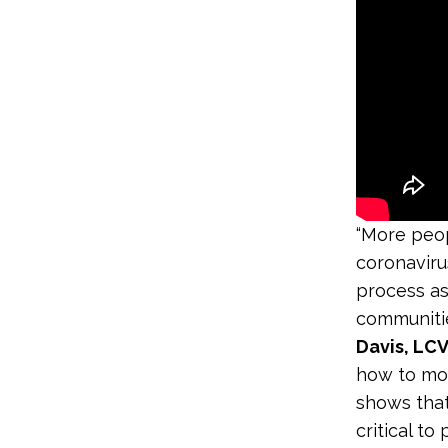
“More peop
coronaviru
process as
communitie
Davis, LC
how to mob
shows that
critical to