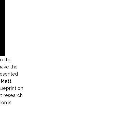
to the
make the
presented
d
Matt
blueprint on
ut research
on is