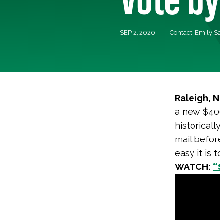
SEP 2, 2020
Contact: Emily S
Raleigh, 
a new $40
historical
mail befor
easy it is 
WATCH:
“