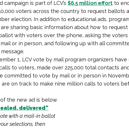
 campaign is part of LCV’s
$6.5 million effort
to en
50,000 voters across the country to request ballots 
er election. In addition to educational ads, progra
 are sharing basic information about how to request
allot with voters over the phone, asking the voters
 mail or in person, and following up with all committ
t message.
ember 1, LCV vote by mail program organizers have
n calls to voters, made over 225,000 total contacts an
e committed to vote by mail or in person in Novemb
 are on track to make nine million calls to voters b
 of the new ad is below.
sealed, delivered”
 vote with a mail-in ballot
our selections, then