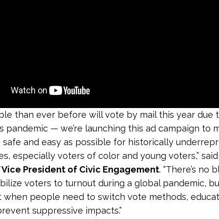
le than ever before will vote by mail this year due 
s pandemic — we’re launching this ad campaign to 
 safe and easy as possible for historically underre
s, especially voters of color and young voters,” sai
V Vice President of Civic Engagement
. “There’s no 
ilize voters to turnout during a global pandemic, b
 when people need to switch vote methods, educati
 prevent suppressive impacts.”