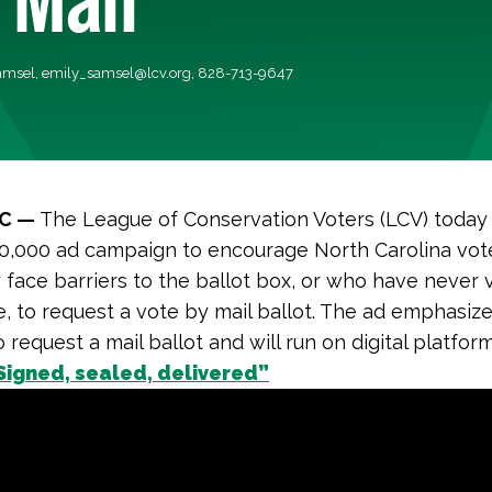
amsel,
emily_samsel@lcv.org
, 828-713-9647
NC —
The League of Conservation Voters (LCV) today
0,000 ad campaign to encourage North Carolina vot
ly face barriers to the ballot box, or who have never
e, to request a vote by mail ballot. The ad emphasiz
to request a mail ballot and will run on digital platform
Signed, sealed, delivered”