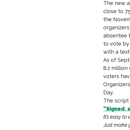
The new ad
close to 7
the Novemb
organizers
absentee b
to vote by
with a tex
As of Sept
8.2 millio
voters hav
Organizers
Day.
The script
“Signed, 
It’s easy to
Just make y