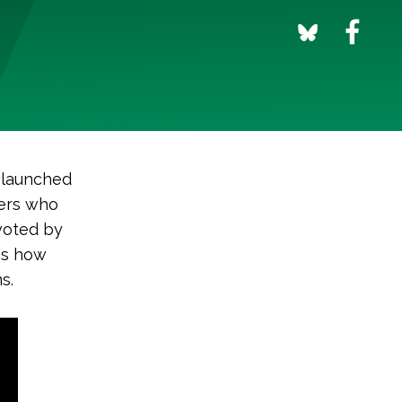
 launched
ers who
 voted by
es how
s.