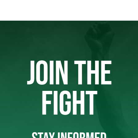
JOIN THE
FIGHT
STAY INFORMED