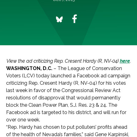
View the ad criticizing Rep. Cresent Hardy (R, NV-04)
here
.
WASHINGTON, D.C.
– The League of Conservation
Voters (LCV) today launched a Facebook ad campaign
criticizing Rep. Cresent Hardy (R, NV-04) for his votes
last week in favor of the Congressional Review Act
resolutions of disapproval that would permanently
block the Clean Power Plan, S.J. Res. 23 & 24. The
Facebook ad is targeted to his district, and will run for
over one week.
“Rep. Hardy has chosen to put polluters’ profits ahead
of the health of Nevada’s families,” said Gene Karpinski,