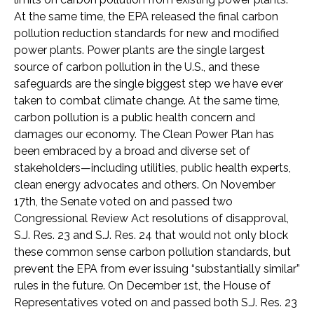
At the same time, the EPA released the final carbon
pollution reduction standards for new and modified
power plants. Power plants are the single largest
source of carbon pollution in the U.S., and these
safeguards are the single biggest step we have ever
taken to combat climate change. At the same time,
carbon pollution is a public health concern and
damages our economy. The Clean Power Plan has
been embraced by a broad and diverse set of
stakeholders—including utilities, public health experts,
clean energy advocates and others. On November
17th, the Senate voted on and passed two
Congressional Review Act resolutions of disapproval,
S.J. Res. 23 and S.J. Res. 24 that would not only block
these common sense carbon pollution standards, but
prevent the EPA from ever issuing “substantially similar”
rules in the future. On December 1st, the House of
Representatives voted on and passed both S.J. Res. 23