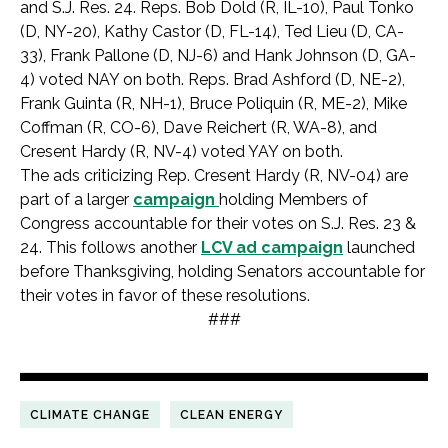
and S.J. Res. 24. Reps. Bob Dold (R, IL-10), Paul Tonko
(D, NY-20), Kathy Castor (D, FL-14), Ted Lieu (D, CA-
33), Frank Pallone (D, NJ-6) and Hank Johnson (D, GA-
4) voted NAY on both. Reps. Brad Ashford (D, NE-2),
Frank Guinta (R, NH-1), Bruce Poliquin (R, ME-2), Mike
Coffman (R, CO-6), Dave Reichert (R, WA-8), and
Cresent Hardy (R, NV-4) voted YAY on both.
The ads criticizing Rep. Cresent Hardy (R, NV-04) are
part of a larger
campaign
holding Members of
Congress accountable for their votes on S.J. Res. 23 &
24. This follows another
LCV ad campaign
launched
before Thanksgiving, holding Senators accountable for
their votes in favor of these resolutions.
###
CLIMATE CHANGE
CLEAN ENERGY