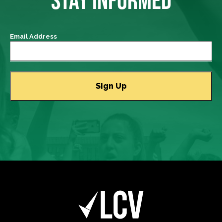
Email Address