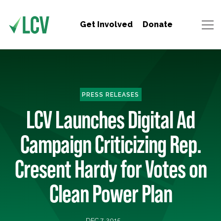
Get Involved
Donate
PRESS RELEASES
LCV Launches Digital Ad
Campaign Criticizing Rep.
Cresent Hardy for Votes on
Clean Power Plan
DEC 7, 2015