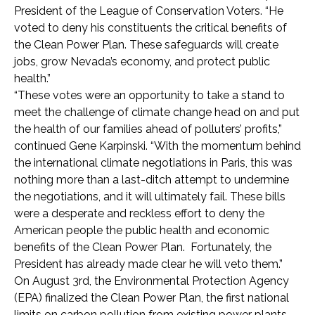
President of the League of Conservation Voters. “He
voted to deny his constituents the critical benefits of
the Clean Power Plan. These safeguards will create
jobs, grow Nevada’s economy, and protect public
health.”
“These votes were an opportunity to take a stand to
meet the challenge of climate change head on and put
the health of our families ahead of polluters’ profits,”
continued Gene Karpinski. “With the momentum behind
the international climate negotiations in Paris, this was
nothing more than a last-ditch attempt to undermine
the negotiations, and it will ultimately fail. These bills
were a desperate and reckless effort to deny the
American people the public health and economic
benefits of the Clean Power Plan. Fortunately, the
President has already made clear he will veto them.”
On August 3rd, the Environmental Protection Agency
(EPA) finalized the Clean Power Plan, the first national
limits on carbon pollution from existing power plants.