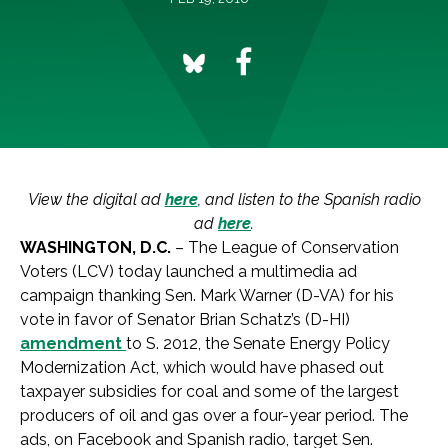
View the digital ad
here
, and listen to the Spanish radio
ad
here
.
WASHINGTON, D.C.
– The League of Conservation
Voters (LCV) today launched a multimedia ad
campaign thanking Sen. Mark Warner (D-VA) for his
vote in favor of Senator Brian Schatz’s (D-HI)
amendment
to S. 2012, the Senate Energy Policy
Modernization Act, which would have phased out
taxpayer subsidies for coal and some of the largest
producers of oil and gas over a four-year period. The
ads, on Facebook and Spanish radio, target Sen.