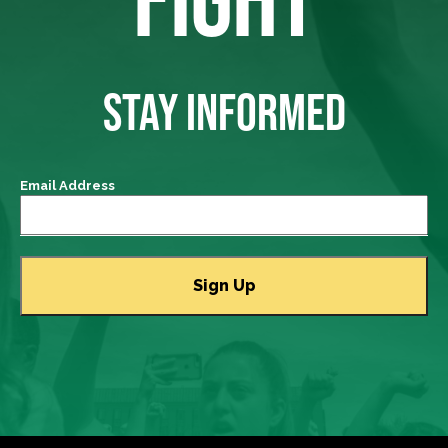
STAY INFORMED
Email Address