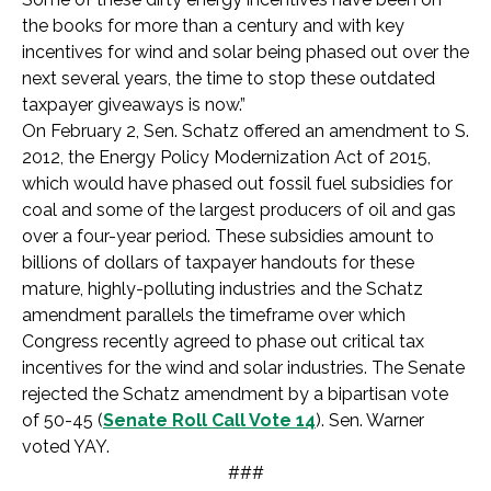
the books for more than a century and with key
incentives for wind and solar being phased out over the
next several years, the time to stop these outdated
taxpayer giveaways is now.”
On February 2, Sen. Schatz offered an amendment to S.
2012, the Energy Policy Modernization Act of 2015,
which would have phased out fossil fuel subsidies for
coal and some of the largest producers of oil and gas
over a four-year period. These subsidies amount to
billions of dollars of taxpayer handouts for these
mature, highly-polluting industries and the Schatz
amendment parallels the timeframe over which
Congress recently agreed to phase out critical tax
incentives for the wind and solar industries. The Senate
rejected the Schatz amendment by a bipartisan vote
of 50-45 (
Senate Roll Call Vote 14
). Sen. Warner
voted YAY.
###