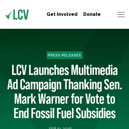
Get Involved
Donate
PRESS RELEASES
LCV Launches Multimedia
Ad Campaign Thanking Sen.
Mark Warner for Vote to
End Fossil Fuel Subsidies
FEB 19, 2016