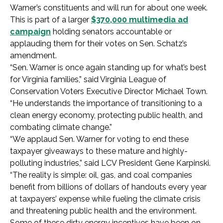
Warner’s constituents and will run for about one week.
This is part of a larger
$370,000 multimedia ad
campaign
holding senators accountable or
applauding them for their votes on Sen. Schatz’s
amendment.
“Sen. Warner is once again standing up for what’s best
for Virginia families,” said Virginia League of
Conservation Voters Executive Director Michael Town.
“He understands the importance of transitioning to a
clean energy economy, protecting public health, and
combating climate change.”
“We applaud Sen. Warner for voting to end these
taxpayer giveaways to these mature and highly-
polluting industries,” said LCV President Gene Karpinski.
“The reality is simple: oil, gas, and coal companies
benefit from billions of dollars of handouts every year
at taxpayers’ expense while fueling the climate crisis
and threatening public health and the environment.
Some of these dirty energy incentives have been on