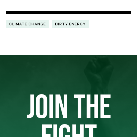
CLIMATE CHANGE
DIRTY ENERGY
JOIN THE
FIGHT