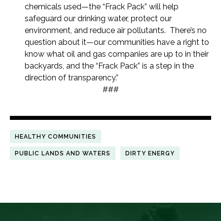
chemicals used—the “Frack Pack” will help
safeguard our drinking water, protect our
environment, and reduce air pollutants. There’s no
question about it—our communities have a right to
know what oil and gas companies are up to in their
backyards, and the “Frack Pack” is a step in the
direction of transparency.”
###
HEALTHY COMMUNITIES
PUBLIC LANDS AND WATERS
DIRTY ENERGY