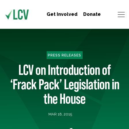
Get Involved
Donate
PRESS RELEASES
LCV on Introduction of
‘Frack Pack’ Legislation in
the House
MAR 18, 2015