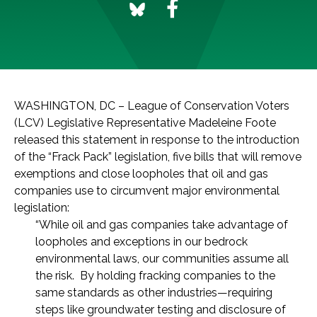
WASHINGTON, DC – League of Conservation Voters
(LCV) Legislative Representative Madeleine Foote
released this statement in response to the introduction
of the “Frack Pack” legislation, five bills that will remove
exemptions and close loopholes that oil and gas
companies use to circumvent major environmental
legislation:
“While oil and gas companies take advantage of
loopholes and exceptions in our bedrock
environmental laws, our communities assume all
the risk. By holding fracking companies to the
same standards as other industries—requiring
steps like groundwater testing and disclosure of