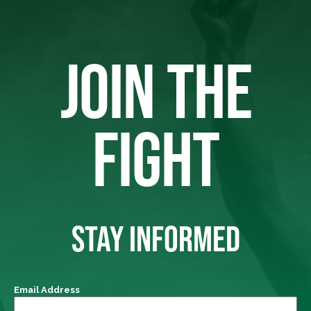
JOIN THE
FIGHT
STAY INFORMED
Email Address