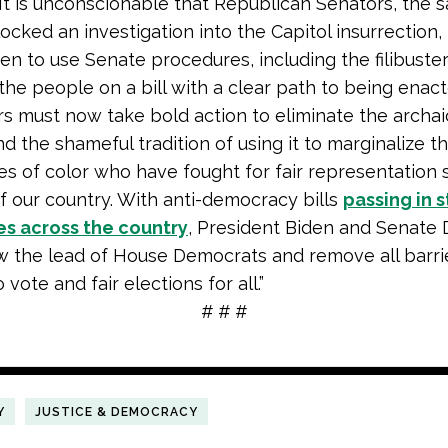
It is unconscionable that Republican Senators, the
locked an investigation into the Capitol insurrection
en to use Senate procedures, including the filibuster
 the people on a bill with a clear path to being enact
rs must now take bold action to eliminate the archaic
d the shameful tradition of using it to marginalize t
s of color who have fought for fair representation 
f our country. With anti-democracy bills
passing in 
es across the country
, President Biden and Senate
w the lead of House Democrats and remove all barrie
vote and fair elections for all.”
# # #
Y
JUSTICE & DEMOCRACY