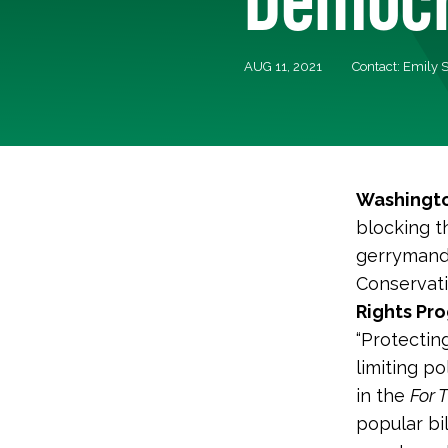
AUG 11, 2021
Contact: Emily 
Washingto
blocking t
gerrymande
Conservati
Rights Pro
“Protecting
limiting po
in the
For 
popular bi