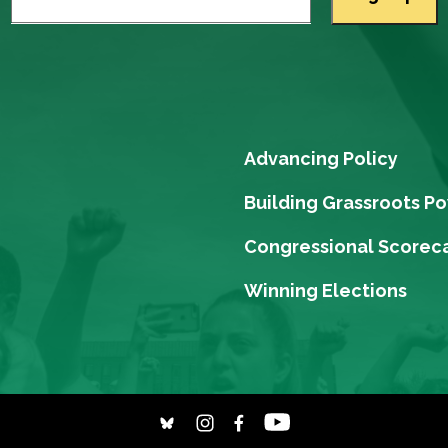
Advancing Policy
Building Grassroots P
Congressional Scorec
Winning Elections