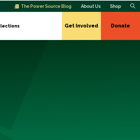
The Power Source Blog
About Us
Shop
Get Involved
Donate
lections