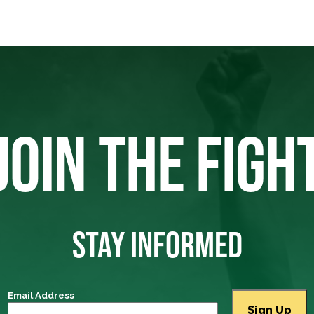
JOIN THE FIGH
STAY INFORMED
Email Address