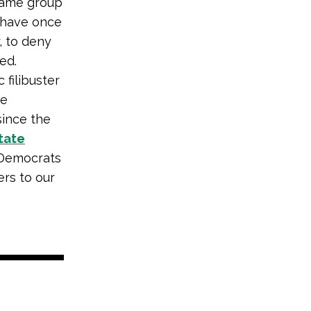
 same group
, have once
, to deny
ed.
 filibuster
he
since the
state
 Democrats
rs to our