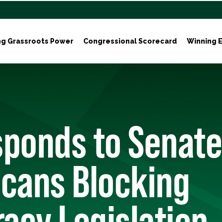
ng Grassroots Power
Congressional Scorecard
Winning E
sponds to Senate
icans Blocking
acy Legislation