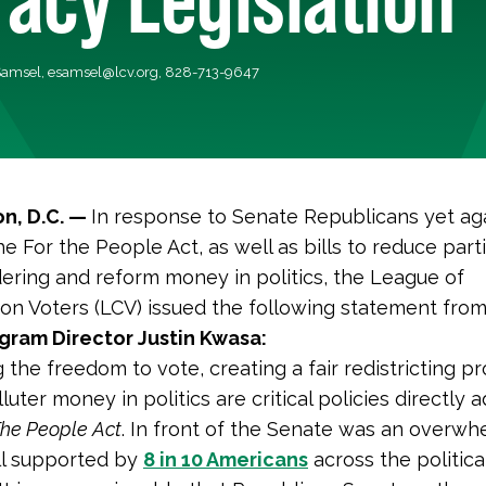
Samsel,
esamsel@lcv.org
, 828-713-9647
n, D.C. —
In response to Senate Republicans yet ag
he For the People Act, as well as bills to reduce part
ring and reform money in politics, the League of
on Voters (LCV) issued the following statement fro
gram Director Justin Kwasa:
 the freedom to vote, creating a fair redistricting p
lluter money in politics are critical policies directly
The People Act
. In front of the Senate was an overwh
ll supported by
8 in 10 Americans
across the politica