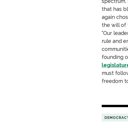
spectrum. 
that has b
again chos
the will of
“Our leade
rule and en
communitie
founding o
legislatur
must follo
freedom to 
DEMOCRAC