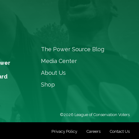
The Power Source Blog
Media Center
ower
About Us
ard
Shop
©2026 League of Conservation Voters
Privacy Policy
Careers
Contact Us