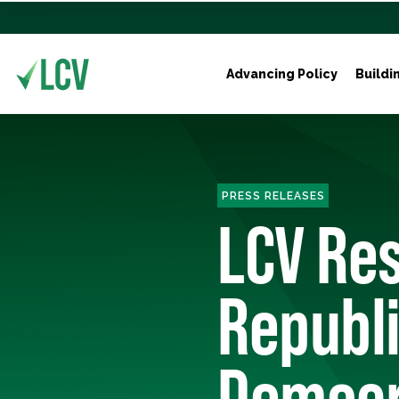
Advancing Policy
Buildi
PRESS RELEASES
LCV Re
Republ
Democr