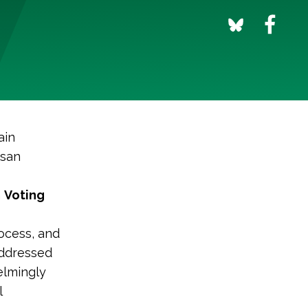
ain
isan
m
Voting
rocess, and
 addressed
elmingly
l