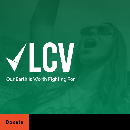
Donate